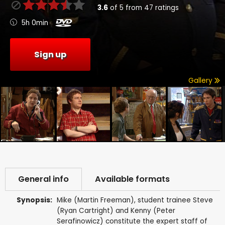
3.6
of
5
from
47
ratings
5h 0min
Sign up
Gallery
General info
Available formats
Synopsis:
Mike (Martin Freeman), student trainee Steve
(Ryan Cartright) and Kenny (Peter
Serafinowicz) constitute the expert staff of