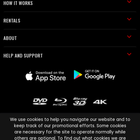
HOW IT WORKS
RENTALS
ABOUT
HELP AND SUPPORT
We use cookies to help you navigate our website and to
keep track of our promotional efforts. Some cookies
are necessary for the site to operate normally while
Cinema Paradiso and all other Cinema Paradiso product and service
others are optional. To find out what cookies we are