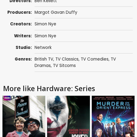
Directors:
Ben Kellett
Producers:
Margot Gavan Duffy
Creators:
Simon Nye
Writers:
Simon Nye
Studio:
Network
Genres:
British TV
,
TV Classics
,
TV Comedies
,
TV
Dramas
,
TV Sitcoms
More like Hardware: Series