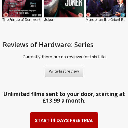
The Prince of Denmark
Joker
Murder on the Orient Express
Reviews
of Hardware: Series
Currently there are no reviews for this title
Write first review
Unlimited films sent to your door, starting at
£13.99 a month.
START 14 DAYS FREE TRIAL