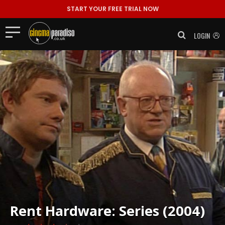
START YOUR FREE TRIAL NOW
LOGIN
Rent
Hardware: Series (2004)