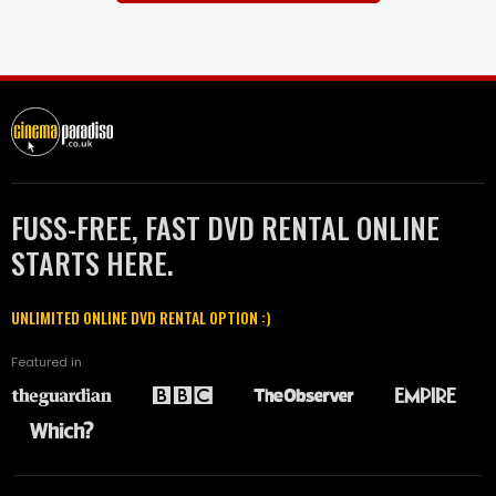
FUSS-FREE, FAST DVD RENTAL ONLINE
STARTS HERE.
UNLIMITED ONLINE DVD RENTAL OPTION :)
Featured in