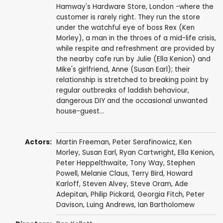
Hamway's Hardware Store, London -where the
customer is rarely right. They run the store
under the watchful eye of boss Rex (Ken
Morley), a man in the throes of a mid-life crisis,
while respite and refreshment are provided by
the nearby cafe run by Julie (Ella Kenion) and
Mike's girlfriend, Anne (Susan Earl); their
relationship is stretched to breaking point by
regular outbreaks of laddish behaviour,
dangerous DIY and the occasional unwanted
house-guest...
Actors:
Martin Freeman
,
Peter Serafinowicz
,
Ken
Morley
,
Susan Earl
,
Ryan Cartwright
,
Ella Kenion
,
Peter Heppelthwaite
,
Tony Way
,
Stephen
Powell
,
Melanie Claus
,
Terry Bird
,
Howard
Karloff
,
Steven Alvey
,
Steve Oram
,
Ade
Adepitan
,
Philip Pickard
,
Georgia Fitch
,
Peter
Davison
,
Luing Andrews
,
Ian Bartholomew