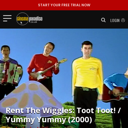
START YOUR FREE TRIAL NOW
LOGIN
Rent
The Wiggles: Toot Toot! /
Yummy Yummy (2000)