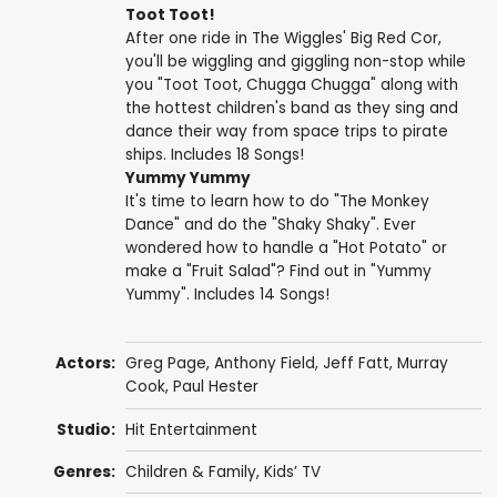
Toot Toot!
After one ride in The Wiggles' Big Red Cor,
you'll be wiggling and giggling non-stop while
you "Toot Toot, Chugga Chugga" along with
the hottest children's band as they sing and
dance their way from space trips to pirate
ships. Includes 18 Songs!
Yummy Yummy
It's time to learn how to do "The Monkey
Dance" and do the "Shaky Shaky". Ever
wondered how to handle a "Hot Potato" or
make a "Fruit Salad"? Find out in "Yummy
Yummy". Includes 14 Songs!
Actors:
Greg Page
,
Anthony Field
,
Jeff Fatt
,
Murray
Cook
,
Paul Hester
Studio:
Hit Entertainment
Genres:
Children & Family
,
Kids’ TV