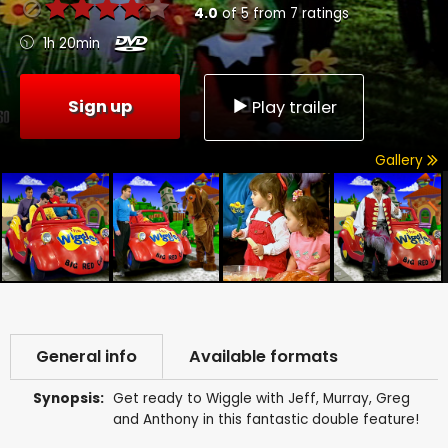
4.0
of
5
from
7
ratings
1h 20min
Sign up
Play trailer
Gallery
General info
Available formats
Synopsis:
Get ready to Wiggle with Jeff, Murray, Greg
and Anthony in this fantastic double feature!