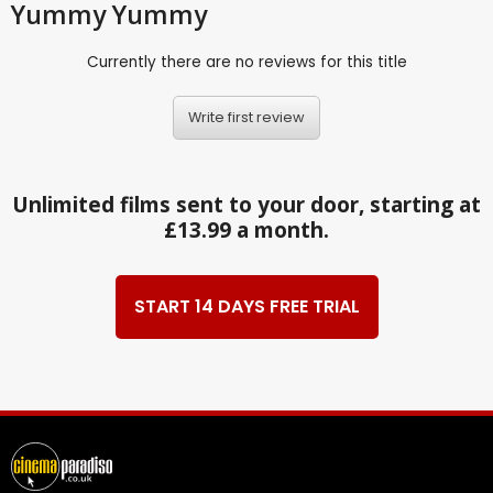
Yummy Yummy
Currently there are no reviews for this title
Write first review
Unlimited films sent to your door, starting at
£13.99 a month.
START 14 DAYS FREE TRIAL