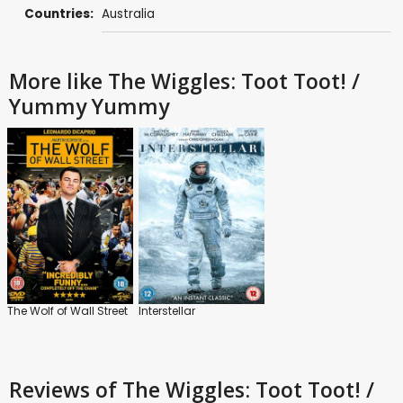
Countries:
Australia
More like The Wiggles: Toot Toot! /
Yummy Yummy
The Wolf of Wall Street
Interstellar
Reviews
of The Wiggles: Toot Toot! /