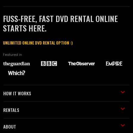
FUSS-FREE, FAST DVD RENTAL ONLINE
STARTS HERE.
UNLIMITED ONLINE DVD RENTAL OPTION :)
Featured in
HOW IT WORKS
RENTALS
ABOUT