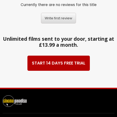
Currently there are no reviews for this title
Write first review
Unlimited films sent to your door, starting at
£13.99 a month.
START 14 DAYS FREE TRIAL