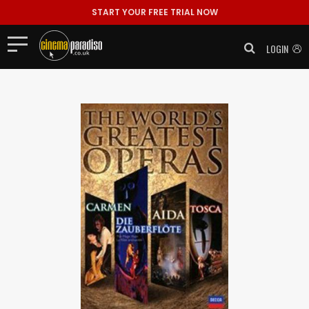
START YOUR FREE TRIAL NOW
LOGIN