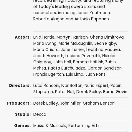
recorded in high-quality, and featuring many
of today's leading opera starts and
conductors, including Jonas Kaufmann,
Roberto Alagna and Antonio Pappano.
Actors:
Enid Hartle
, Martyn Harrison,
Ghena Dimitrova
,
Maria Ewing
,
Marie McLaughlin
,
Jean Rigby
,
Maria Chiara
,
Jane Turner
,
Leontina Väduva
,
Judith Howarth
,
Luciano Pavarotti
,
Nicolai
Ghiaurov
,
John Hall
,
Bernard Haitink
,
Zubin
Mehta
,
Paata Burchuladze
,
Gordon Sandison
,
Francis Egerton
,
Luis Lima
,
Juan Pons
Directors:
Luca Ronconi
,
Ivor Bolton
,
Núria Espert
,
Robin
Stapleton
,
Peter Hall
,
Derek Bailey
,
Barrie Gavin
Producers:
Derek Bailey
,
John Miller
,
Graham Benson
Studio:
Decca
Genres:
Music & Musicals
,
Performing Arts