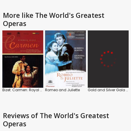
More like The World's Greatest
Operas
Bizet: Carmen: Royal Opera House (Zubin Mehta)
Romeo and Juliette
Gold and Silver Gala with Placido Domingo
Reviews
of The World's Greatest
Operas