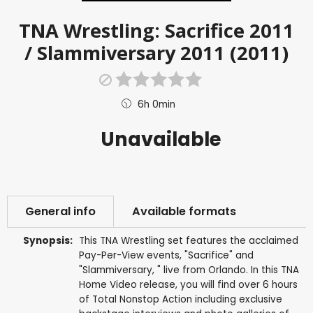
TNA Wrestling: Sacrifice 2011
/ Slammiversary 2011 (2011)
6h 0min
Unavailable
General info
Available formats
Synopsis:
This TNA Wrestling set features the acclaimed
Pay-Per-View events, "Sacrifice" and
"Slammiversary, " live from Orlando. In this TNA
Home Video release, you will find over 6 hours
of Total Nonstop Action including exclusive