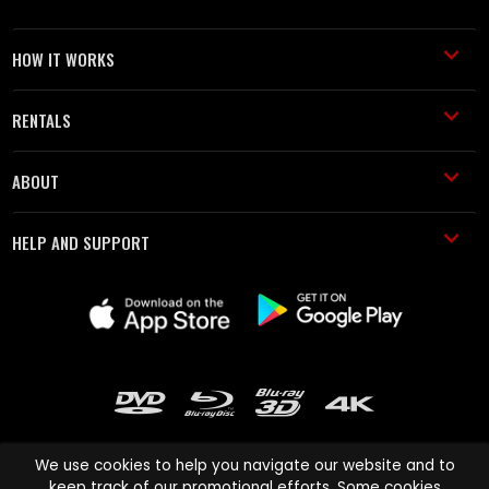
HOW IT WORKS
RENTALS
ABOUT
HELP AND SUPPORT
We use cookies to help you navigate our website and to
keep track of our promotional efforts. Some cookies