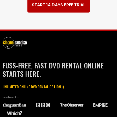
START 14 DAYS FREE TRIAL
FUSS-FREE, FAST DVD RENTAL ONLINE
STARTS HERE.
UNLIMITED ONLINE DVD RENTAL OPTION :)
Featured in