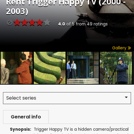
Rent
Trigger Happy TV (2000 -
2003)
4.0
of
5
from
49
ratings
Gallery
Select series
General info
Synopsis:
Trigger Happy TV is a hidden camera/practical