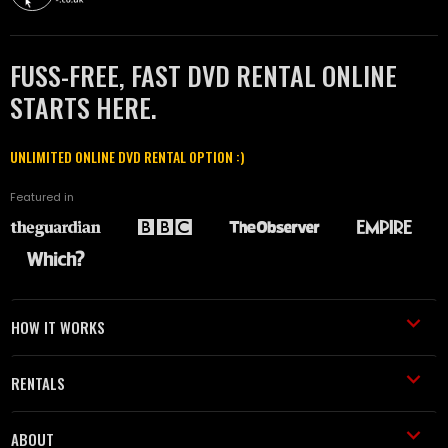
FUSS-FREE, FAST DVD RENTAL ONLINE
STARTS HERE.
UNLIMITED ONLINE DVD RENTAL OPTION :)
Featured in
HOW IT WORKS
RENTALS
ABOUT