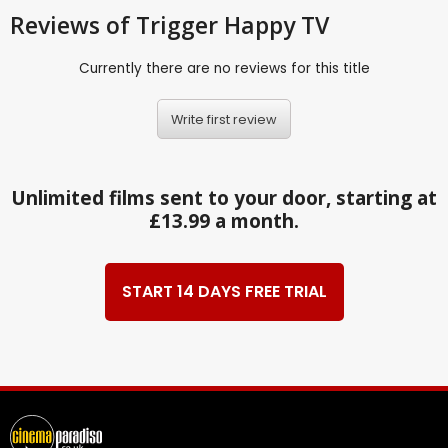
Reviews
of Trigger Happy TV
Currently there are no reviews for this title
Write first review
Unlimited films sent to your door, starting at
£13.99 a month.
START 14 DAYS FREE TRIAL