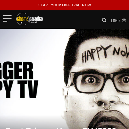
START YOUR FREE TRIAL NOW
LOGIN