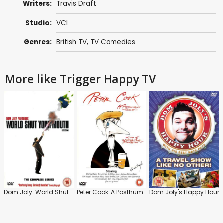
Writers:
Travis Draft
Studio:
VCI
Genres:
British TV
,
TV Comedies
More like Trigger Happy TV
Dom Joly: World Shut Your Mouth: Series
Peter Cook: A Posthumerous Tribute
Dom Joly's Happy Hour