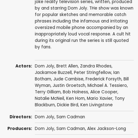
joke reality television series, written, produced
by and starring Dom Joly. THe show was known
for popular sketches and memorable catch
phrases including the infamous and irritating
oversized mobile phone accompanied by an
inappropriately loud vocal response. A cult hit
during its original run the series is still quoted
by fans.
Actors:
Dom Joly
,
Brett Allen
,
Zandra Rhodes
,
Jackamoe Buzzell
,
Peter Stringfellow
,
Ian
Botham
,
Jude Cambise
,
Frederick Forsyth
,
Bill
Wyman
,
Justin Groetsch
,
Michael A. Tessiero
,
Terry Gilliam
,
Bob Holness
,
Alice Cooper
,
Natalie McNeil
,
Ken Hom
,
Mario Xavier
,
Tony
Blackburn
,
Dickie Bird
,
Ken Livingstone
Directors:
Dom Joly
,
Sam Cadman
Producers:
Dom Joly
,
Sam Cadman
,
Alex Jackson-Long