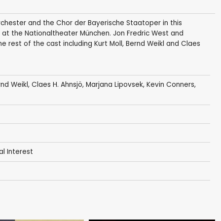
chester and the Chor der Bayerische Staatoper in this
 at the Nationaltheater München. Jon Fredric West and
he rest of the cast including Kurt Moll, Bernd Weikl and Claes
nd Weikl
,
Claes H. Ahnsjö
,
Marjana Lipovsek
, Kevin Conners,
al Interest