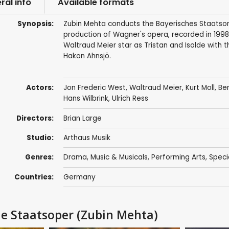
ral info
Available formats
Synopsis:
Zubin Mehta conducts the Bayerisches Staatsor
production of Wagner's opera, recorded in 1998
Waltraud Meier star as Tristan and Isolde with t
Hakon Ahnsjö.
Actors:
Jon Frederic West
,
Waltraud Meier
,
Kurt Moll
,
Ber
Hans Wilbrink, Ulrich Ress
Directors:
Brian Large
Studio:
Arthaus Musik
Genres:
Drama
,
Music & Musicals
,
Performing Arts
,
Speci
Countries:
Germany
he Staatsoper (Zubin Mehta)