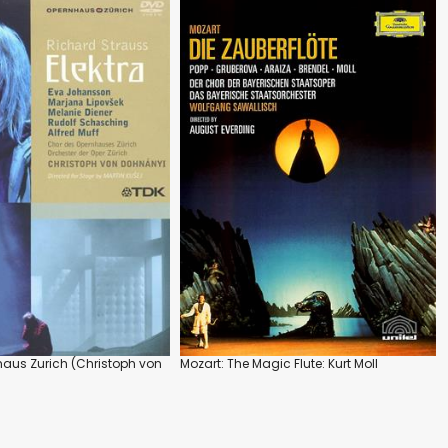
nhaus Zurich (Christoph von
Mozart: The Magic Flute: Kurt Moll