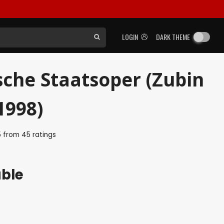
LOGIN
DARK THEME
sche Staatsoper (Zubin
1998)
5
from
45
ratings
able