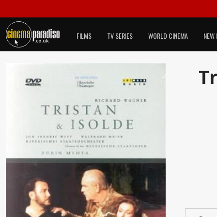
FILMS
TV SERIES
WORLD CINEMA
NEW 
Tr