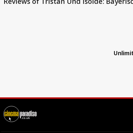
Reviews
of Tristan Und Isolde: Bayeri
Unlimit