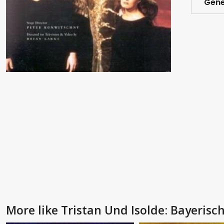
Gene
More like Tristan Und Isolde: Bayerisc