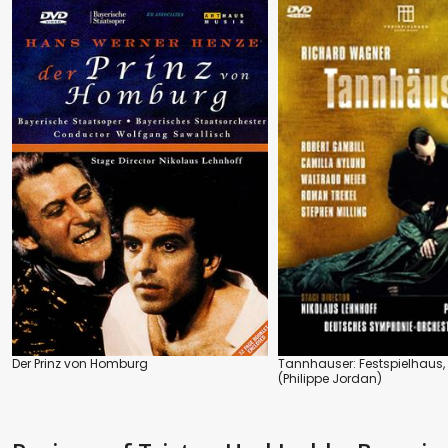
Der Prinz von Homburg
Tannhauser: Festspielhaus
(Philippe Jordan)