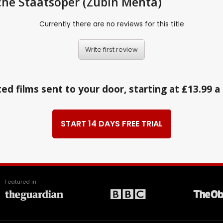
sche Staatsoper (Zubin Mehta)
Currently there are no reviews for this title
Write first review
ed films sent to your door, starting at £13.99 
START 14 DAYS FREE TRIAL
Featured in