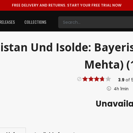
FREE DELIVERY AND RETURNS.
START YOUR FREE TRIAL NOW
RELEASES
COLLECTIONS
istan Und Isolde: Bayeri
Mehta) (
3.9
of
4h 1min
Unavail