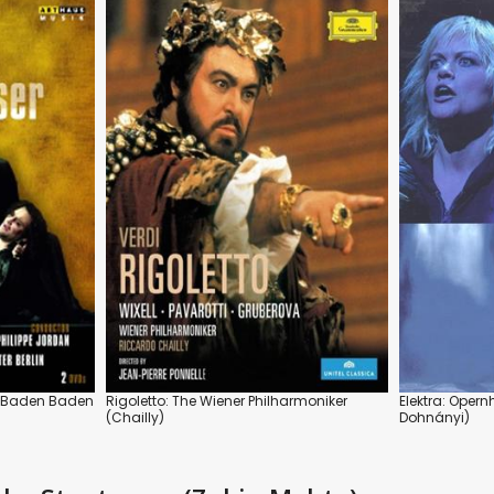
, Baden Baden
Rigoletto: The Wiener Philharmoniker
Elektra: Oper
(Chailly)
Dohnányi)