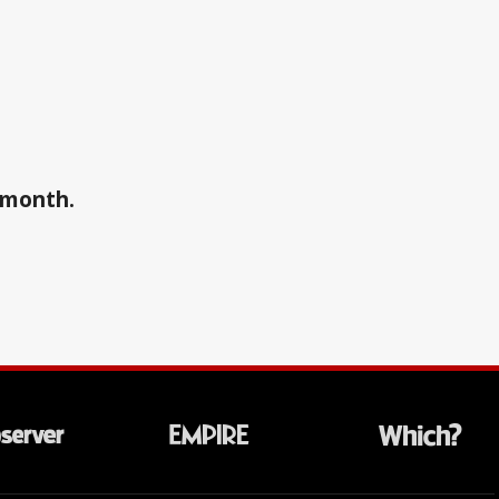
a month.