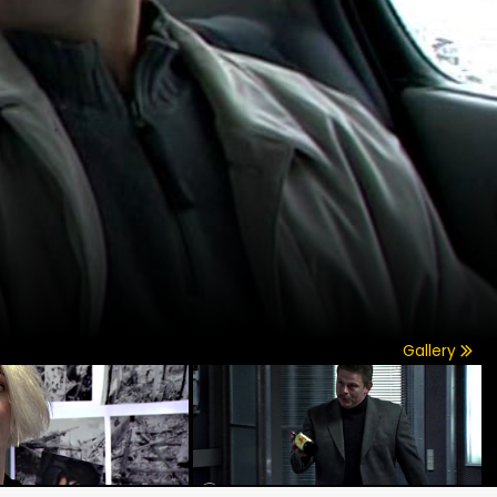
Gallery