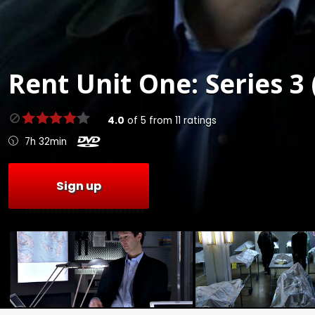
Rent
Unit One: Series 3 
4.0
of
5
from
11
ratings
7h 32min
Sign up