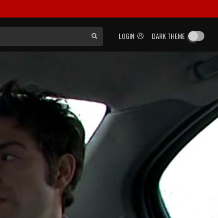
LOGIN
DARK THEME