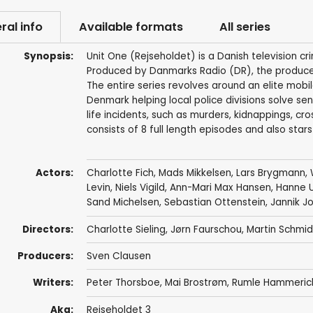
ral info
Available formats
All series
Synopsis:
Unit One (Rejseholdet) is a Danish television cr
Produced by Danmarks Radio (DR), the producers 
The entire series revolves around an elite mobil
Denmark helping local police divisions solve se
life incidents, such as murders, kidnappings, c
consists of 8 full length episodes and also star
Actors:
Charlotte Fich
,
Mads Mikkelsen
,
Lars Brygmann
,
Levin
,
Niels Vigild
,
Ann-Mari Max Hansen
,
Hanne U
Sand Michelsen
,
Sebastian Ottenstein
,
Jannik J
Directors:
Charlotte Sieling
,
Jørn Faurschou
,
Martin Schmid
Producers:
Sven Clausen
Writers:
Peter Thorsboe
,
Mai Brostrøm
,
Rumle Hammeric
Aka:
Rejseholdet 3