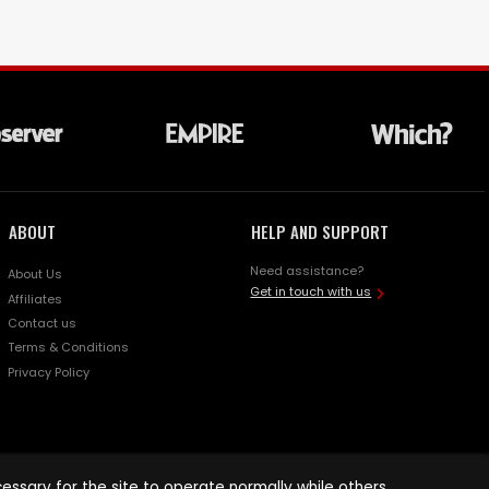
ABOUT
HELP AND SUPPORT
Need assistance?
About Us
Get in touch with us
Affiliates
Contact us
Terms & Conditions
Privacy Policy
ssary for the site to operate normally while others