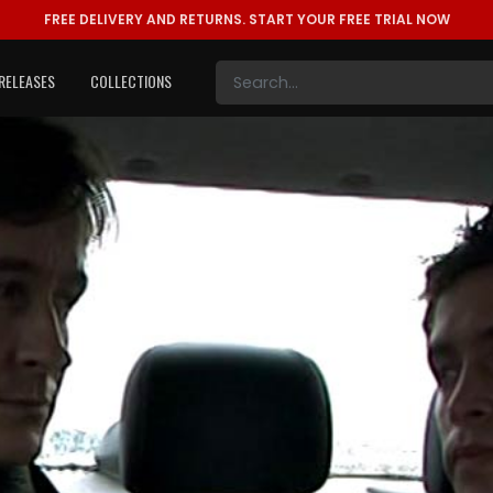
FREE DELIVERY AND RETURNS.
START YOUR FREE TRIAL NOW
RELEASES
COLLECTIONS