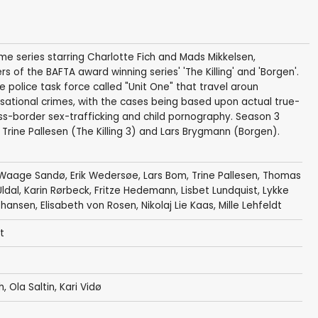
ime series starring Charlotte Fich and Mads Mikkelsen,
of the BAFTA award winning series' 'The Killing' and 'Borgen'.
e police task force called "Unit One" that travel aroun
nsational crimes, with the cases being based upon actual true-
ross-border sex-trafficking and child pornography. Season 3
s Trine Pallesen (The Killing 3) and Lars Brygmann (Borgen).
Waage Sandø
,
Erik Wedersøe
,
Lars Bom
,
Trine Pallesen
,
Thomas
ldal
,
Karin Rørbeck
,
Fritze Hedemann
,
Lisbet Lundquist
,
Lykke
ohansen
,
Elisabeth von Rosen
,
Nikolaj Lie Kaas
,
Mille Lehfeldt
t
h
,
Ola Saltin
,
Kari Vidø