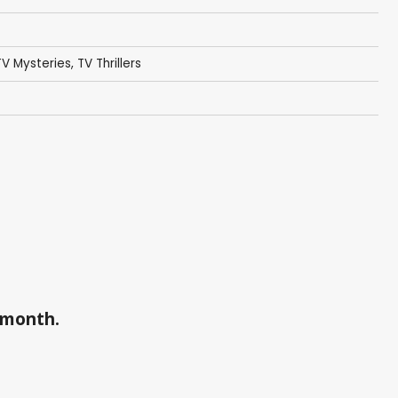
TV Mysteries
,
TV Thrillers
a month.