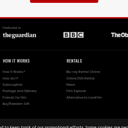
Featured in
HOW IT WORKS
RENTALS
How it Works?
Blu-ray Rental Online
How do I?
Online DVD Rental
Subscription
News
Postage and Delivery
Film Explorer
Friends for film
Alternative to LoveFilm
Buy/Reedem Gift
d to keep track of our promotional efforts. Some cookies are nece