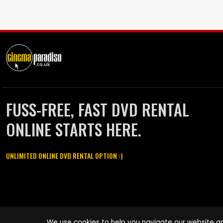
FUSS-FREE, FAST DVD RENTAL
ONLINE STARTS HERE.
UNLIMITED ONLINE DVD RENTAL OPTION :)
Cinema Paradiso and all other Cinema Paradiso product and service
We use cookies to help you navigate our website an
names are trademarks of Pace-e-Solutions Limited or its affiliates.