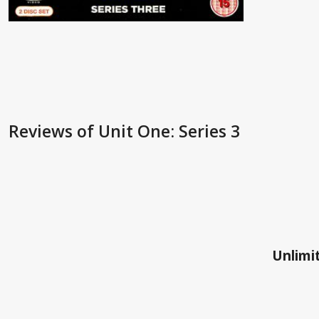
Reviews
of Unit One: Series 3
Unlimit