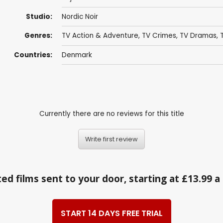
Studio:
Nordic Noir
Genres:
TV Action & Adventure
,
TV Crimes
,
TV Dramas
,
Countries:
Denmark
Currently there are no reviews for this title
Write first review
ed films sent to your door, starting at £13.99 
START 14 DAYS FREE TRIAL