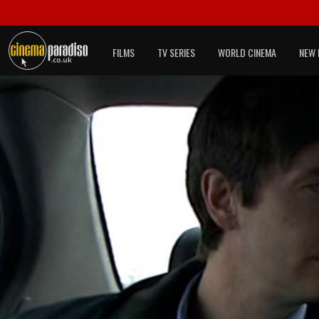
FILMS
TV SERIES
WORLD CINEMA
NEW 