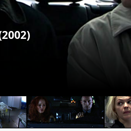
(2002)