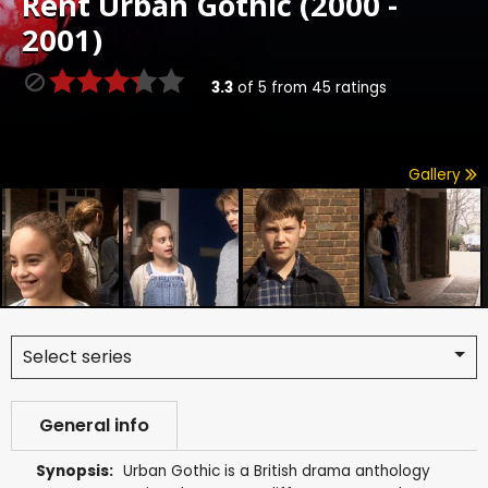
Rent
Urban Gothic (2000 -
2001)
3.3
of
5
from
45
ratings
Gallery
Select series
General info
Synopsis:
Urban Gothic is a British drama anthology