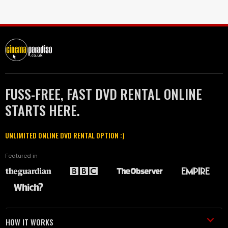
FUSS-FREE, FAST DVD RENTAL ONLINE
STARTS HERE.
UNLIMITED ONLINE DVD RENTAL OPTION :)
Featured in
HOW IT WORKS