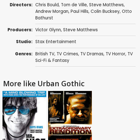
Directors:
Chris Bould
,
Tom de Ville
,
Steve Matthews
,
Andrew Morgan
,
Paul Hills
,
Colin Bucksey
,
Otto
Bathurst
Producers:
Victor Glynn
,
Steve Matthews
Studio:
Stax Entertainment
Genres:
British TV
,
TV Crimes
,
TV Dramas
,
TV Horror
,
TV
Sci-Fi & Fantasy
More like Urban Gothic