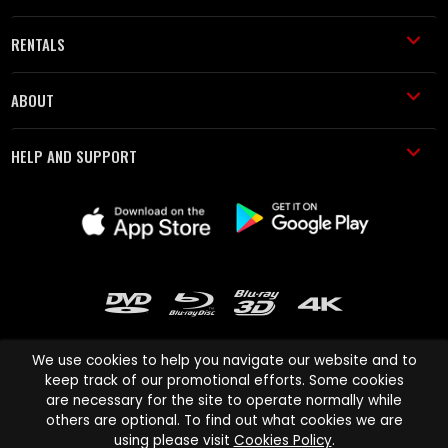
RENTALS
ABOUT
HELP AND SUPPORT
We use cookies to help you navigate our website and to
keep track of our promotional efforts. Some cookies
are necessary for the site to operate normally while
Cinema Paradiso and all other Cinema Paradiso product and service
others are optional. To find out what cookies we are
names are trademarks of Pace-e-Solutions Limited or its affiliates.
using please visit
Cookies Policy
.