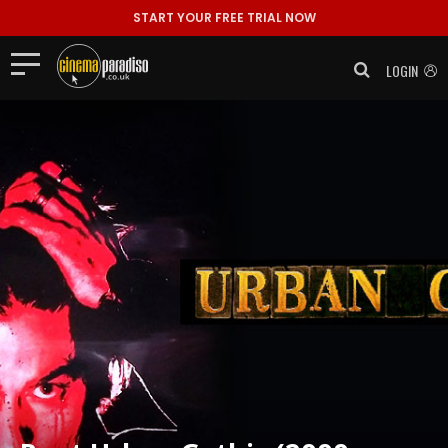
START YOUR FREE TRIAL NOW
LOGIN