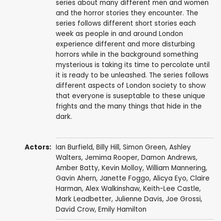
series about many different men and women
and the horror stories they encounter. The
series follows different short stories each
week as people in and around London
experience different and more disturbing
horrors while in the background something
mysterious is taking its time to percolate until
it is ready to be unleashed. The series follows
different aspects of London society to show
that everyone is suseptable to these unique
frights and the many things that hide in the
dark.
Actors:
Ian Burfield
,
Billy Hill
,
Simon Green
,
Ashley
Walters
,
Jemima Rooper
,
Damon Andrews
,
Amber Batty
,
Kevin Molloy
,
William Mannering
,
Gavin Ahern
,
Janette Foggo
,
Alicya Eyo
,
Claire
Harman
,
Alex Walkinshaw
,
Keith-Lee Castle
,
Mark Leadbetter
,
Julienne Davis
,
Joe Grossi
,
David Crow
,
Emily Hamilton