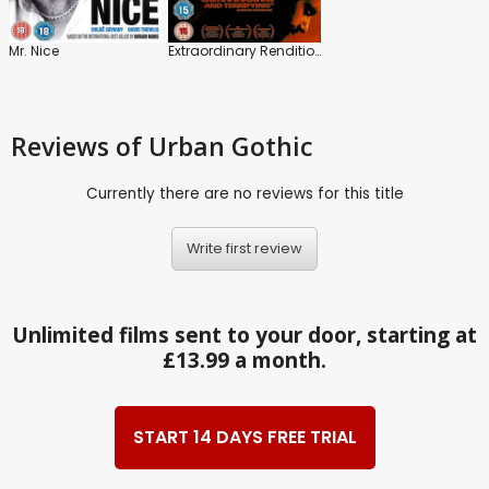
Mr. Nice
Extraordinary Rendition
Reviews
of Urban Gothic
Currently there are no reviews for this title
Write first review
Unlimited films sent to your door, starting at
£13.99 a month.
START 14 DAYS FREE TRIAL