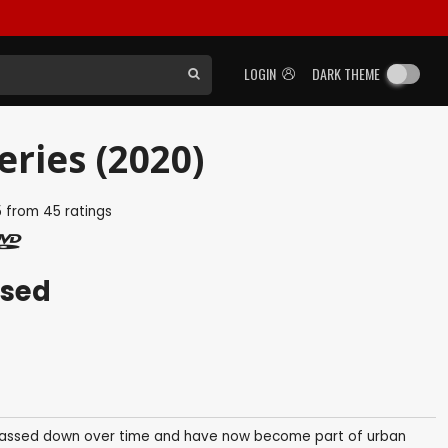
LOGIN
DARK THEME
ries (2020)
5
from
45
ratings
ased
 passed down over time and have now become part of urban