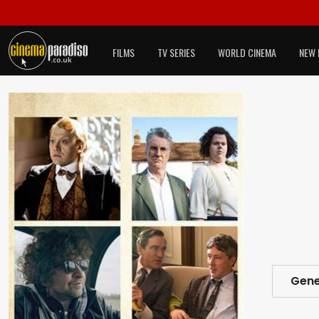
FILMS
TV SERIES
WORLD CINEMA
NEW 
Gene