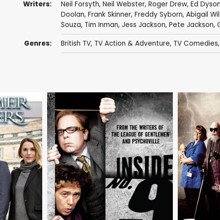
Writers:
Neil Forsyth
,
Neil Webster
,
Roger Drew
,
Ed Dyso
Doolan
,
Frank Skinner
,
Freddy Syborn
,
Abigail Wi
Souza,
Tim Inman
,
Jess Jackson
,
Pete Jackson
,
Genres:
British TV
,
TV Action & Adventure
,
TV Comedies