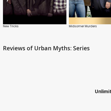
New Tricks
Midsomer Murders
Reviews
of Urban Myths: Series
Unlimit