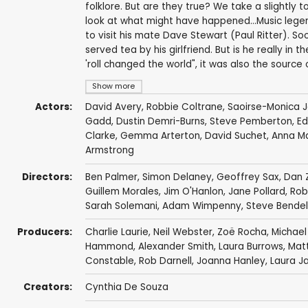
folklore. But are they true? We take a slightly
look at what might have happened...Music legen
to visit his mate Dave Stewart (Paul Ritter). Soo
served tea by his girlfriend. But is he really in 
'roll changed the world", it was also the source
Show more
Actors:
David Avery
,
Robbie Coltrane
,
Saoirse-Monica 
Gadd
,
Dustin Demri-Burns
,
Steve Pemberton
,
Ed
Clarke
,
Gemma Arterton
,
David Suchet
,
Anna Ma
Armstrong
Directors:
Ben Palmer
,
Simon Delaney
,
Geoffrey Sax
,
Dan 
Guillem Morales
,
Jim O'Hanlon
,
Jane Pollard
,
Rob
Sarah Solemani
,
Adam Wimpenny
,
Steve Bende
Producers:
Charlie Laurie,
Neil Webster
, Zoë Rocha,
Michael
Hammond
,
Alexander Smith
,
Laura Burrows
,
Mat
Constable, Rob Darnell,
Joanna Hanley
,
Laura J
Creators:
Cynthia De Souza