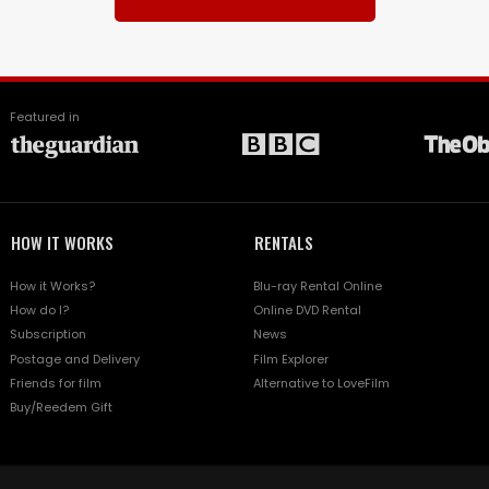
Featured in
HOW IT WORKS
RENTALS
How it Works?
Blu-ray Rental Online
How do I?
Online DVD Rental
Subscription
News
Postage and Delivery
Film Explorer
Friends for film
Alternative to LoveFilm
Buy/Reedem Gift