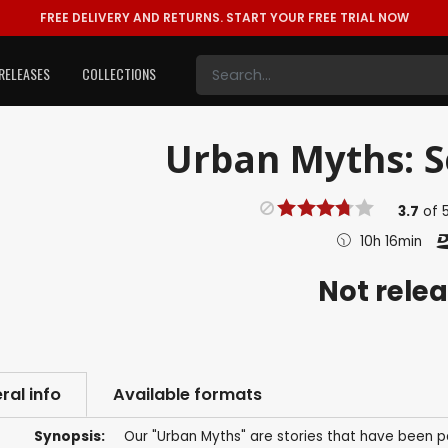
FREE DELIVERY AND RETURNS.
START YOUR FREE TRIAL NOW
RELEASES
COLLECTIONS
Urban Myths: Se
3.7
of
10h 16min
Not rele
ral info
Available formats
Synopsis:
Our "Urban Myths" are stories that have been