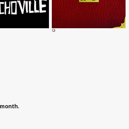
QI
a month.