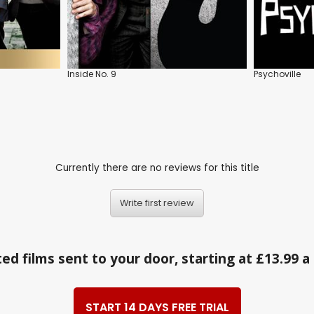
Inside No. 9
Psychoville
Currently there are no reviews for this title
Write first review
ed films sent to your door, starting at £13.99 
START 14 DAYS FREE TRIAL