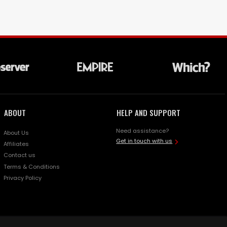
ABOUT
HELP AND SUPPORT
Need assistance?
About Us
Get in touch with us
Affiliates
Contact us
Terms & Conditions
Privacy Policy