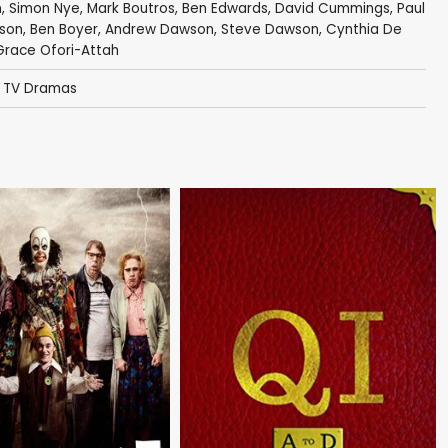
n
,
Simon Nye
, Mark Boutros,
Ben Edwards
,
David Cummings
,
Paul
lson
,
Ben Boyer
,
Andrew Dawson
,
Steve Dawson
, Cynthia De
 Grace Ofori-Attah
,
TV Dramas