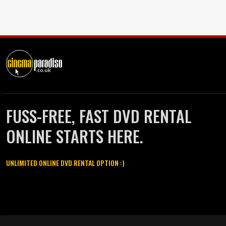
FUSS-FREE, FAST DVD RENTAL
ONLINE STARTS HERE.
UNLIMITED ONLINE DVD RENTAL OPTION :)
Cinema Paradiso and all other Cinema Paradiso product and service