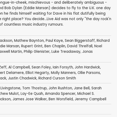
 tongue-in-cheek, mischievous - and deliberately ambiguous -
d Bob Dylan (Eddie Marsan) decides to fly to the U.K. one day
n he finds himself waiting for Dave in his flat dutifully being
the right place? You decide...Live Aid was not only "the day rock'n
 of countless music industry rumours.
Jackson
,
Mathew Baynton
,
Paul Kaye
,
Sean Biggerstaff
,
Richard
die Marsan
,
Rupert Grint
,
Ben Chaplin
,
David Threlfall
,
Noel
xwell Martin
,
Philip Glenister
,
Luke Treadaway
,
Jonas
Zeff
,
Al Campbell
,
Sean Foley
,
Iain Forsyth
,
John Hardwick
,
ert Delamere
,
Elliot Hegarty
,
Molly Manners
, Ollie Parsons,
lack
,
Justin Chadwick
,
Richard Curson Smith
 Livingstone
,
Tom Thostrup
,
John Rushton
, Jane Bell,
Sarah
thew Mulot
,
Lay-Ee Quah
,
Amanda Spencer
, Michael S.
ackson
, James Jose Walker, Ben Worsfield,
Jeremy Campbell