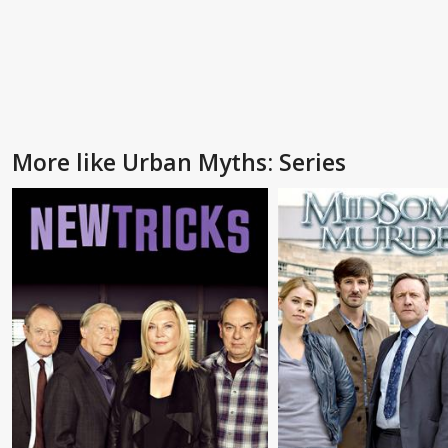
More like Urban Myths: Series