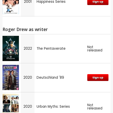
2001
Happiness Series
Sign up
Roger Drew as writer
Not
2022
The Pentaverate
released
2020
Deutschland '89
Sign up
Not
2020
Urban Myths: Series
released