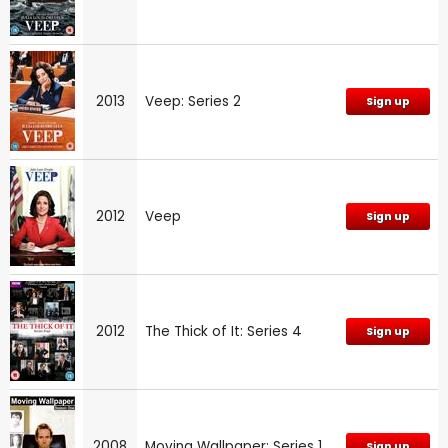
2013
Veep: Series 2
Sign up
2012
Veep
Sign up
2012
The Thick of It: Series 4
Sign up
2008
Moving Wallpaper: Series 1
Sign up