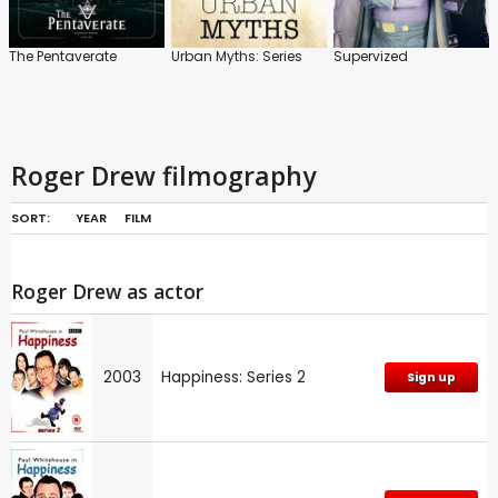
The Pentaverate
Urban Myths: Series
Supervized
Roger Drew filmography
SORT:
YEAR
FILM
Roger Drew as actor
2003
Happiness: Series 2
Sign up