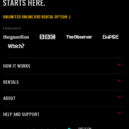
STARTS HERE.
UNLIMITED ONLINE DVD RENTAL OPTION :)
Featured in
HOW IT WORKS
RENTALS
ABOUT
HELP AND SUPPORT