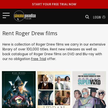
START YOUR FREE TRIAL NOW
LOGIN
Rent Roger Drew films
Here is collection of Roger Drew films we carry in our extensive
library of over 100,000 titles. Rent new releases as well as
back catalogue of Roger Drew films on DVD and Blu-ray with
our no obligation
Free Trial
offer.