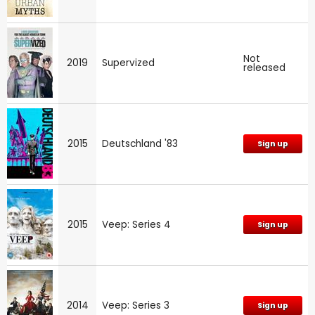
Not
2019
Supervized
released
2015
Deutschland '83
Sign up
2015
Veep: Series 4
Sign up
2014
Veep: Series 3
Sign up