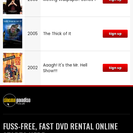
2005
The Thick of It
Sign up
Aaagh! It's the Mr. Hell
2002
Sign up
Show!!!
FUSS-FREE, FAST DVD RENTAL ONLINE