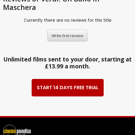
Maschera
Currently there are no reviews for this title
Write first review
Unlimited films sent to your door, starting at
£13.99 a month.
START 14 DAYS FREE TRIAL