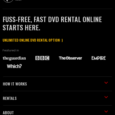
FUSS-FREE, FAST DVD RENTAL ONLINE
STARTS HERE.
UNLIMITED ONLINE DVD RENTAL OPTION :)
Featured in
HOW IT WORKS
RENTALS
ABOUT