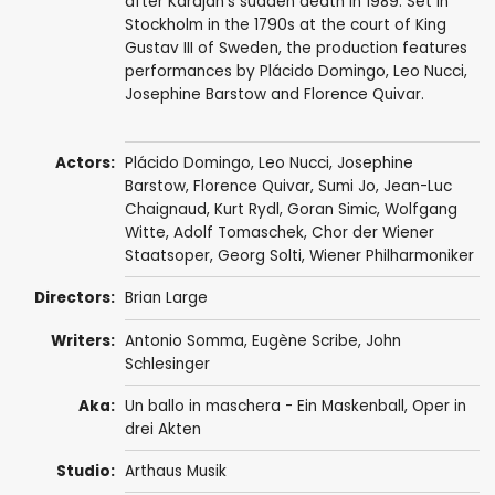
after Karajan's sudden death in 1989. Set in
Stockholm in the 1790s at the court of King
Gustav III of Sweden, the production features
performances by Plácido Domingo, Leo Nucci,
Josephine Barstow and Florence Quivar.
Actors:
Plácido Domingo
,
Leo Nucci
,
Josephine
Barstow
,
Florence Quivar
,
Sumi Jo
,
Jean-Luc
Chaignaud
,
Kurt Rydl
,
Goran Simic
, Wolfgang
Witte, Adolf Tomaschek,
Chor der Wiener
Staatsoper
,
Georg Solti
,
Wiener Philharmoniker
Directors:
Brian Large
Writers:
Antonio Somma
,
Eugène Scribe
,
John
Schlesinger
Aka:
Un ballo in maschera - Ein Maskenball, Oper in
drei Akten
Studio:
Arthaus Musik