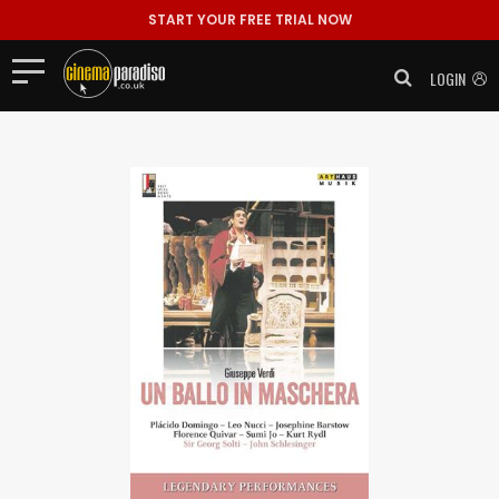
START YOUR FREE TRIAL NOW
LOGIN