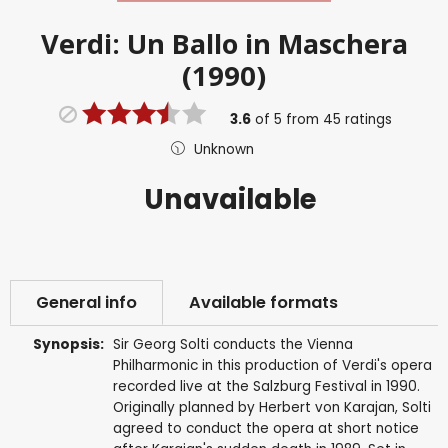
Verdi: Un Ballo in Maschera
(1990)
3.6
of
5
from
45
ratings
Unknown
Unavailable
General info
Available formats
Synopsis:
Sir Georg Solti conducts the Vienna
Philharmonic in this production of Verdi's opera
recorded live at the Salzburg Festival in 1990.
Originally planned by Herbert von Karajan, Solti
agreed to conduct the opera at short notice