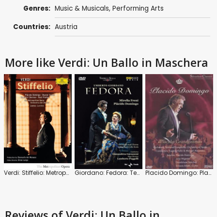
Genres:
Music & Musicals
,
Performing Arts
Countries:
Austria
More like Verdi: Un Ballo in Maschera
Verdi: Stiffelio: Metropolitan Opera Orchestra (James Levine)
Giordano: Fedora: Teatro alla Scala Milan
Placido Domingo: Placido Grandissimo
Reviews
of Verdi: Un Ballo in