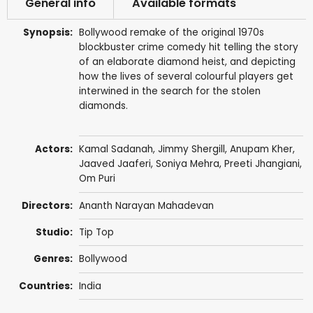
General info
Available formats
Synopsis:
Bollywood remake of the original 1970s
blockbuster crime comedy hit telling the story
of an elaborate diamond heist, and depicting
how the lives of several colourful players get
interwined in the search for the stolen
diamonds.
Actors:
Kamal Sadanah
,
Jimmy Shergill
,
Anupam Kher
,
Jaaved Jaaferi,
Soniya Mehra
,
Preeti Jhangiani
,
Om Puri
Directors:
Ananth Narayan Mahadevan
Studio:
Tip Top
Genres:
Bollywood
Countries:
India