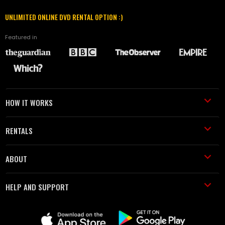
UNLIMITED ONLINE DVD RENTAL OPTION :)
Featured in
HOW IT WORKS
RENTALS
ABOUT
HELP AND SUPPORT