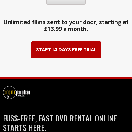
Unlimited films sent to your door, starting at
£13.99 a month.
START 14 DAYS FREE TRIAL
FUSS-FREE, FAST DVD RENTAL ONLINE
STARTS HERE.