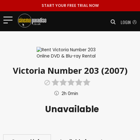
START YOUR FREE TRIAL NOW
LOGIN
Victoria Number 203 (2007)
2h 0min
Unavailable