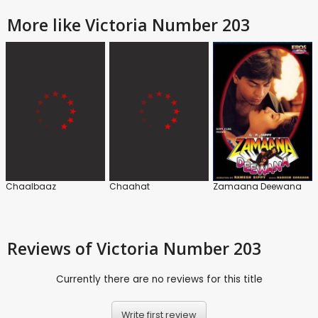
More like Victoria Number 203
Chaalbaaz
Chaahat
Zamaana Deewana
Reviews
of Victoria Number 203
Currently there are no reviews for this title
Write first review