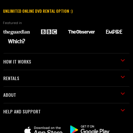
UNLIMITED ONLINE DVD RENTAL OPTION :)
Featured in
HOW IT WORKS
RENTALS
ABOUT
HELP AND SUPPORT