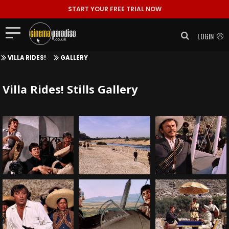
START YOUR FREE TRIAL NOW
LOGIN
VILLA RIDES!
GALLERY
Villa Rides! Stills Gallery