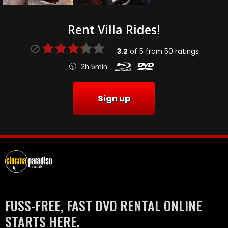
Rent Villa Rides!
3.2
of
5
from
50
ratings
2h 5min
Sign up
FUSS-FREE, FAST DVD RENTAL ONLINE
STARTS HERE.