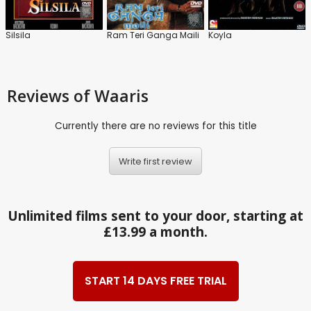
Silsila
Ram Teri Ganga Maili
Koyla
Reviews
of Waaris
Currently there are no reviews for this title
Write first review
Unlimited films sent to your door, starting at
£13.99 a month.
START 14 DAYS FREE TRIAL