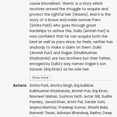
cause bloodshed. 'Warris' is a story which
revolves around the struggle to acquire and
protect the rightful heir (Waaris). And it is the
story of a brave and noble woman Paro
(Smita Patil) who goes through great
hardships to achive this. Dulla (Amrish Puri) is
now confident that he can acquire both the
land as well as paro since, he feels, neither has
anybody to make a claim on them. Dulla
(Amrish Puri) and Gajjan (Khulbhushan
Kharbanda) are two brothers but their father,
enraged by Dulla's way names Gajjan's son
Sarwan (Raj Kiran) as his sole heir.
Show more
Actors:
Smita Patil
,
Amrita Singh
,
Raj babbar
,
Kulbhushan Kharbanda
,
Amrish Puri
,
Raj Kiran
,
Navneet Nishan
,
Sushma Seth
,
Avtar Gill
,
Sudhir
Pandey
,
Javed Khan
,
Amrit Pal
,
Sardar Sohi
,
Anjana Mumtaz
,
Pradeep Kumar
, Shashi Bala,
Ramesh Tiwari
, Ashwani Bhardwaj,
Rekha
,
Deep