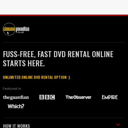
FUSS-FREE, FAST DVD RENTAL ONLINE
STARTS HERE.
UNLIMITED ONLINE DVD RENTAL OPTION :)
Featured in
HOW IT WORKS