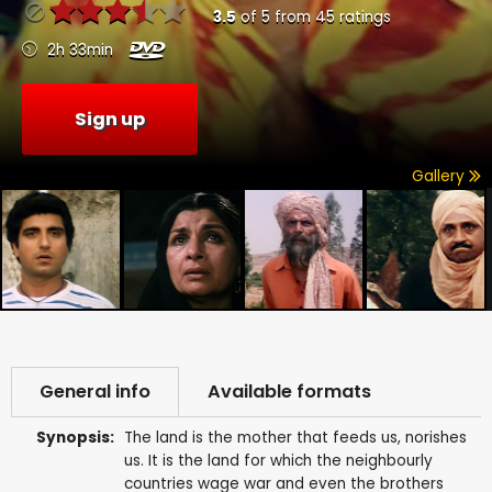
3.5
of
5
from
45
ratings
2h 33min
Sign up
Gallery
General info
Available formats
Synopsis:
The land is the mother that feeds us, norishes
us. It is the land for which the neighbourly
countries wage war and even the brothers