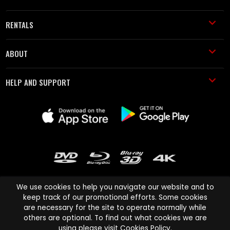
RENTALS
ABOUT
HELP AND SUPPORT
We use cookies to help you navigate our website and to
keep track of our promotional efforts. Some cookies
are necessary for the site to operate normally while
Cinema Paradiso and all other Cinema Paradiso product and service
others are optional. To find out what cookies we are
names are trademarks of Pace-e-Solutions Limited or its affiliates.
using please visit
Cookies Policy
.