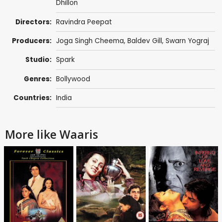
Dhillon
Directors:
Ravindra Peepat
Producers:
Joga Singh Cheema
,
Baldev Gill
, Swarn Yograj
Studio:
Spark
Genres:
Bollywood
Countries:
India
More like Waaris