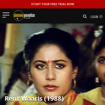
START YOUR FREE TRIAL NOW
LOGIN
Rent
Waaris (1988)