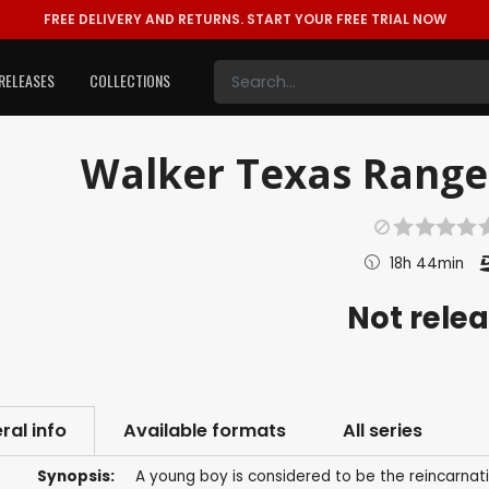
FREE DELIVERY AND RETURNS.
START YOUR FREE TRIAL NOW
RELEASES
COLLECTIONS
Walker Texas Ranger:
18h 44min
Not rele
ral info
Available formats
All series
Synopsis:
A young boy is considered to be the reincarnat