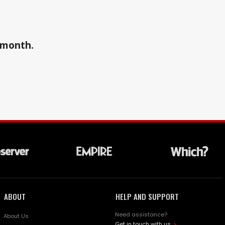
a month.
ABOUT
HELP AND SUPPORT
Need assistance?
About Us
Get in touch with us