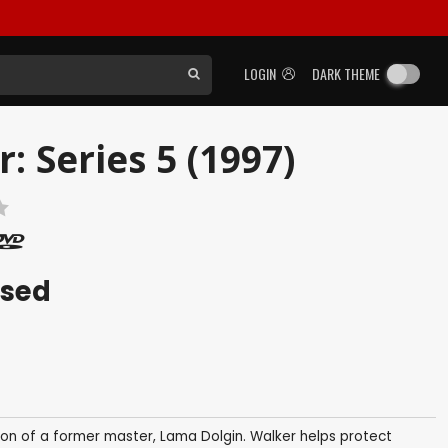
LOGIN
DARK THEME
 Series 5 (1997)
ased
ion of a former master, Lama Dolgin. Walker helps protect