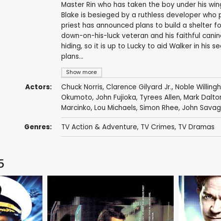
Master Rin who has taken the boy under his wing 
Blake is besieged by a ruthless developer who 
priest has announced plans to build a shelter f
down-on-his-luck veteran and his faithful canin
hiding, so it is up to Lucky to aid Walker in his
plans...
Show more
Actors:
Chuck Norris
,
Clarence Gilyard Jr.
,
Noble Willin
Okumoto
,
John Fujioka
,
Tyrees Allen
,
Mark Dalto
Marcinko
,
Lou Michaels
,
Simon Rhee
,
John Sava
Genres:
TV Action & Adventure
,
TV Crimes
,
TV Dramas
5