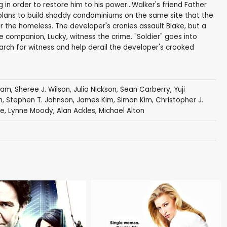
in order to restore him to his power...Walker's friend Father
plans to build shoddy condominiums on the same site that the
or the homeless. The developer's cronies assault Blake, but a
e companion, Lucky, witness the crime. "Soldier" goes into
 search for witness and help derail the developer's crooked
gham
,
Sheree J. Wilson
,
Julia Nickson
,
Sean Carberry
,
Yuji
n
,
Stephen T. Johnson
,
James Kim
,
Simon Kim
,
Christopher J.
ge
,
Lynne Moody
,
Alan Ackles
,
Michael Alton