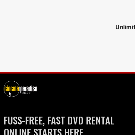
Unlimit
FUSS-FREE, FAST DVD RENTAL
ONLINE STARTS HERE.