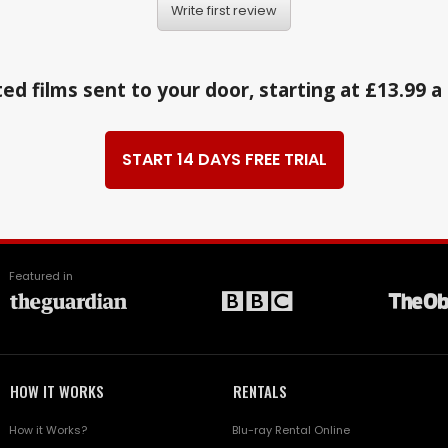
Write first review
ed films sent to your door, starting at £13.99 
START 14 DAYS FREE TRIAL
Featured in
HOW IT WORKS
RENTALS
How it Works?
Blu-ray Rental Online