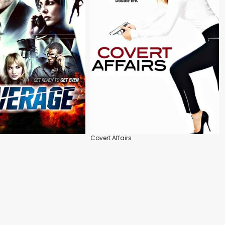
Covert Affairs