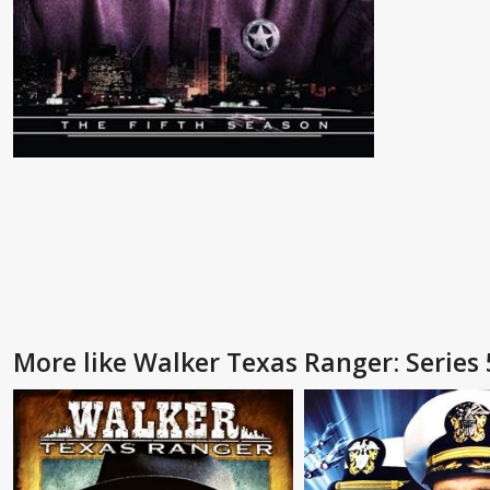
More like Walker Texas Ranger: Series 