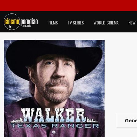
FILMS
TV SERIES
WORLD CINEMA
NEW 
Gene