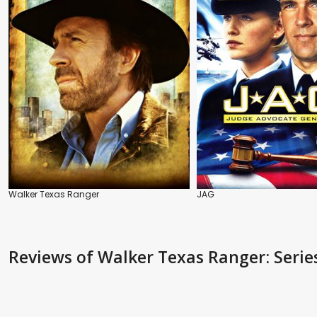
Walker Texas Ranger
JAG
Reviews
of Walker Texas Ranger: Serie