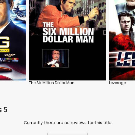
The Six Million Dollar Man
Leverage
s 5
Currently there are no reviews for this title