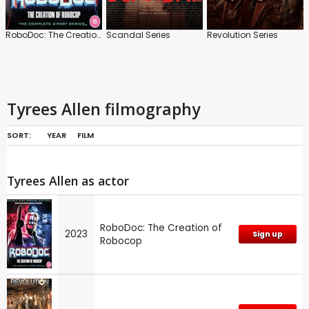
RoboDoc: The Creation of Robocop
Scandal Series
Revolution Series
Tyrees Allen filmography
SORT:
YEAR
FILM
Tyrees Allen as actor
RoboDoc: The Creation of
2023
Sign up
Robocop