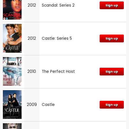
2012
Scandal: Series 2
Sign up
2012
Castle: Series 5
Sign up
2010
The Perfect Host
Sign up
2009
Castle
Sign up