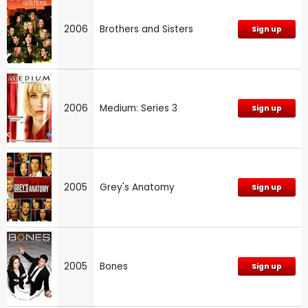
2006
Brothers and Sisters
Sign up
2006
Medium: Series 3
Sign up
2005
Grey's Anatomy
Sign up
2005
Bones
Sign up