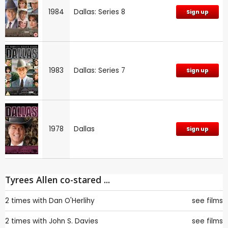
1984
Dallas: Series 8
Sign up
1983
Dallas: Series 7
Sign up
1978
Dallas
Sign up
Tyrees Allen co-stared ...
2 times with
Dan O'Herlihy
see films
2 times with
John S. Davies
see films