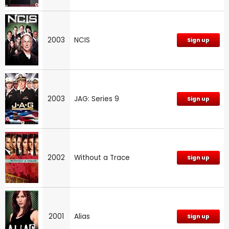
2003
NCIS
Sign up
2003
JAG: Series 9
Sign up
2002
Without a Trace
Sign up
2001
Alias
Sign up