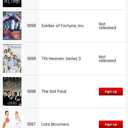
Not
1999
Soldier of Fortune, Inc.
released
Not
1999
7th Heaven: Series 3
released
1998
The Rat Pack
Sign up
1997
Late Bloomers
Sign up