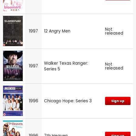
Not
1997
12 Angry Men
released
Walker Texas Ranger:
Not
1997
released
Series 5
1996
Chicago Hope: Series 3
Sign up
1996
7th Heaven
Sign up