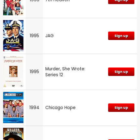
1995
JAG
Sign up
Murder, She Wrote:
1995
Sign up
Series 12
1994
Chicago Hope
Sign up