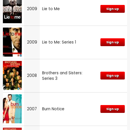
2009
Lie to Me
Sign up
2009
Lie to Me: Series 1
Sign up
Brothers and Sisters:
2008
Sign up
Series 3
2007
Burn Notice
Sign up