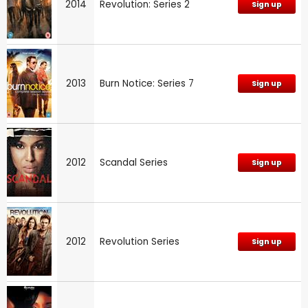
2014
Revolution: Series 2
Sign up
2013
Burn Notice: Series 7
Sign up
2012
Scandal Series
Sign up
2012
Revolution Series
Sign up