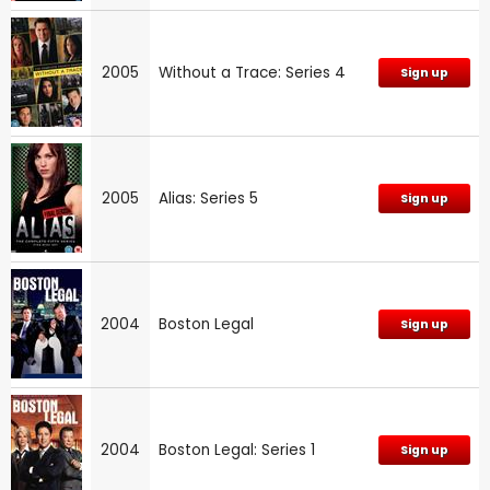
2005
Without a Trace: Series 4
Sign up
2005
Alias: Series 5
Sign up
2004
Boston Legal
Sign up
2004
Boston Legal: Series 1
Sign up