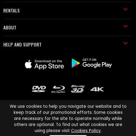
RENTALS
ABOUT
HELP AND SUPPORT
We use cookies to help you navigate our website and to
keep track of our promotional efforts. Some cookies
are necessary for the site to operate normally while
Cinema Paradiso and all other Cinema Paradiso product and service
others are optional. To find out what cookies we are
names are trademarks of Pace-e-Solutions Limited or its affiliates.
using please visit
Cookies Policy
.