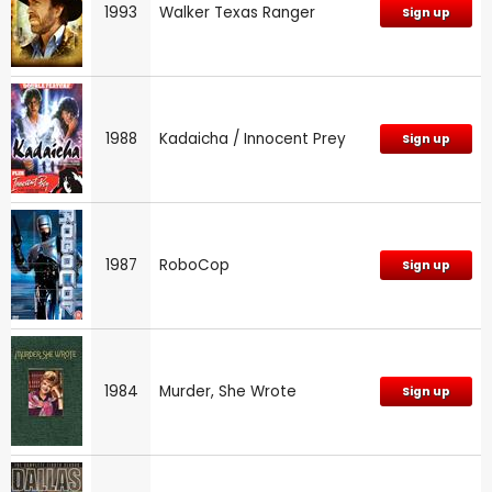
1993
Walker Texas Ranger
Sign up
1988
Kadaicha / Innocent Prey
Sign up
1987
RoboCop
Sign up
1984
Murder, She Wrote
Sign up