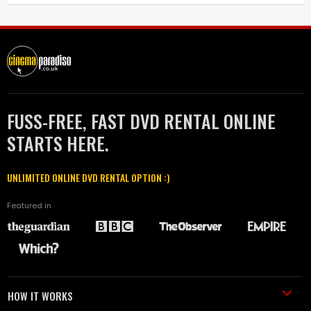
FUSS-FREE, FAST DVD RENTAL ONLINE
STARTS HERE.
UNLIMITED ONLINE DVD RENTAL OPTION :)
Featured in
HOW IT WORKS