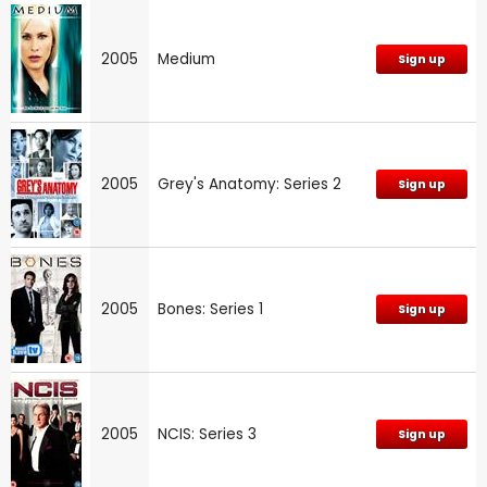
2005
Medium
Sign up
2005
Grey's Anatomy: Series 2
Sign up
2005
Bones: Series 1
Sign up
2005
NCIS: Series 3
Sign up