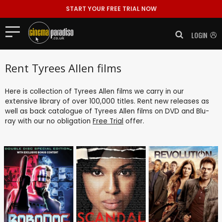
START YOUR FREE TRIAL NOW
LOGIN
Rent Tyrees Allen films
Here is collection of Tyrees Allen films we carry in our
extensive library of over 100,000 titles. Rent new releases as
well as back catalogue of Tyrees Allen films on DVD and Blu-
ray with our no obligation
Free Trial
offer.