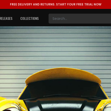
FREE DELIVERY AND RETURNS.
START YOUR FREE TRIAL NOW
RELEASES
COLLECTIONS