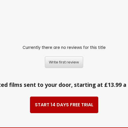
Currently there are no reviews for this title
Write first review
ed films sent to your door, starting at £13.99 
START 14 DAYS FREE TRIAL