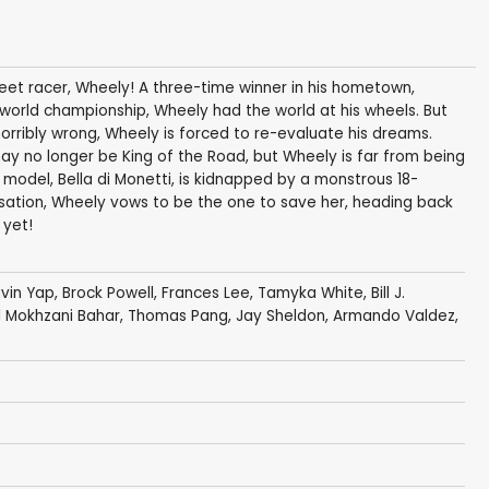
treet racer, Wheely! A three-time winner in his hometown,
 world championship, Wheely had the world at his wheels. But
orribly wrong, Wheely is forced to re-evaluate his dreams.
ay no longer be King of the Road, but Wheely is far from being
n model, Bella di Monetti, is kidnapped by a monstrous 18-
isation, Wheely vows to be the one to save her, heading back
 yet!
vin Yap
,
Brock Powell
, Frances Lee, Tamyka White, Bill J.
ril Mokhzani Bahar, Thomas Pang, Jay Sheldon, Armando Valdez,