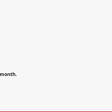
a month.