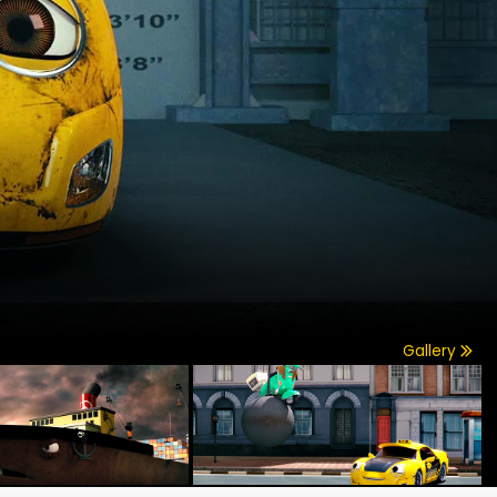
Gallery