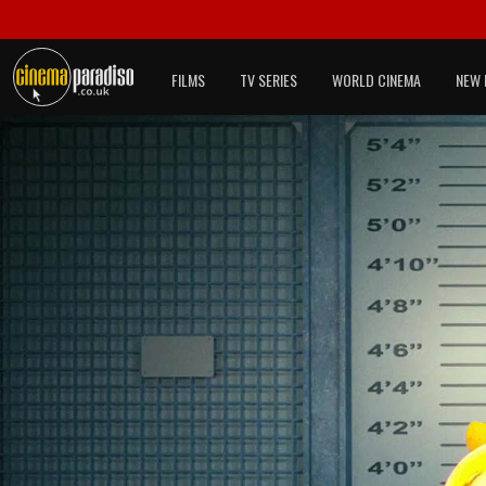
FILMS
TV SERIES
WORLD CINEMA
NEW 