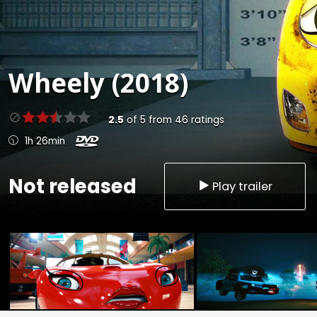
Wheely (2018)
2.5
of
5
from
46
ratings
1h 26min
Not released
Play trailer