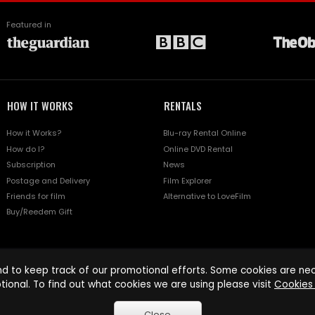
Featured in
HOW IT WORKS
RENTALS
How it Works?
Blu-ray Rental Online
How do I?
Online DVD Rental
Subscription
News
Postage and Delivery
Film Explorer
Friends for film
Alternative to LoveFilm
Buy/Reedem Gift
d to keep track of our promotional efforts. Some cookies are nece
tional. To find out what cookies we are using please visit
Cookies 
Close