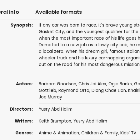
ral info
Available formats
Synopsis:
If any car was born to race, it's brave young s
Gasket City, and the youngest qualifier for the
when the most important race of his life goes h
Demoted to a new job as a lowly city cab, he m
a local zero. When his dream girl, famous Italia
wheeler truck and his luxury car-napping organ
out on the road for his most dangerous mission
Actors:
Barbara Goodson
,
Chris Jai Alex
,
Ogie Banks
,
Ga
Gottlieb, Raymond Orta,
Diong Chae Lian
, Khai
Joe Murray
Directors:
Yusry Abd Halim
Writers:
Keith Brumpton
,
Yusry Abd Halim
Genres:
Anime & Animation
,
Children & Family
,
Kids’ TV