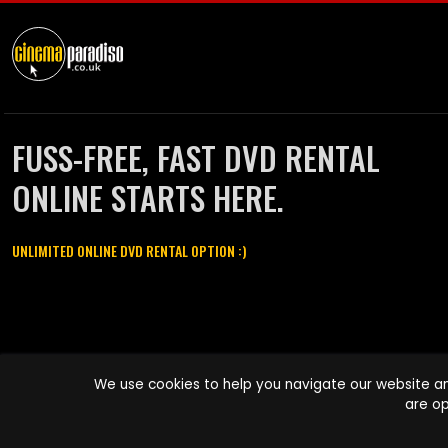
FUSS-FREE, FAST DVD RENTAL
ONLINE STARTS HERE.
UNLIMITED ONLINE DVD RENTAL OPTION :)
Cinema Paradiso and all other Cinema Paradiso product and service
We use cookies to help you navigate our website an
names are trademarks of Pace-e-Solutions Limited or its affiliates.
are op
Copyright © 2003-2026 Cinema Paradiso or its affiliates. All rights
reserved.