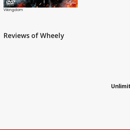
Vikingdom
Reviews
of Wheely
Unlimit