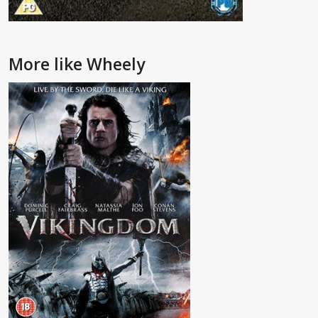
More like Wheely