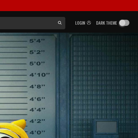
LOGIN
DARK THEME