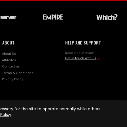
ABOUT
HELP AND SUPPORT
Need assistance?
About Us
Get in touch with us
Affiliates
Contact us
Terms & Conditions
Privacy Policy
ssary for the site to operate normally while others
Policy
.