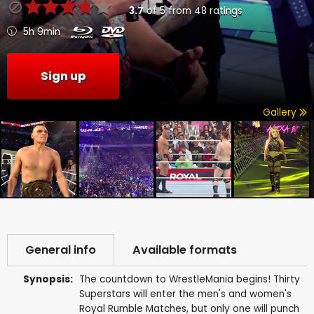
3.7
of
5
from
48
ratings
5h 9min
Sign up
Gallery
General info
Available formats
Synopsis:
The countdown to WrestleMania begins! Thirty
Superstars will enter the men's and women's
Royal Rumble Matches, but only one will punch