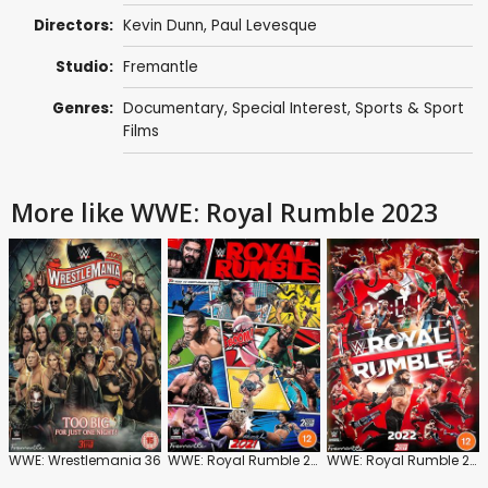
Directors:
Kevin Dunn
,
Paul Levesque
Studio:
Fremantle
Genres:
Documentary
,
Special Interest
,
Sports & Sport
Films
More like WWE: Royal Rumble 2023
WWE: Wrestlemania 36
WWE: Royal Rumble 2021
WWE: Royal Rumble 2022