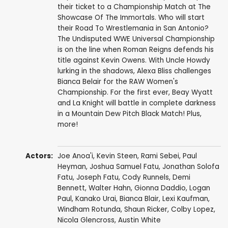
their ticket to a Championship Match at The
Showcase Of The Immortals. Who will start
their Road To Wrestlemania in San Antonio?
The Undisputed WWE Universal Championship
is on the line when Roman Reigns defends his
title against Kevin Owens. With Uncle Howdy
lurking in the shadows, Alexa Bliss challenges
Bianca Belair for the RAW Women's
Championship. For the first ever, Beay Wyatt
and La Knight will battle in complete darkness
in a Mountain Dew Pitch Black Match! Plus,
more!
Actors:
Joe Anoa'i
,
Kevin Steen
,
Rami Sebei
,
Paul
Heyman
,
Joshua Samuel Fatu
,
Jonathan Solofa
Fatu
,
Joseph Fatu
,
Cody Runnels
,
Demi
Bennett
,
Walter Hahn
,
Gionna Daddio
,
Logan
Paul
,
Kanako Urai
,
Bianca Blair
,
Lexi Kaufman
,
Windham Rotunda
,
Shaun Ricker
,
Colby Lopez
,
Nicola Glencross
,
Austin White