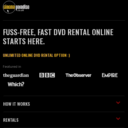
FUSS-FREE, FAST DVD RENTAL ONLINE
STARTS HERE.
UNLIMITED ONLINE DVD RENTAL OPTION :)
Featured in
HOW IT WORKS
RENTALS