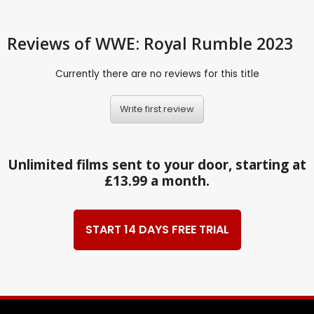
Reviews
of WWE: Royal Rumble 2023
Currently there are no reviews for this title
Write first review
Unlimited films sent to your door, starting at
£13.99 a month.
START 14 DAYS FREE TRIAL