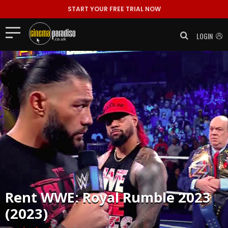
START YOUR FREE TRIAL NOW
LOGIN
Rent
WWE: Royal Rumble 2023
(2023)