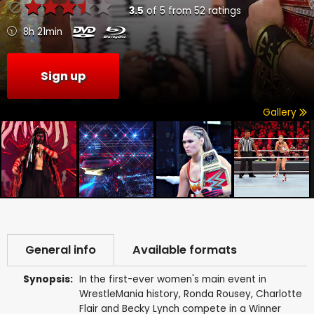
3.5
of
5
from
52
ratings
8h 21min
Sign up
Gallery
General info
Available formats
Synopsis:
In the first-ever women's main event in
WrestleMania history, Ronda Rousey, Charlotte
Flair and Becky Lynch compete in a Winner