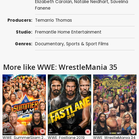
Elizabeth Carolan
,
Natalie Neidhart
,
Savelina
Fanene
Producers:
Temarrio Thomas
Studio:
Fremantle Home Entertainment
Genres:
Documentary
,
Sports & Sport Films
More like WWE: WrestleMania 35
WWE: SummerSlam 2018
WWE: Fastlane 2019
WWE: WrestleMania 34