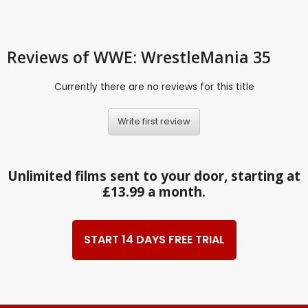
Reviews
of WWE: WrestleMania 35
Currently there are no reviews for this title
Write first review
Unlimited films sent to your door, starting at
£13.99 a month.
START 14 DAYS FREE TRIAL