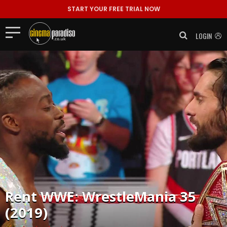
START YOUR FREE TRIAL NOW
LOGIN
Rent
WWE: WrestleMania 35
(2019)