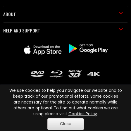
ABOUT
HELP AND SUPPORT
We use cookies to help you navigate our website and to
keep track of our promotional efforts. Some cookies
are necessary for the site to operate normally while
Cinema Paradiso and all other Cinema Paradiso product and service
others are optional. To find out what cookies we are
names are trademarks of Pace-e-Solutions Limited or its affiliates.
using please visit
Cookies Policy
.
Copyright © 2003-2026 Cinema Paradiso or its affiliates. All rights
Close
reserved.