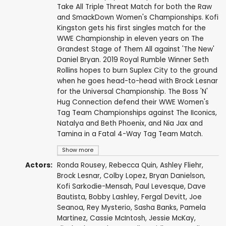
Take All Triple Threat Match for both the Raw
and SmackDown Women's Championships. Kofi
Kingston gets his first singles match for the
WWE Championship in eleven years on The
Grandest Stage of Them All against 'The New'
Daniel Bryan. 2019 Royal Rumble Winner Seth
Rollins hopes to burn Suplex City to the ground
when he goes head-to-head with Brock Lesnar
for the Universal Championship. The Boss 'N'
Hug Connection defend their WWE Women's
Tag Team Championships against The IIconics,
Natalya and Beth Phoenix, and Nia Jax and
Tamina in a Fatal 4-Way Tag Team Match.
Show more
Actors:
Ronda Rousey
,
Rebecca Quin
,
Ashley Fliehr
,
Brock Lesnar
,
Colby Lopez
,
Bryan Danielson
,
Kofi Sarkodie-Mensah
,
Paul Levesque
,
Dave
Bautista
,
Bobby Lashley
,
Fergal Devitt
,
Joe
Seanoa
,
Rey Mysterio
,
Sasha Banks
,
Pamela
Martinez
,
Cassie McIntosh
,
Jessie McKay
,