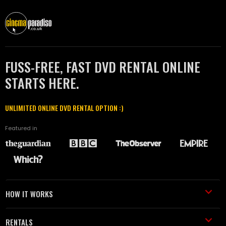
FUSS-FREE, FAST DVD RENTAL ONLINE
STARTS HERE.
UNLIMITED ONLINE DVD RENTAL OPTION :)
Featured in
HOW IT WORKS
RENTALS