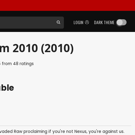
LOGIN
DARK THEME
 2010 (2010)
5
from
48
ratings
able
vaded Raw proclaiming if you're not Nexus, you're against us.