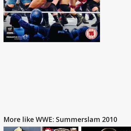
More like WWE: Summerslam 2010