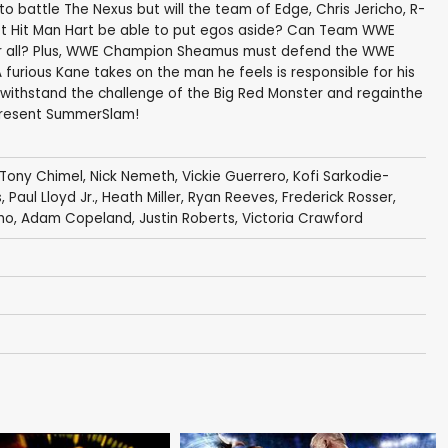
o battle The Nexus but will the team of Edge, Chris Jericho, R-
ret Hit Man Hart be able to put egos aside? Can Team WWE
for all? Plus, WWE Champion Sheamus must defend the WWE
furious Kane takes on the man he feels is responsible for his
 withstand the challenge of the Big Red Monster and regainthe
present SummerSlam!
Tony Chimel
,
Nick Nemeth
,
Vickie Guerrero
,
Kofi Sarkodie-
s
,
Paul Lloyd Jr.
,
Heath Miller
,
Ryan Reeves
,
Frederick Rosser
,
cho
,
Adam Copeland
,
Justin Roberts
,
Victoria Crawford