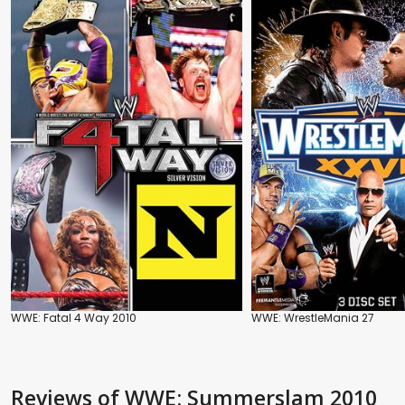
WWE: Fatal 4 Way 2010
WWE: WrestleMania 27
Reviews
of WWE: Summerslam 2010