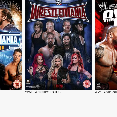
WWE: Wrestlemania 32
WWE: Over the 