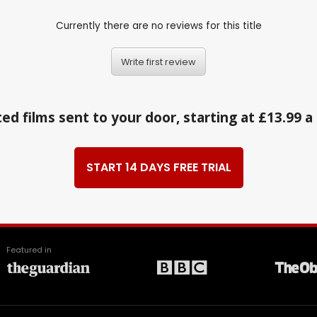
Currently there are no reviews for this title
Write first review
ed films sent to your door, starting at £13.99 
START 14 DAYS FREE TRIAL
Featured in