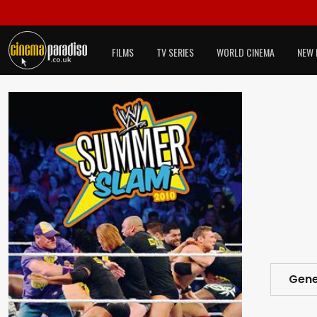
FILMS
TV SERIES
WORLD CINEMA
NEW 
Gene