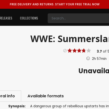
FREE DELIVERY AND RETURNS.
START YOUR FREE TRIAL NOW
RELEASES
COLLECTIONS
WWE: Summerslam
3.7
of
2h 57min
Unavail
ral info
Available formats
Synopsis:
A dangerous group of rebellious upstarts has in