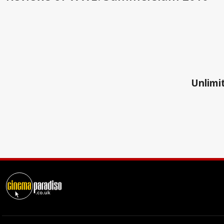
Unlimit