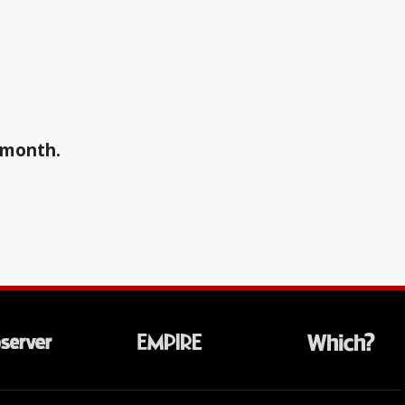
a month.