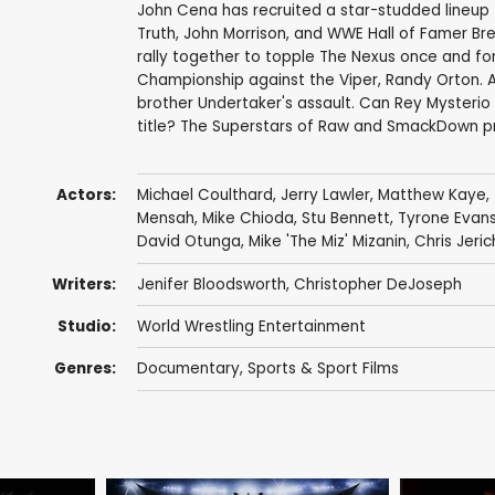
John Cena has recruited a star-studded lineup t
Truth, John Morrison, and WWE Hall of Famer B
rally together to topple The Nexus once and 
Championship against the Viper, Randy Orton. A 
brother Undertaker's assault. Can Rey Mysterio
title? The Superstars of Raw and SmackDown 
Actors:
Michael Coulthard
,
Jerry Lawler
,
Matthew Kaye
,
Mensah
,
Mike Chioda
,
Stu Bennett
,
Tyrone Evan
David Otunga
,
Mike 'The Miz' Mizanin
,
Chris Jeri
Writers:
Jenifer Bloodsworth
,
Christopher DeJoseph
Studio:
World Wrestling Entertainment
Genres:
Documentary
,
Sports & Sport Films