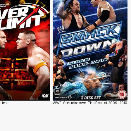
Limit
WWE: Smackdown: The Best of 2009-2010