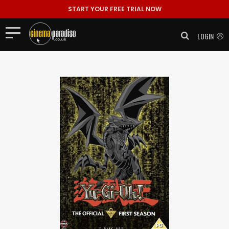
START YOUR FREE TRIAL NOW
LOGIN