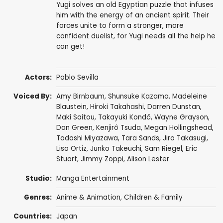
Yugi solves an old Egyptian puzzle that infuses
him with the energy of an ancient spirit. Their
forces unite to form a stronger, more
confident duelist, for Yugi needs all the help he
can get!
Actors:
Pablo Sevilla
Voiced By:
Amy Birnbaum
,
Shunsuke Kazama
,
Madeleine
Blaustein
,
Hiroki Takahashi
,
Darren Dunstan
,
Maki Saitou
,
Takayuki Kondô
,
Wayne Grayson
,
Dan Green
,
Kenjirô Tsuda
,
Megan Hollingshead
,
Tadashi Miyazawa
,
Tara Sands
,
Jiro Takasugi
,
Lisa Ortiz
,
Junko Takeuchi
,
Sam Riegel
,
Eric
Stuart
,
Jimmy Zoppi
,
Alison Lester
Studio:
Manga Entertainment
Genres:
Anime & Animation
,
Children & Family
Countries:
Japan