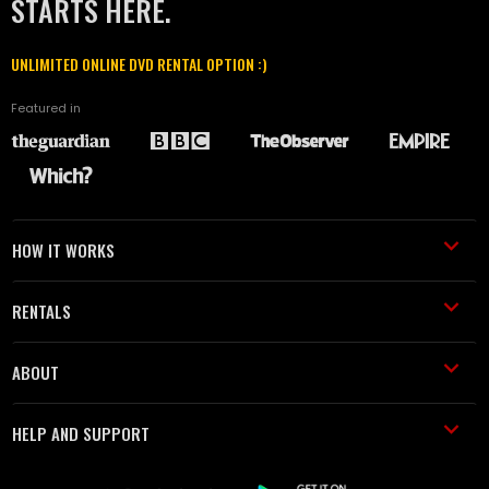
STARTS HERE.
UNLIMITED ONLINE DVD RENTAL OPTION :)
Featured in
HOW IT WORKS
RENTALS
ABOUT
HELP AND SUPPORT