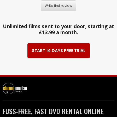
Write first review
Unlimited films sent to your door, starting at
£13.99 a month.
START 14 DAYS FREE TRIAL
FUSS-FREE, FAST DVD RENTAL ONLINE