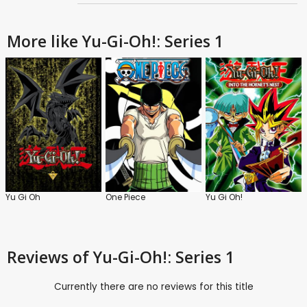
More like Yu-Gi-Oh!: Series 1
Yu Gi Oh
One Piece
Yu Gi Oh!
Reviews
of Yu-Gi-Oh!: Series 1
Currently there are no reviews for this title