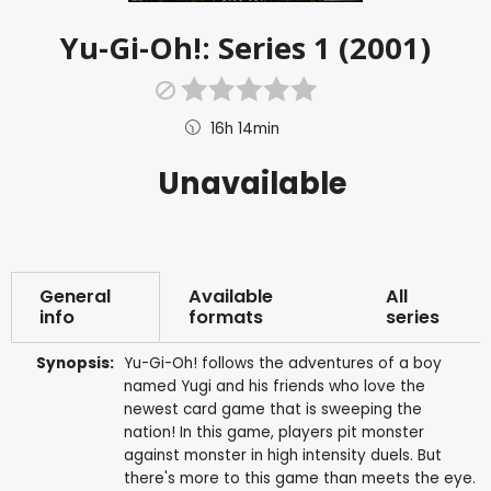
Yu-Gi-Oh!: Series 1 (2001)
16h 14min
Unavailable
General
Available
All
info
formats
series
Synopsis:
Yu-Gi-Oh! follows the adventures of a boy
named Yugi and his friends who love the
newest card game that is sweeping the
nation! In this game, players pit monster
against monster in high intensity duels. But
there's more to this game than meets the eye.