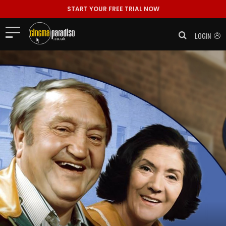
START YOUR FREE TRIAL NOW
LOGIN