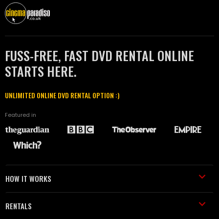
FUSS-FREE, FAST DVD RENTAL ONLINE
STARTS HERE.
UNLIMITED ONLINE DVD RENTAL OPTION :)
Featured in
HOW IT WORKS
RENTALS