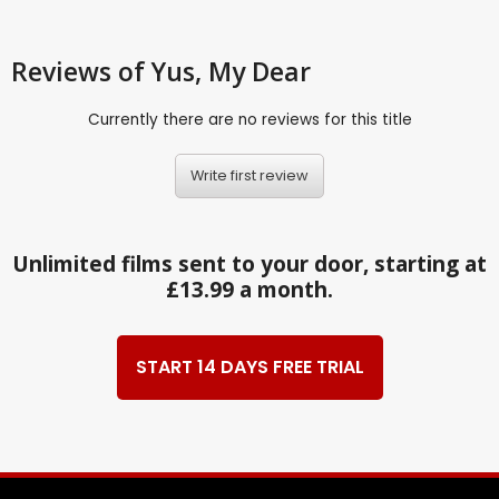
Reviews
of Yus, My Dear
Currently there are no reviews for this title
Write first review
Unlimited films sent to your door, starting at
£13.99 a month.
START 14 DAYS FREE TRIAL