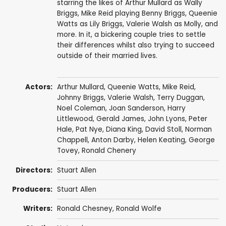
starring the likes of Arthur Mullard as Wally
Briggs, Mike Reid playing Benny Briggs, Queenie
Watts as Lily Briggs, Valerie Walsh as Molly, and
more. In it, a bickering couple tries to settle
their differences whilst also trying to succeed
outside of their married lives.
Actors:
Arthur Mullard
,
Queenie Watts
,
Mike Reid
,
Johnny Briggs
,
Valerie Walsh
,
Terry Duggan
,
Noel Coleman
,
Joan Sanderson
,
Harry
Littlewood
,
Gerald James
,
John Lyons
,
Peter
Hale
,
Pat Nye
,
Diana King
,
David Stoll
,
Norman
Chappell
,
Anton Darby
,
Helen Keating
,
George
Tovey
,
Ronald Chenery
Directors:
Stuart Allen
Producers:
Stuart Allen
Writers:
Ronald Chesney
,
Ronald Wolfe