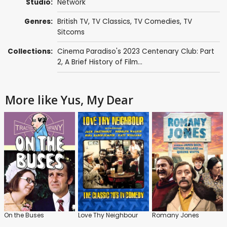
Studio:
Network
Genres:
British TV
,
TV Classics
,
TV Comedies
,
TV
Sitcoms
Collections:
Cinema Paradiso's 2023 Centenary Club: Part
2
,
A Brief History of Film...
More like Yus, My Dear
On the Buses
Love Thy Neighbour
Romany Jones