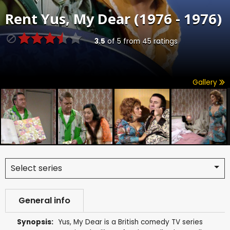
Rent
Yus, My Dear (1976 - 1976)
3.5
of
5
from
45
ratings
Gallery
Select series
General info
Synopsis:
Yus, My Dear is a British comedy TV series