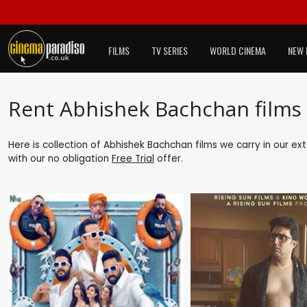
FILMS
TV SERIES
WORLD CINEMA
NEW 
Rent Abhishek Bachchan films
Here is collection of Abhishek Bachchan films we carry in our ex
with our no obligation
Free Trial
offer.