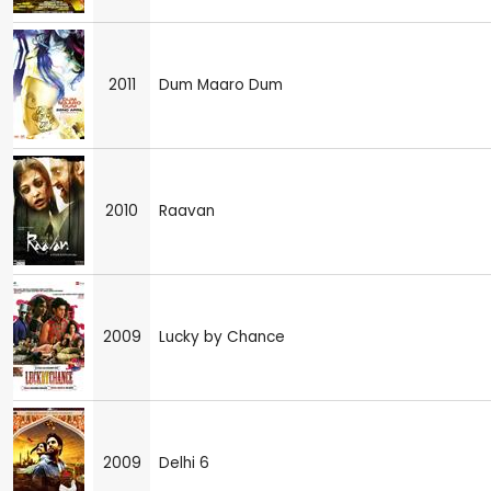
2011
Dum Maaro Dum
2010
Raavan
2009
Lucky by Chance
2009
Delhi 6