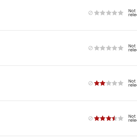
Not
rel
Not
rel
Not
rel
Not
rel