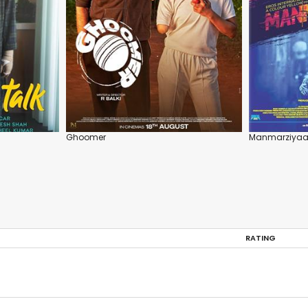
Ghoomer
Manmarziya
RATING