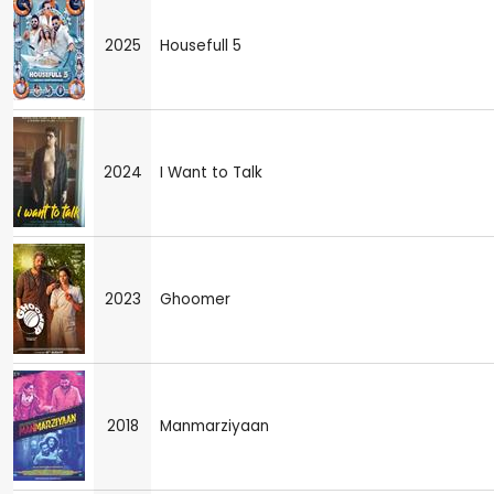
2025
Housefull 5
2024
I Want to Talk
2023
Ghoomer
2018
Manmarziyaan