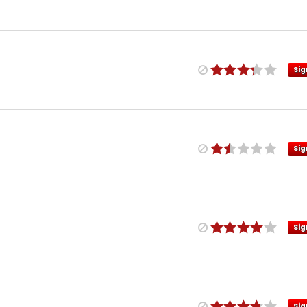
Sig
Sig
Sig
Sig