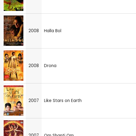
2008
Halla Bol
2008
Drona
2007
Like Stars on Earth
2007
Om Shanti Om