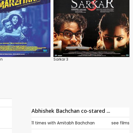
an
Sarkar 3
Abhishek Bachchan co-stared ...
11 times with
Amitabh Bachchan
see films