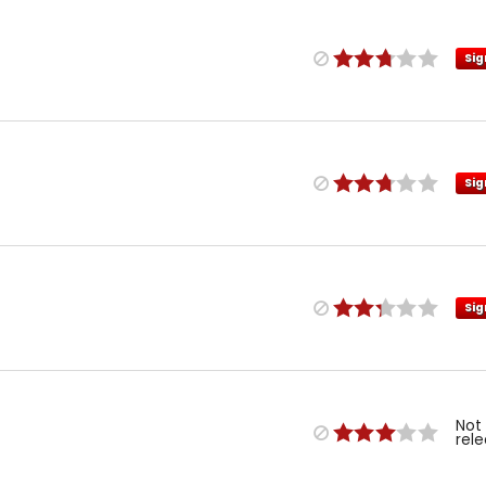
Sig
Sig
Sig
Not
rel