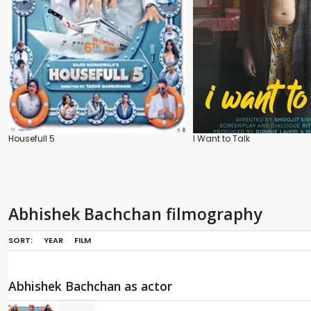
Housefull 5
I Want to Talk
Abhishek Bachchan filmography
SORT:
YEAR
FILM
Abhishek Bachchan as actor