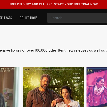
FREE DELIVERY AND RETURNS.
START YOUR FREE TRIAL NOW
RELEASES
COLLECTIONS
tensive library of over 100,000 titles. Rent new releases as well 