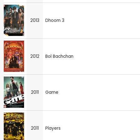
2013
Dhoom 3
2012
Bol Bachchan
2011
Game
2011
Players