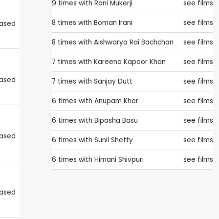
9 times with
Rani Mukerji
see films
8 times with
Boman Irani
see films
eased
8 times with
Aishwarya Rai Bachchan
see films
7 times with
Kareena Kapoor Khan
see films
eased
7 times with
Sanjay Dutt
see films
6 times with
Anupam Kher
see films
6 times with
Bipasha Basu
see films
eased
6 times with
Sunil Shetty
see films
6 times with
Himani Shivpuri
see films
eased