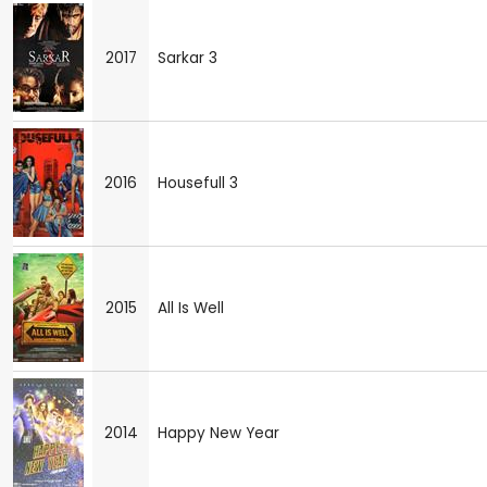
2017
Sarkar 3
2016
Housefull 3
2015
All Is Well
2014
Happy New Year