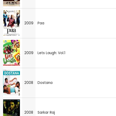
2009
Paa
2009
Lets Laugh: Vol.1
2008
Dostana
2008
Sarkar Raj