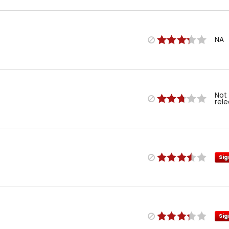
NA
Not
rel
Sig
Sig