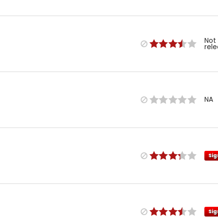
Not
rel
NA
Sig
Sig