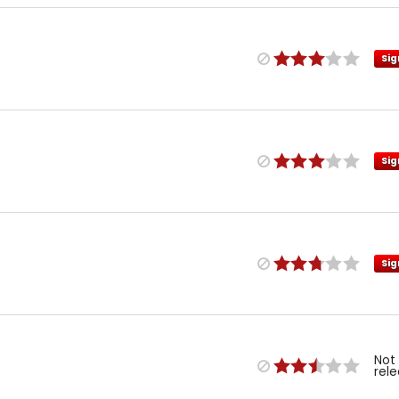
Sig
Sig
Sig
Not
rel