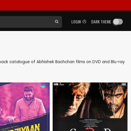
LOGIN
DARK THEME
as back catalogue of Abhishek Bachchan films on DVD and Blu-ray