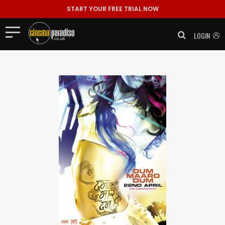
START YOUR FREE TRIAL NOW
LOGIN