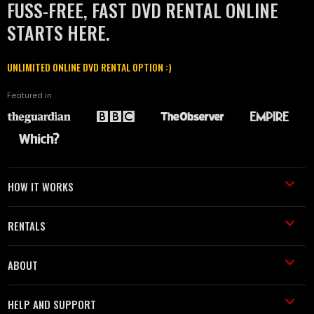
FUSS-FREE, FAST DVD RENTAL ONLINE
STARTS HERE.
UNLIMITED ONLINE DVD RENTAL OPTION :)
Featured in
HOW IT WORKS
RENTALS
ABOUT
HELP AND SUPPORT