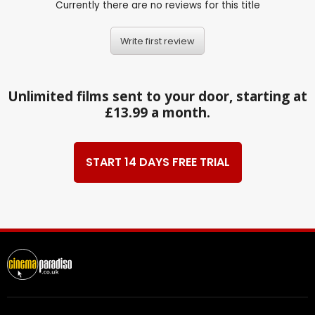
Currently there are no reviews for this title
Write first review
Unlimited films sent to your door, starting at
£13.99 a month.
START 14 DAYS FREE TRIAL