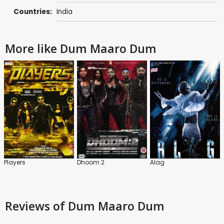
Countries:
India
More like Dum Maaro Dum
Players
Dhoom 2
Alag
Reviews
of Dum Maaro Dum