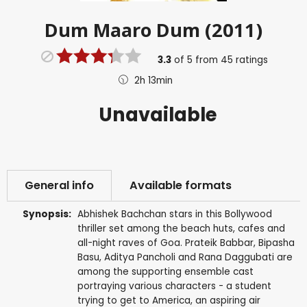
Dum Maaro Dum (2011)
3.3
of
5
from
45
ratings
2h 13min
Unavailable
General info
Available formats
Synopsis:
Abhishek Bachchan stars in this Bollywood
thriller set among the beach huts, cafes and
all-night raves of Goa. Prateik Babbar, Bipasha
Basu, Aditya Pancholi and Rana Daggubati are
among the supporting ensemble cast
portraying various characters - a student
trying to get to America, an aspiring air