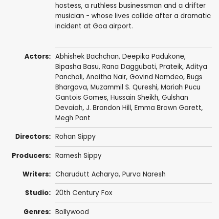
hostess, a ruthless businessman and a drifter
musician - whose lives collide after a dramatic
incident at Goa airport.
Actors:
Abhishek Bachchan
,
Deepika Padukone
,
Bipasha Basu
,
Rana Daggubati
,
Prateik
,
Aditya
Pancholi
,
Anaitha Nair
,
Govind Namdeo
,
Bugs
Bhargava
,
Muzammil S. Qureshi
, Mariah Pucu
Gantois Gomes,
Hussain Sheikh
,
Gulshan
Devaiah
,
J. Brandon Hill
,
Emma Brown Garett
,
Megh Pant
Directors:
Rohan Sippy
Producers:
Ramesh Sippy
Writers:
Charudutt Acharya
,
Purva Naresh
Studio:
20th Century Fox
Genres:
Bollywood