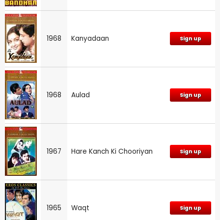
1968
Kanyadaan
Sign up
1968
Aulad
Sign up
1967
Hare Kanch Ki Chooriyan
Sign up
1965
Waqt
Sign up