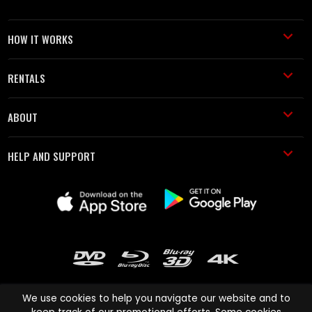
HOW IT WORKS
RENTALS
ABOUT
HELP AND SUPPORT
We use cookies to help you navigate our website and to