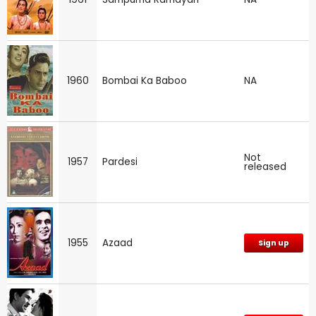
1960
Bombai Ka Baboo
NA
Not
1957
Pardesi
released
1955
Azaad
Sign up