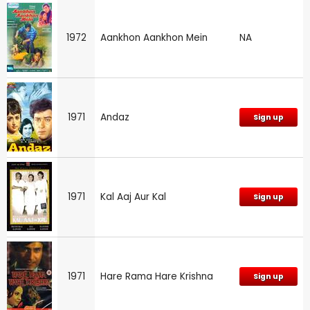
1972
Aankhon Aankhon Mein
NA
1971
Andaz
Sign up
1971
Kal Aaj Aur Kal
Sign up
1971
Hare Rama Hare Krishna
Sign up