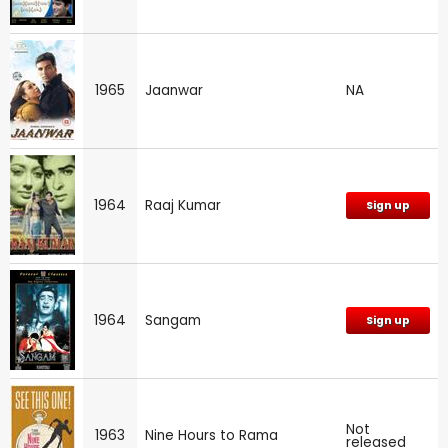
1965
Jaanwar
NA
1964
Raaj Kumar
Sign up
1964
Sangam
Sign up
Not
1963
Nine Hours to Rama
released