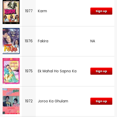
1977
Karm
Sign up
1976
Fakira
NA
1975
Ek Mahal Ho Sapno Ka
Sign up
1972
Joroo Ka Ghulam
Sign up