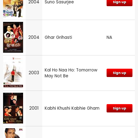
2004
Suno Sasurjee
Sign up
2004
Ghar Grihasti
NA
Kal Ho Naa Ho: Tomorrow
2003
Sign up
May Not Be
2001
Kabhi Khushi Kabhie Gham
Sign up