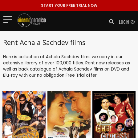
START YOUR FREE TRIAL NOW
LOGIN
Rent Achala Sachdev films
Here is collection of Achala Sachdev films we carry in our
extensive library of over 100,000 titles. Rent new releases as
well as back catalogue of Achala Sachdev films on DVD and
Blu-ray with our no obligation
Free Trial
offer.