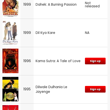
Not
1999
Dahek: A Burning Passion
released
1999
Dil Kya Kare
NA
1996
Kama Sutra: A Tale of Love
Sign up
Dilwale Dulhania Le
1995
Sign up
Jayenge