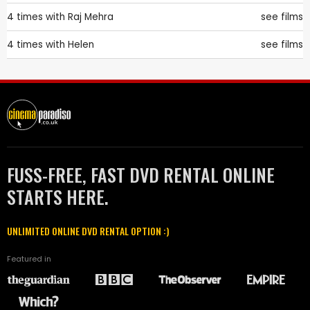
4 times with
Raj Mehra
see films
4 times with
Helen
see films
FUSS-FREE, FAST DVD RENTAL ONLINE
STARTS HERE.
UNLIMITED ONLINE DVD RENTAL OPTION :)
Featured in