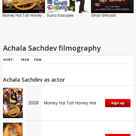
Money Hai Toh Honey Hai
Suno Sasurjee
Ghar Grihasti
Achala Sachdev filmography
SORT:
YEAR
FILM
Achala Sachdev as actor
2008
Money Hai Toh Honey Hai
Sign up