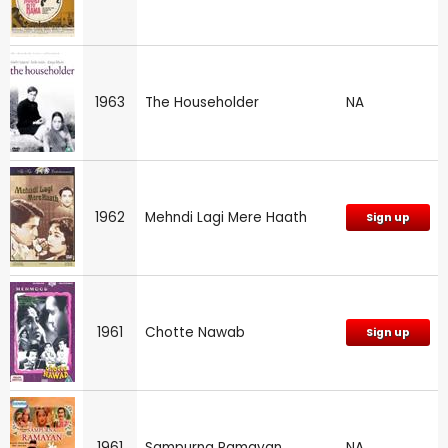
1963
The Householder
NA
1962
Mehndi Lagi Mere Haath
Sign up
1961
Chotte Nawab
Sign up
1961
Sampurna Ramayan
NA