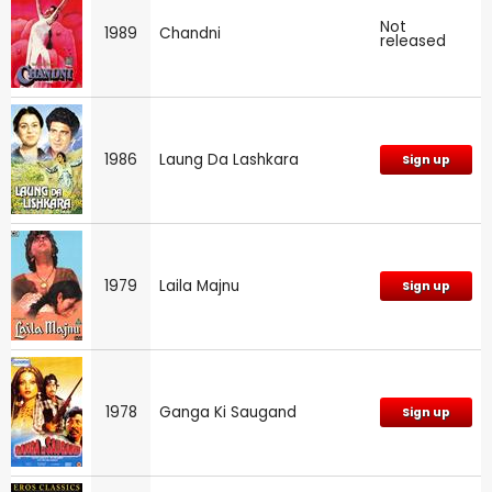
Not
1989
Chandni
released
1986
Laung Da Lashkara
Sign up
1979
Laila Majnu
Sign up
1978
Ganga Ki Saugand
Sign up