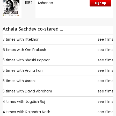
1952
Anhonee
Sign up
Achala Sachdev co-stared ...
7 times with
Iftekhar
see films
6 times with
Om Prakash
see films
5 times with
Shashi Kapoor
see films
5 times with
Aruna Irani
see films
5 times with
Asrani
see films
5 times with
David Abraham
see films
4 times with
Jagdish Raj
see films
4 times with
Rajendra Nath
see films