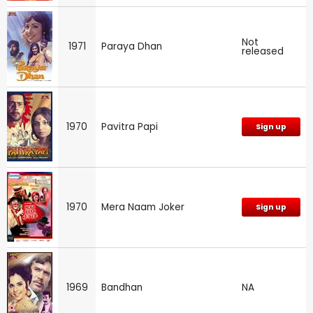
Not
1971
Paraya Dhan
released
1970
Pavitra Papi
Sign up
1970
Mera Naam Joker
Sign up
1969
Bandhan
NA