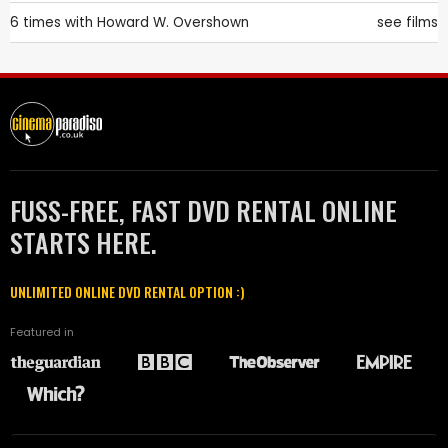
6 times with
Howard W. Overshown
see films
FUSS-FREE, FAST DVD RENTAL ONLINE
STARTS HERE.
UNLIMITED ONLINE DVD RENTAL OPTION :)
Featured in