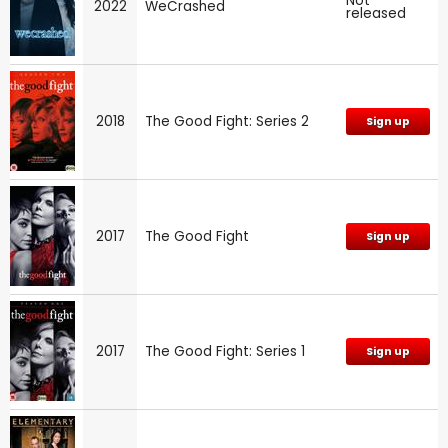
Not
2022
WeCrashed
released
2018
The Good Fight: Series 2
Sign up
2017
The Good Fight
Sign up
2017
The Good Fight: Series 1
Sign up