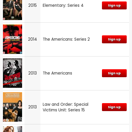
2015
Elementary: Series 4
Sign up
2014
The Americans: Series 2
Sign up
2013
The Americans
Sign up
Law and Order: Special
2013
Sign up
Victims Unit: Series 15