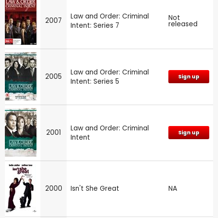
Law and Order: Criminal
Not
2007
released
Intent: Series 7
Law and Order: Criminal
2005
Sign up
Intent: Series 5
Law and Order: Criminal
2001
Sign up
Intent
2000
Isn't She Great
NA