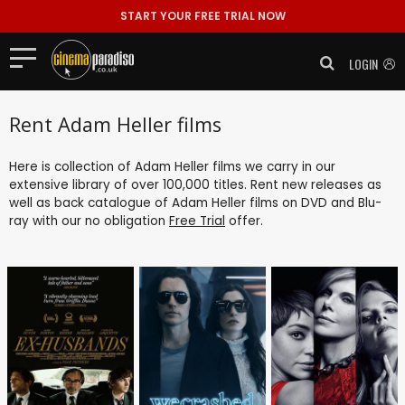
START YOUR FREE TRIAL NOW
LOGIN
Rent Adam Heller films
Here is collection of Adam Heller films we carry in our
extensive library of over 100,000 titles. Rent new releases as
well as back catalogue of Adam Heller films on DVD and Blu-
ray with our no obligation
Free Trial
offer.