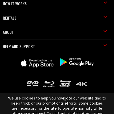
HOW IT WORKS
RENTALS
ABOUT
HELP AND SUPPORT
We use cookies to help you navigate our website and to
keep track of our promotional efforts. Some cookies
are necessary for the site to operate normally while
Cinema Paradiso and all other Cinema Paradiso product and service
others are optional. To find out what cookies we are