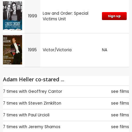
Law and Order: Special
1999
Sign up
Victims Unit
1995
Victor/Victoria
NA
Adam Heller co-stared ...
7 times with
Geoffrey Cantor
see films
7 times with
Steven Zirnkilton
see films
7 times with
Paul Urcioli
see films
7 times with
Jeremy Shamos
see films