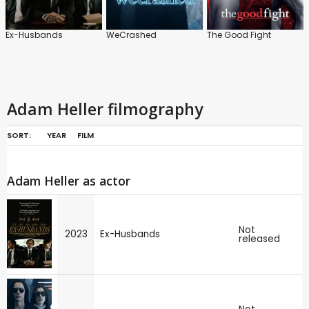
Ex-Husbands
WeCrashed
The Good Fight
Adam Heller filmography
SORT:
YEAR
FILM
Adam Heller as actor
Not
2023
Ex-Husbands
released