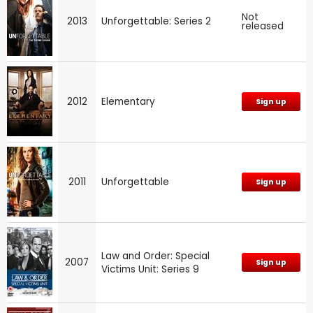
Not
2013
Unforgettable: Series 2
released
2012
Elementary
Sign up
2011
Unforgettable
Sign up
Law and Order: Special
2007
Sign up
Victims Unit: Series 9