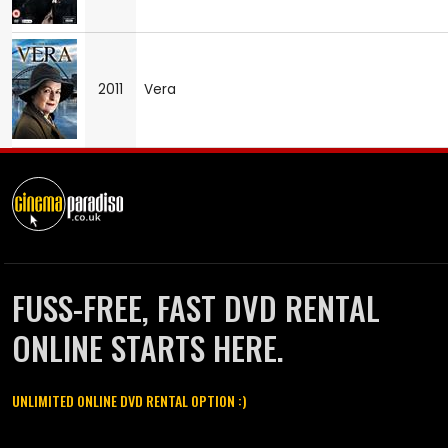
2011
Vera
FUSS-FREE, FAST DVD RENTAL
ONLINE STARTS HERE.
UNLIMITED ONLINE DVD RENTAL OPTION :)