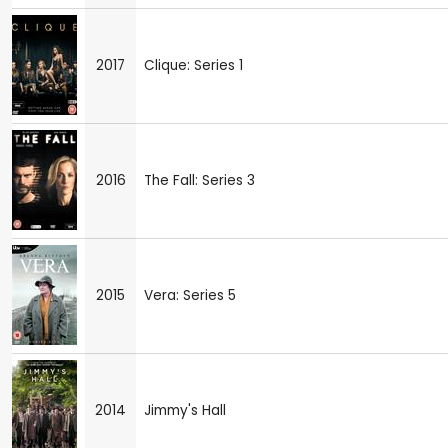
2017
Clique: Series 1
2016
The Fall: Series 3
2015
Vera: Series 5
2014
Jimmy's Hall