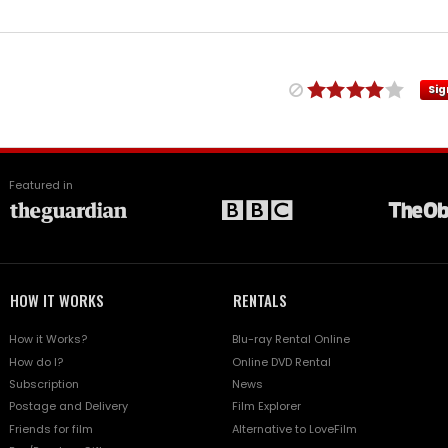
Sig
Featured in
HOW IT WORKS
RENTALS
How it Works?
Blu-ray Rental Online
How do I?
Online DVD Rental
Subscription
News
Postage and Delivery
Film Explorer
Friends for film
Alternative to LoveFilm