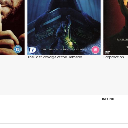
The Last Voyage of the Demeter
Stopmotion
RATING