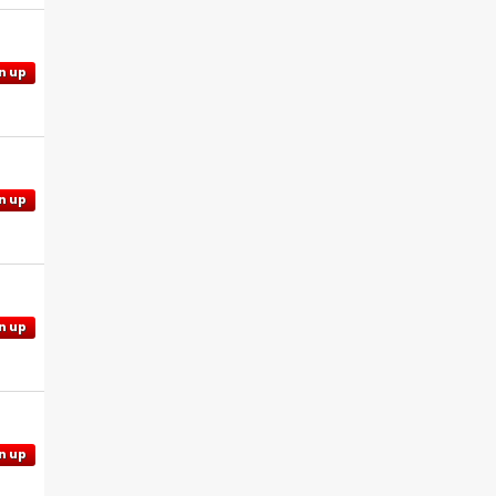
n up
n up
n up
n up