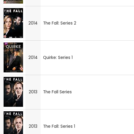
2014
The Fall: Series 2
2014
Quirke: Series 1
2013
The Fall Series
2013
The Fall: Series 1