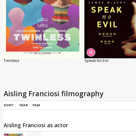
Twinless
Speak No Evil
Aisling Franciosi filmography
SORT:
YEAR
FILM
Aisling Franciosi as actor