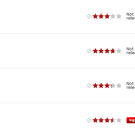
Not
rel
Not
rel
Not
rel
Sig