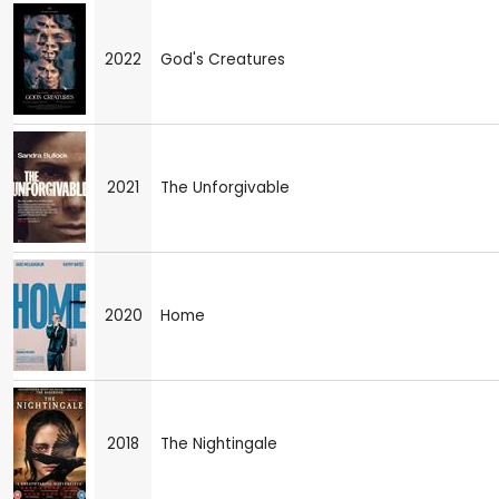
2022
God's Creatures
2021
The Unforgivable
2020
Home
2018
The Nightingale