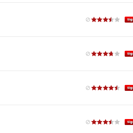
Sig
Sig
Sig
Sig