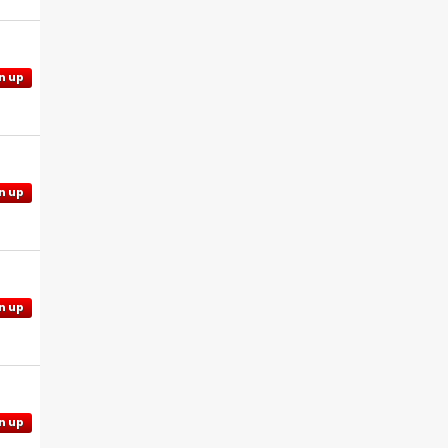
n up
n up
n up
n up