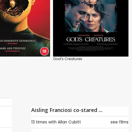
God's Creatures
Aisling Franciosi co-stared ...
13 times with
Allan Cubitt
see films