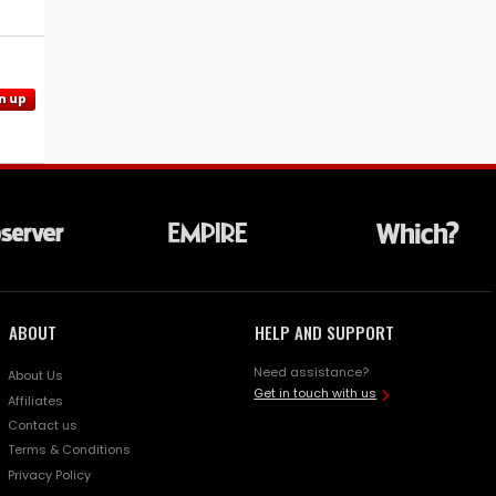
n up
ABOUT
HELP AND SUPPORT
Need assistance?
About Us
Get in touch with us
Affiliates
Contact us
Terms & Conditions
Privacy Policy