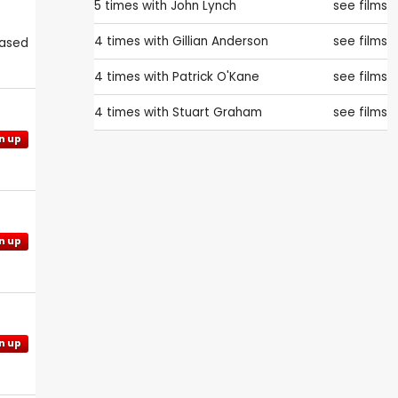
5 times with
John Lynch
see films
4 times with
Gillian Anderson
see films
eased
4 times with
Patrick O'Kane
see films
4 times with
Stuart Graham
see films
n up
n up
n up