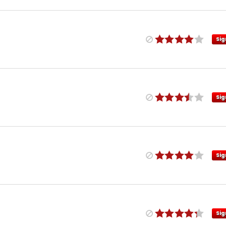
Sig
Sig
Sig
Sig