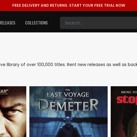
FREE DELIVERY AND RETURNS.
START YOUR FREE TRIAL NOW
RELEASES
COLLECTIONS
nsive library of over 100,000 titles. Rent new releases as well as ba