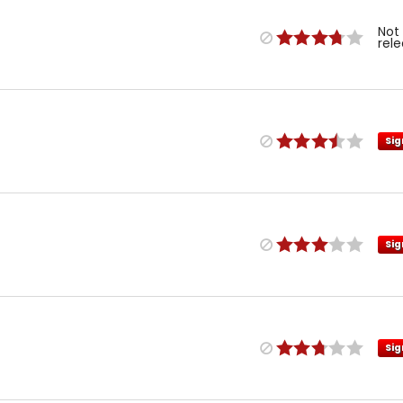
Not
rel
Sig
Sig
Sig