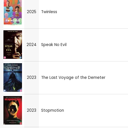
2025
Twinless
2024
Speak No Evil
2023
The Last Voyage of the Demeter
2023
Stopmotion