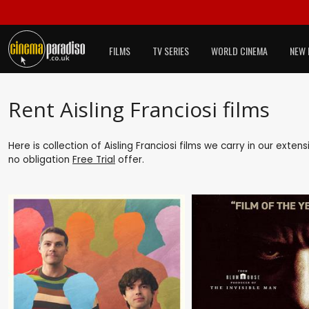
FILMS
TV SERIES
WORLD CINEMA
NEW 
Rent Aisling Franciosi films
Here is collection of Aisling Franciosi films we carry in our exte
no obligation
Free Trial
offer.