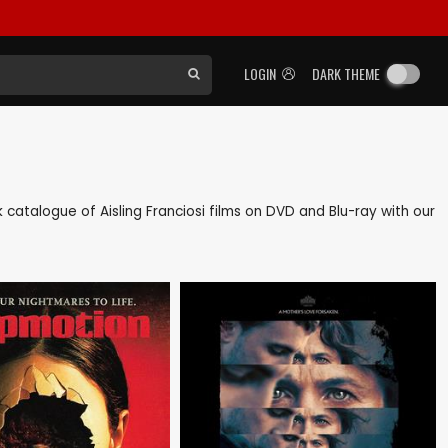
LOGIN
DARK THEME
ck catalogue of Aisling Franciosi films on DVD and Blu-ray with our