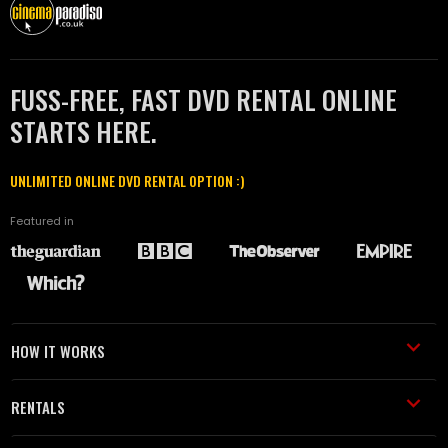
FUSS-FREE, FAST DVD RENTAL ONLINE
STARTS HERE.
UNLIMITED ONLINE DVD RENTAL OPTION :)
Featured in
HOW IT WORKS
RENTALS