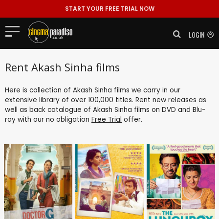
START YOUR FREE TRIAL NOW
LOGIN
Rent Akash Sinha films
Here is collection of Akash Sinha films we carry in our
extensive library of over 100,000 titles. Rent new releases as
well as back catalogue of Akash Sinha films on DVD and Blu-
ray with our no obligation
Free Trial
offer.