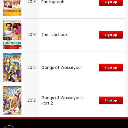
2018
Photograph
Sign up
2013
The Lunchbox
Sign up
2012
Gangs of Wasseypur
Sign up
Gangs of Wasseypur:
2012
Sign up
Part 2