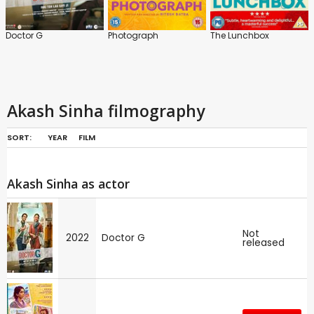
Doctor G
Photograph
The Lunchbox
Akash Sinha filmography
SORT:
YEAR
FILM
Akash Sinha as actor
Not
2022
Doctor G
released