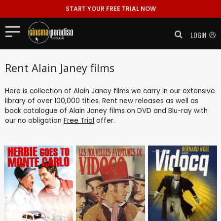
START YOUR FREE TRIAL NOW
LOGIN
Rent Alain Janey films
Here is collection of Alain Janey films we carry in our extensive
library of over 100,000 titles. Rent new releases as well as
back catalogue of Alain Janey films on DVD and Blu-ray with
our no obligation
Free Trial
offer.