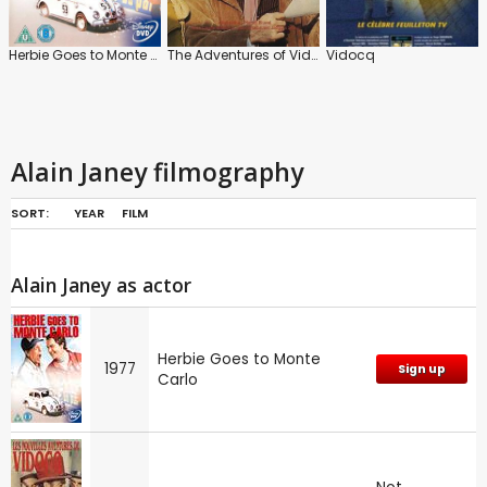
Herbie Goes to Monte Carlo
The Adventures of Vidocq
Vidocq
Alain Janey filmography
SORT:
YEAR
FILM
Alain Janey as actor
Herbie Goes to Monte
1977
Sign up
Carlo