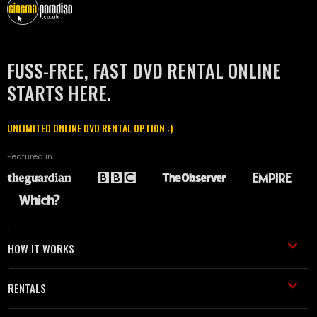
FUSS-FREE, FAST DVD RENTAL ONLINE
STARTS HERE.
UNLIMITED ONLINE DVD RENTAL OPTION :)
Featured in
HOW IT WORKS
RENTALS