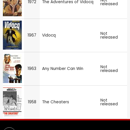
Not
1972
The Adventures of Vidocq
released
Not
1967
Vidocq
released
Not
1963
Any Number Can Win
released
Not
1958
The Cheaters
released