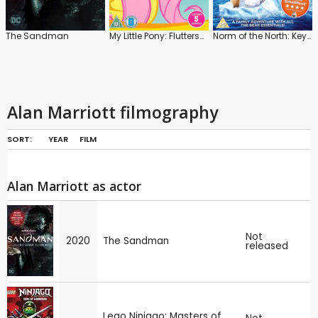
The Sandman
My Little Pony: Fluttershy
Norm of the North: Keys to the Kingdom
Alan Marriott filmography
SORT:
YEAR
FILM
Alan Marriott as actor
Not
2020
The Sandman
released
Lego Ninjago: Masters of