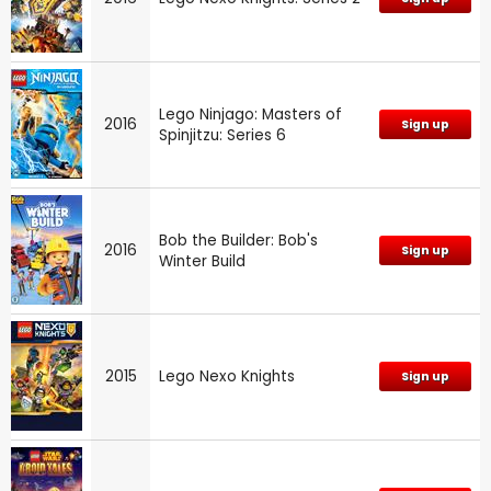
Lego Ninjago: Masters of
2016
Sign up
Spinjitzu: Series 6
Bob the Builder: Bob's
2016
Sign up
Winter Build
2015
Lego Nexo Knights
Sign up