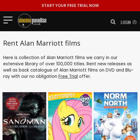
START YOUR FREE TRIAL NOW
LOGIN
Rent Alan Marriott films
Here is collection of Alan Marriott films we carry in our
extensive library of over 100,000 titles. Rent new releases as
well as back catalogue of Alan Marriott films on DVD and Blu-
ray with our no obligation
Free Trial
offer.