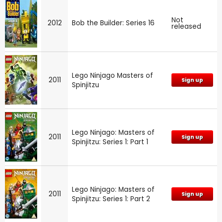
Not
2012
Bob the Builder: Series 16
released
Lego Ninjago Masters of
2011
Sign up
Spinjitzu
Lego Ninjago: Masters of
2011
Sign up
Spinjitzu: Series 1: Part 1
Lego Ninjago: Masters of
2011
Sign up
Spinjitzu: Series 1: Part 2