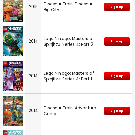
Dinosaur Train: Dinosaur
2015
Sign up
Big City
Lego Ninjago: Masters of
2014
Sign up
Spinjitzu: Series 4: Part 2
Lego Ninjago: Masters of
2014
Sign up
Spinjitzu: Series 4: Part 1
Dinosaur Train: Adventure
2014
Sign up
Camp