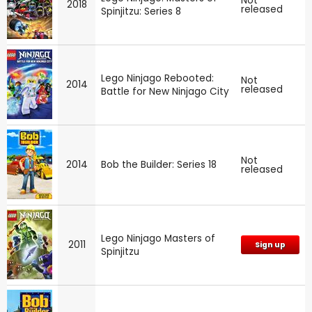
Not
2018
released
Spinjitzu: Series 8
Lego Ninjago Rebooted:
Not
2014
released
Battle for New Ninjago City
Not
2014
Bob the Builder: Series 18
released
Lego Ninjago Masters of
2011
Sign up
Spinjitzu