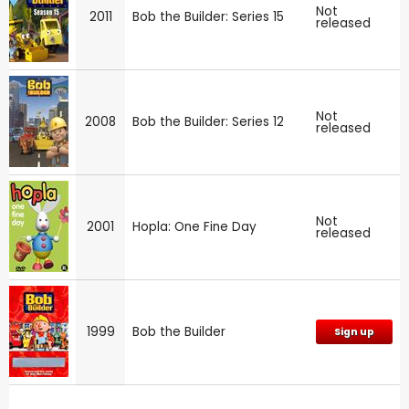
Not
2011
Bob the Builder: Series 15
released
Not
2008
Bob the Builder: Series 12
released
Not
2001
Hopla: One Fine Day
released
1999
Bob the Builder
Sign up