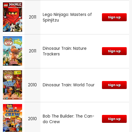
Lego Ninjago: Masters of
2011
Sign up
Spinjitzu
Dinosaur Train: Nature
2011
Sign up
Trackers
2010
Dinosaur Train: World Tour
Sign up
Bob The Builder: The Can-
2010
Sign up
do Crew