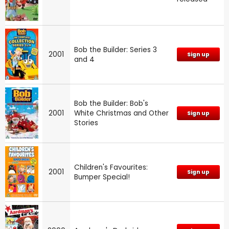
Bob the Builder: Series 3
2001
Sign up
and 4
Bob the Builder: Bob's
2001
White Christmas and Other
Sign up
Stories
Children's Favourites:
2001
Sign up
Bumper Special!