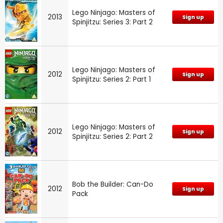
Lego Ninjago: Masters of
2013
Sign up
Spinjitzu: Series 3: Part 2
Lego Ninjago: Masters of
2012
Sign up
Spinjitzu: Series 2: Part 1
Lego Ninjago: Masters of
2012
Sign up
Spinjitzu: Series 2: Part 2
Bob the Builder: Can-Do
2012
Sign up
Pack