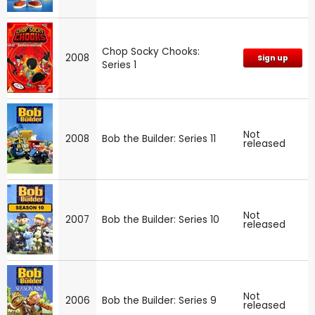
Chop Socky Chooks:
2008
Sign up
Series 1
Not
2008
Bob the Builder: Series 11
released
Not
2007
Bob the Builder: Series 10
released
Not
2006
Bob the Builder: Series 9
released