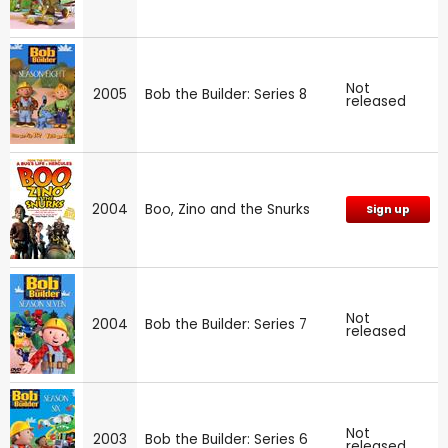
Not
2005
Bob the Builder: Series 8
released
2004
Boo, Zino and the Snurks
Sign up
Not
2004
Bob the Builder: Series 7
released
Not
2003
Bob the Builder: Series 6
released