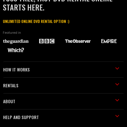
STARTS HERE.
UNLIMITED ONLINE DVD RENTAL OPTION :)
Featured in
HOW IT WORKS
RENTALS
ABOUT
HELP AND SUPPORT