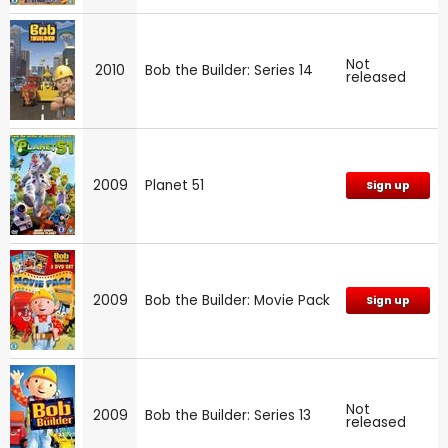
Not
2010
Bob the Builder: Series 14
released
2009
Planet 51
Sign up
2009
Bob the Builder: Movie Pack
Sign up
Not
2009
Bob the Builder: Series 13
released