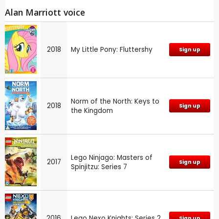
Alan Marriott voice
2018
My Little Pony: Fluttershy
Sign up
Norm of the North: Keys to
2018
Sign up
the Kingdom
Lego Ninjago: Masters of
2017
Sign up
Spinjitzu: Series 7
2016
Lego Nexo Knights: Series 2
Sign up