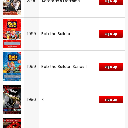
2000
Aardman's Darkside
Sign up
1999
Bob the Builder
Sign up
1999
Bob the Builder: Series 1
Sign up
1996
X
Sign up