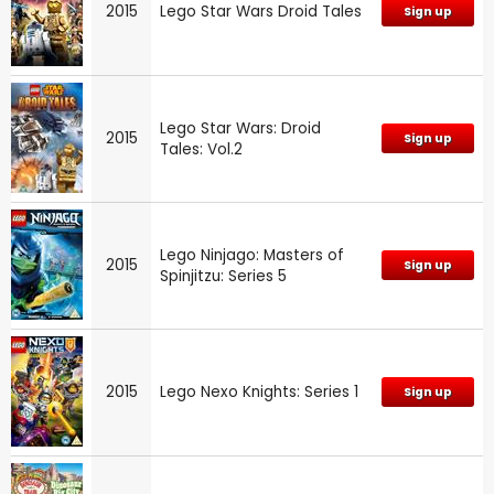
2015
Lego Star Wars Droid Tales
Sign up
Lego Star Wars: Droid
2015
Sign up
Tales: Vol.2
Lego Ninjago: Masters of
2015
Sign up
Spinjitzu: Series 5
2015
Lego Nexo Knights: Series 1
Sign up