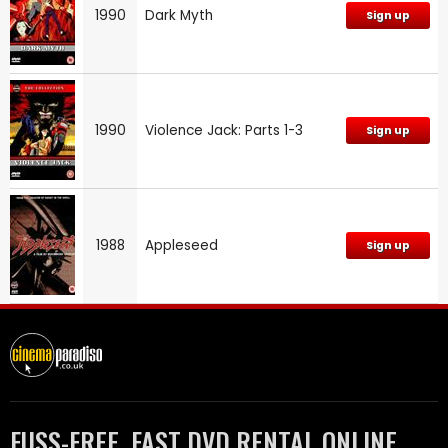
1990
Dark Myth
Sign up
1990
Violence Jack: Parts 1-3
Sign up
1988
Appleseed
Sign up
FUSS-FREE, FAST DVD RENTAL ONLINE