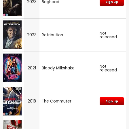
2023
Baghead
Sign up
Not
2023
Retribution
released
Not
2021
Bloody Milkshake
released
2018
The Commuter
Sign up