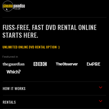
FUSS-FREE, FAST DVD RENTAL ONLINE
STARTS HERE.
UNLIMITED ONLINE DVD RENTAL OPTION :)
Featured in
HOW IT WORKS
RENTALS