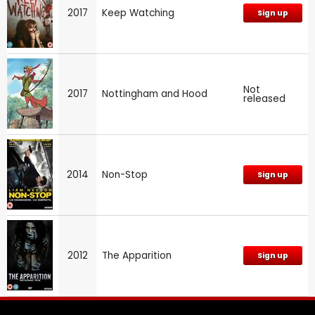
2017
Keep Watching
Sign up
Not
2017
Nottingham and Hood
released
2014
Non-Stop
Sign up
2012
The Apparition
Sign up