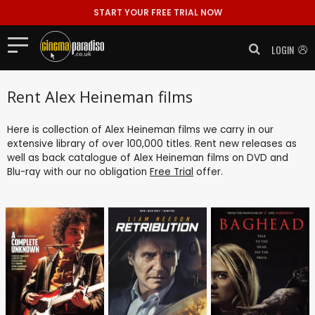
START YOUR FREE TRIAL NOW
LOGIN
Rent Alex Heineman films
Here is collection of Alex Heineman films we carry in our
extensive library of over 100,000 titles. Rent new releases as
well as back catalogue of Alex Heineman films on DVD and
Blu-ray with our no obligation
Free Trial
offer.