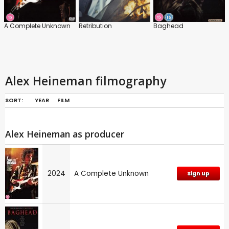
A Complete Unknown
Retribution
Baghead
Alex Heineman filmography
SORT:
YEAR
FILM
Alex Heineman as producer
2024
A Complete Unknown
Sign up