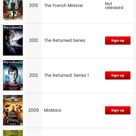
Not
2013
The French Minister
released
2012
The Returned Series
Sign up
2012
The Returned: Series 1
Sign up
2009
MicMacs
Sign up