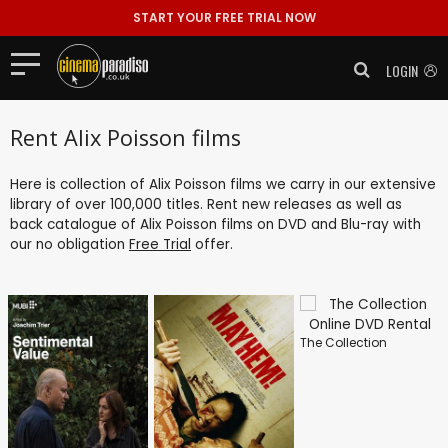
START YOUR FREE TRIAL NOW
LOGIN
Rent Alix Poisson films
Here is collection of Alix Poisson films we carry in our extensive
library of over 100,000 titles. Rent new releases as well as
back catalogue of Alix Poisson films on DVD and Blu-ray with
our no obligation
Free Trial
offer.
The Collection