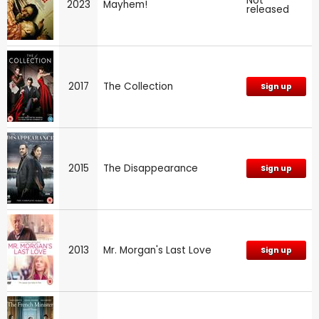
Not
2023
Mayhem!
released
2017
The Collection
Sign up
2015
The Disappearance
Sign up
2013
Mr. Morgan's Last Love
Sign up