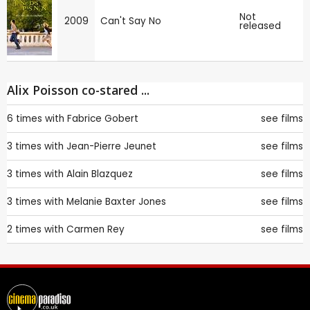
Not
2009
Can't Say No
released
Alix Poisson co-stared ...
6 times with
Fabrice Gobert
see films
3 times with
Jean-Pierre Jeunet
see films
3 times with
Alain Blazquez
see films
3 times with
Melanie Baxter Jones
see films
2 times with
Carmen Rey
see films