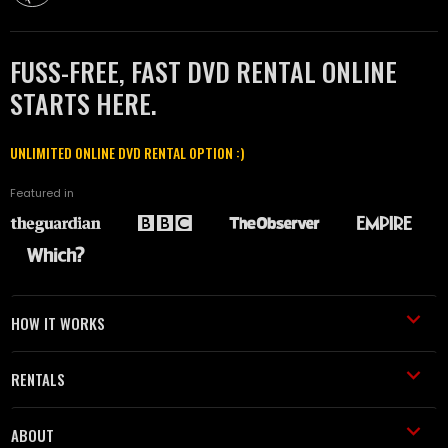
FUSS-FREE, FAST DVD RENTAL ONLINE
STARTS HERE.
UNLIMITED ONLINE DVD RENTAL OPTION :)
Featured in
HOW IT WORKS
RENTALS
ABOUT