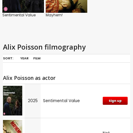
Sentimental Value
Mayhem!
Alix Poisson filmography
SORT:
YEAR
FILM
Alix Poisson as actor
2025
Sentimental Value
Sign up