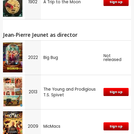
1902
A Trip to the Moon
Sign up
Jean-Pierre Jeunet as director
Not
2022
Big Bug
released
The Young and Prodigious
2013
Sign up
T.S. Spivet
2009
MicMacs
Sign up