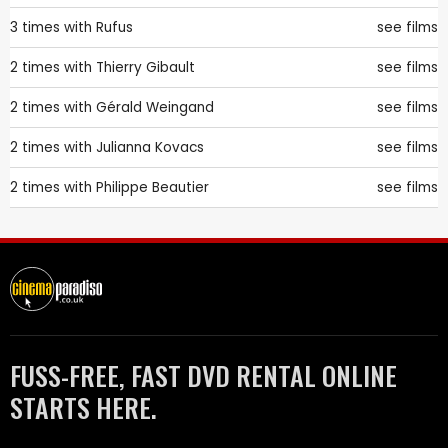
3 times with
Rufus
see films
2 times with
Thierry Gibault
see films
2 times with
Gérald Weingand
see films
2 times with
Julianna Kovacs
see films
2 times with
Philippe Beautier
see films
FUSS-FREE, FAST DVD RENTAL ONLINE
STARTS HERE.