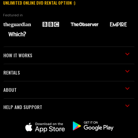
UNLIMITED ONLINE DVD RENTAL OPTION :)
Featured in
HOW IT WORKS
RENTALS
ABOUT
HELP AND SUPPORT