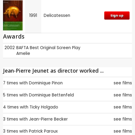
1991
Delicatessen
Sign up
Awards
2002
BAFTA
Best Original Screen Play
Amelie
Jean-Pierre Jeunet as director worked ...
7 times with
Dominique Pinon
see films
5 times with
Dominique Bettenfeld
see films
4 times with
Ticky Holgado
see films
3 times with
Jean-Pierre Becker
see films
3 times with
Patrick Paroux
see films