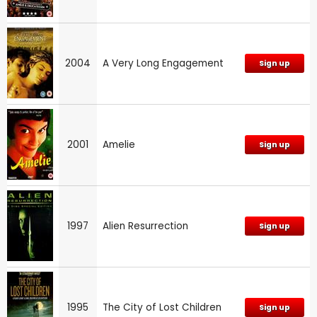
2004
A Very Long Engagement
Sign up
2001
Amelie
Sign up
1997
Alien Resurrection
Sign up
1995
The City of Lost Children
Sign up