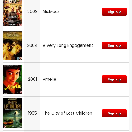
2009
MicMacs
Sign up
2004
A Very Long Engagement
Sign up
2001
Amelie
Sign up
1995
The City of Lost Children
Sign up