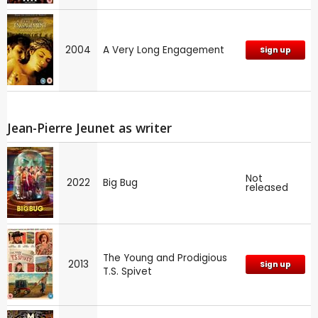
2004
A Very Long Engagement
Sign up
Jean-Pierre Jeunet as writer
Not
2022
Big Bug
released
The Young and Prodigious
2013
Sign up
T.S. Spivet