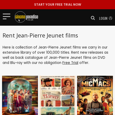
START YOUR FREE TRIAL NOW
LOGIN
Rent Jean-Pierre Jeunet films
Here is collection of Jean-Pierre Jeunet films we carry in our
extensive library of over 100,000 titles. Rent new releases as
well as back catalogue of Jean-Pierre Jeunet films on DVD
and Blu-ray with our no obligation
Free Trial
offer.