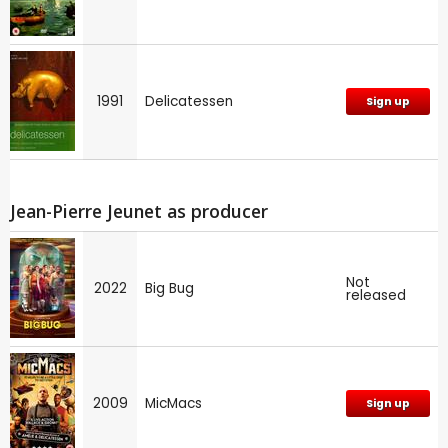
1991
Delicatessen
Sign up
Jean-Pierre Jeunet as producer
Not
2022
Big Bug
released
2009
MicMacs
Sign up