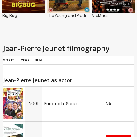
Big Bug
The Young and Prodigious T.S. Spivet
MicMacs
Jean-Pierre Jeunet filmography
SORT:
YEAR
FILM
Jean-Pierre Jeunet as actor
2001
Eurotrash: Series
NA