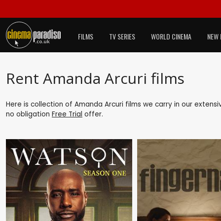
FILMS
TV SERIES
WORLD CINEMA
NEW 
Rent Amanda Arcuri films
Here is collection of Amanda Arcuri films we carry in our extens
no obligation
Free Trial
offer.