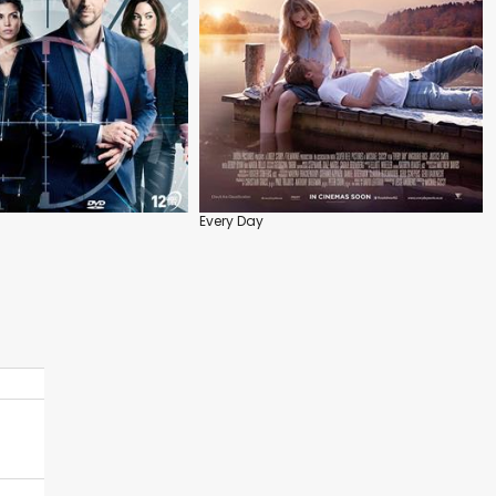
Every Day