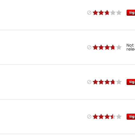
Sig
Not
rel
Sig
Sig