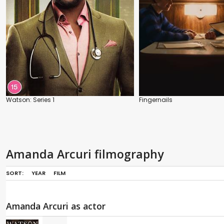
Watson: Series 1
Fingernails
Amanda Arcuri filmography
SORT:
YEAR
FILM
Amanda Arcuri as actor