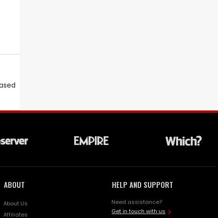
eased
ABOUT
HELP AND SUPPORT
Need assistance?
About Us
Get in touch with us
Affiliates