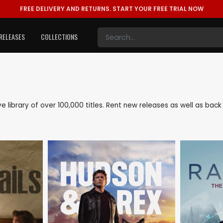
FREE DELIVERY AND RETURNS.
START YOUR FREE TRIAL NOW
RELEASES
COLLECTIONS
ive library of over 100,000 titles. Rent new releases as well as ba