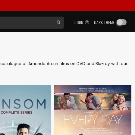
LOGIN
DARK THEME
ck catalogue of Amanda Arcuri films on DVD and Blu-ray with our