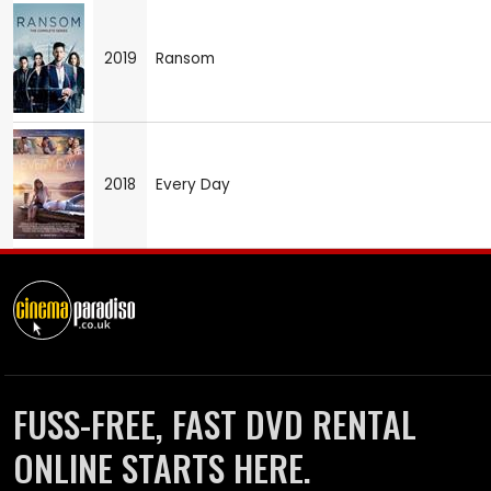
2019
Ransom
2018
Every Day
FUSS-FREE, FAST DVD RENTAL
ONLINE STARTS HERE.