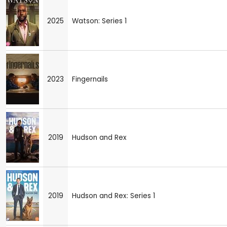
2025
Watson: Series 1
2023
Fingernails
2019
Hudson and Rex
2019
Hudson and Rex: Series 1