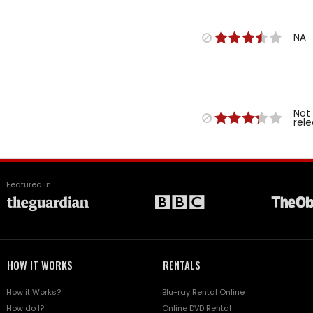
NA
Not
rel
Featured in
HOW IT WORKS
RENTALS
How it Works?
Blu-ray Rental Online
How do I?
Online DVD Rental