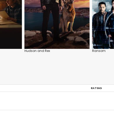
Hudson and Rex
Ransom
RATING