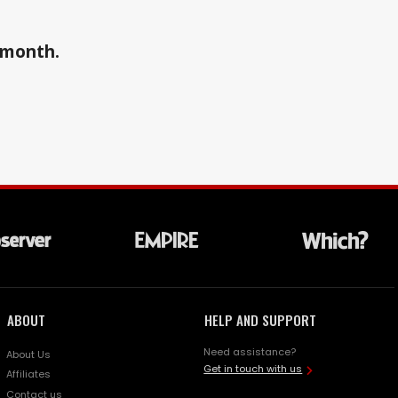
a month.
ABOUT
HELP AND SUPPORT
Need assistance?
About Us
Get in touch with us
Affiliates
Contact us