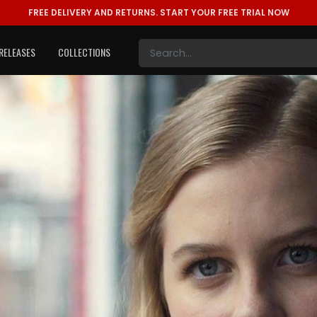
FREE DELIVERY AND RETURNS.
START YOUR FREE TRIAL NOW
RELEASES
COLLECTIONS