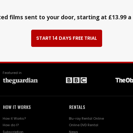
ed films sent to your door, starting at £13.99 
START 14 DAYS FREE TRIAL
Featured in
HOW IT WORKS
RENTALS
How it Works?
Blu-ray Rental Online
How do I?
Online DVD Rental
Subscription
News