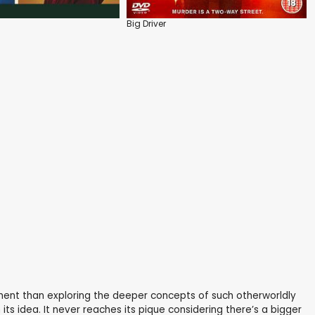
Big Driver
oment than exploring the deeper concepts of such otherworldly
its idea. It never reaches its pique considering there’s a bigger