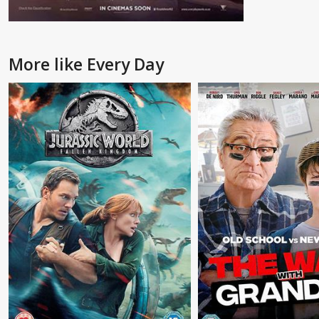
More like Every Day