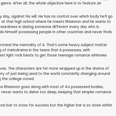
genre. After all, the whole objective here is to feature an
ry day, against his will. He has no control over which body he’ll go
 is at that high school where he meets Rhiannon and he wants to
awkwardness in dating someone different every day who is
nds himself possessing people in other countries and never finds
erstand the mentality of A. That’s some heavy subject matter
ing of melodrama in the teens that A possesses, with
atest light rock beats to get those teenage romance whimsies
ctives. The characters are far more wrapped up in the drama of
tory of just being used to the world constantly changing around
ng the college crowd.
r how Rhiannon goes along with most of A’s possessed bodies,
that never wants to delve too deep, keeping that simpler romance
 low bar to cross for success but the higher bar is so close within