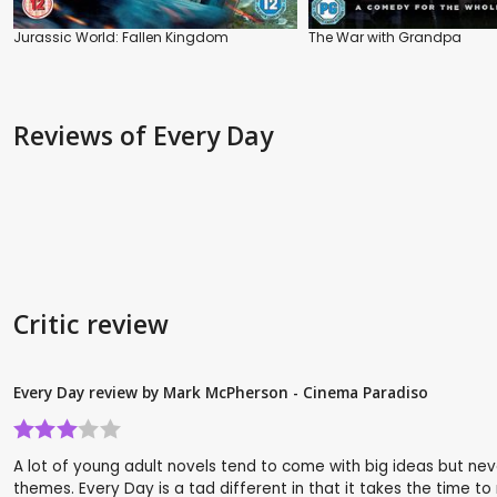
Jurassic World: Fallen Kingdom
The War with Grandpa
Reviews
of Every Day
Critic review
Every Day review by Mark McPherson - Cinema Paradiso
A lot of young adult novels tend to come with big ideas but ne
themes. Every Day is a tad different in that it takes the time to