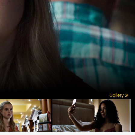
Gallery