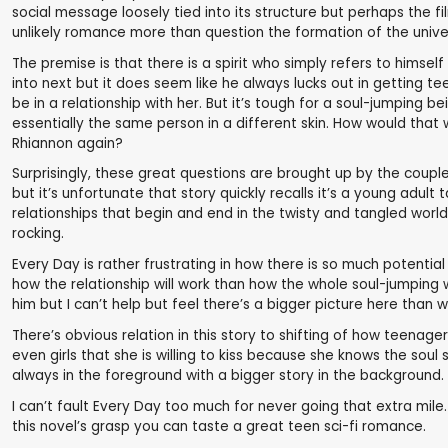
social message loosely tied into its structure but perhaps the fi
unlikely romance more than question the formation of the univ
The premise is that there is a spirit who simply refers to himself 
into next but it does seem like he always lucks out in getting t
be in a relationship with her. But it’s tough for a soul-jumpin
essentially the same person in a different skin. How would that
Rhiannon again?
Surprisingly, these great questions are brought up by the coupl
but it’s unfortunate that story quickly recalls it’s a young adu
relationships that begin and end in the twisty and tangled wor
rocking.
Every Day is rather frustrating in how there is so much potenti
how the relationship will work than how the whole soul-jumping w
him but I can’t help but feel there’s a bigger picture here than 
There’s obvious relation in this story to shifting of how teenage
even girls that she is willing to kiss because she knows the sou
always in the foreground with a bigger story in the background.
I can’t fault Every Day too much for never going that extra mile. I
this novel’s grasp you can taste a great teen sci-fi romance.