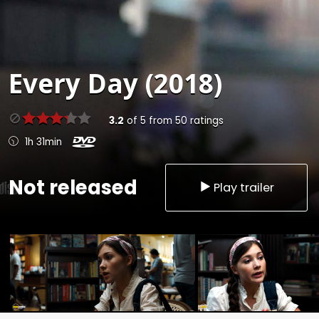
Every Day (2018)
3.2
of
5
from
50
ratings
1h 31min
Not released
Play trailer