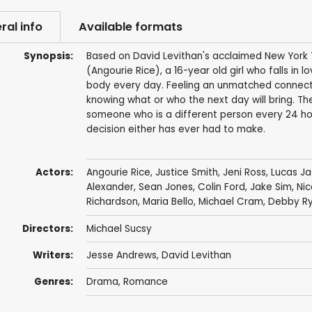
ral info
Available formats
Synopsis:
Based on David Levithan's acclaimed New York Ti
(Angourie Rice), a 16-year old girl who falls in 
body every day. Feeling an unmatched connecti
knowing what or who the next day will bring. The
someone who is a different person every 24 hour
decision either has ever had to make.
Actors:
Angourie Rice
,
Justice Smith
,
Jeni Ross
,
Lucas J
Alexander
,
Sean Jones
,
Colin Ford
,
Jake Sim
,
Nic
Richardson,
Maria Bello
,
Michael Cram
,
Debby R
Directors:
Michael Sucsy
Writers:
Jesse Andrews
,
David Levithan
Genres:
Drama
,
Romance