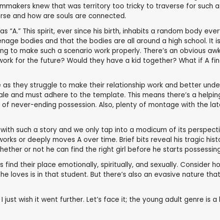
lmmakers knew that was territory too tricky to traverse for such a 
erse and how are souls are connected.
as “A.” This spirit, ever since his birth, inhabits a random body eve
eenage bodies and that the bodies are all around a high school. It
g being to make such a scenario work properly. There’s an obvious 
 work for the future? Would they have a kid together? What if A fi
e as they struggle to make their relationship work and better und
lt tale and must adhere to the template. This means there’s a help
ld of never-ending possession. Also, plenty of montage with the l
al with such a story and we only tap into a modicum of its perspe
orks or deeply moves A over time. Brief bits reveal his tragic his
whether or not he can find the right girl before he starts possessi
rs find their place emotionally, spiritually, and sexually. Conside
l she loves is in that student. But there’s also an evasive nature 
 just wish it went further. Let’s face it; the young adult genre is a