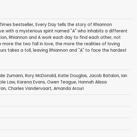
mes bestseller, Every Day tells the story of Rhiannon
love with a mysterious spirit named "A" who inhabits a different
on, Rhiannon and A work each day to find each other, not
 more the two fall in love, the more the realities of loving
s takes a toll, leaving Rhiannon and "A" to face the hardest
ade Zumann
, Rory McDonald,
Katie Douglas
,
Jacob Batalon
,
Ian
ole Law
,
Karena Evans
,
Owen Teague
, Hannah Alissa
yan
,
Charles Vandervaart
,
Amanda Arcuri