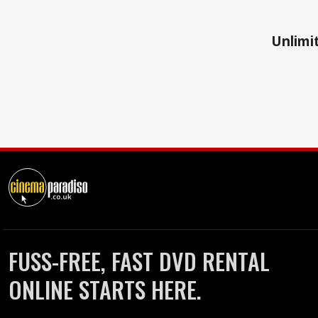
Unlimit
FUSS-FREE, FAST DVD RENTAL
ONLINE STARTS HERE.