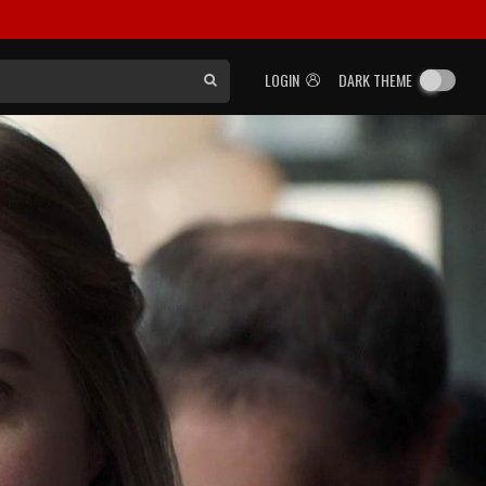
LOGIN
DARK THEME