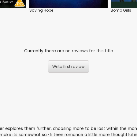
Saving Hope
Bomb Girls
Currently there are no reviews for this title
Write first review
ver explores them further, choosing more to be lost within the m
 make its somewhat sci-fi teen romance a little more thoughtful in 