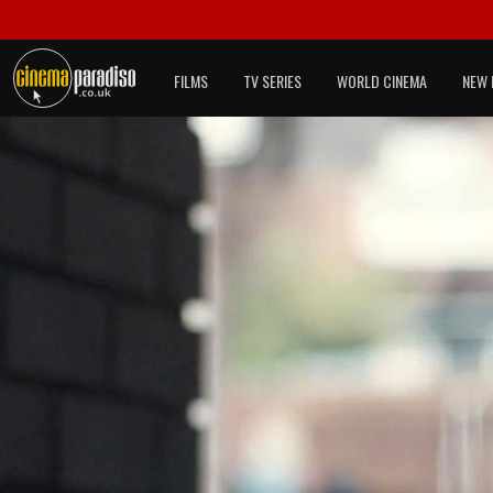
FILMS
TV SERIES
WORLD CINEMA
NEW 