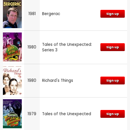
1981
Bergerac
Sign up
Tales of the Unexpected:
1980
Sign up
Series 3
1980
Richard's Things
Sign up
1979
Tales of the Unexpected
Sign up