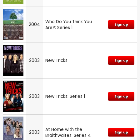
Who Do You Think You
2004
Sign up
Are?: Series 1
2003
New Tricks
Sign up
2003
New Tricks: Series 1
Sign up
At Home with the
2003
Sign up
Braithwaites: Series 4