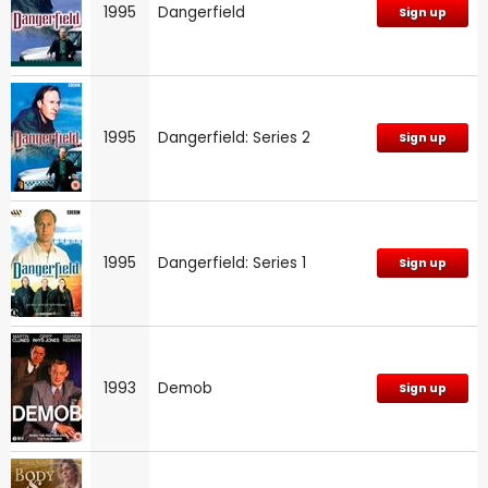
1995
Dangerfield
Sign up
1995
Dangerfield: Series 2
Sign up
1995
Dangerfield: Series 1
Sign up
1993
Demob
Sign up