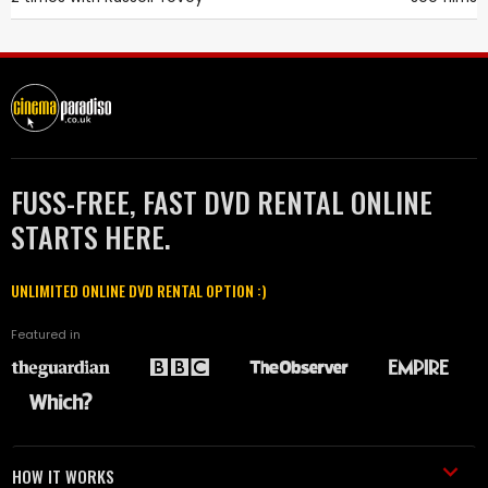
FUSS-FREE, FAST DVD RENTAL ONLINE
STARTS HERE.
UNLIMITED ONLINE DVD RENTAL OPTION :)
Featured in
HOW IT WORKS