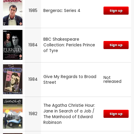
1985
Bergerac: Series 4
Sign up
BBC Shakespeare
1984
Collection: Pericles Prince
Sign up
of Tyre
Give My Regards to Broad
Not
1984
released
Street
The Agatha Christie Hour:
Jane in Search of a Job /
1982
Sign up
The Manhood of Edward
Robinson