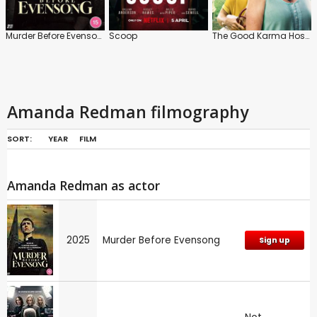
Murder Before Evensong
Scoop
The Good Karma Hospital
Amanda Redman filmography
SORT:
YEAR
FILM
Amanda Redman as actor
2025
Murder Before Evensong
Sign up