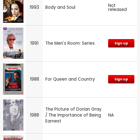
Not
1993
Body and Soul
released
1991
The Men's Room: Series
Sign up
1988
For Queen and Country
Sign up
The Picture of Dorian Gray
1988
/ The Importance of Being
NA
Earnest