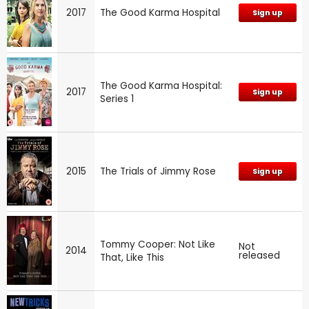
2017
The Good Karma Hospital
Sign up
The Good Karma Hospital:
2017
Sign up
Series 1
2015
The Trials of Jimmy Rose
Sign up
Tommy Cooper: Not Like
Not
2014
released
That, Like This