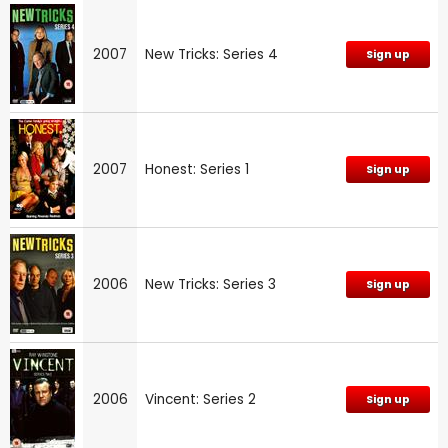
2007
New Tricks: Series 4
Sign up
2007
Honest: Series 1
Sign up
2006
New Tricks: Series 3
Sign up
2006
Vincent: Series 2
Sign up