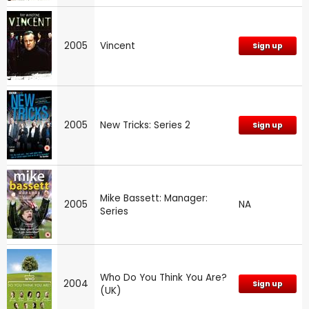
2005
Vincent
Sign up
2005
New Tricks: Series 2
Sign up
Mike Bassett: Manager:
2005
NA
Series
Who Do You Think You Are?
2004
Sign up
(UK)