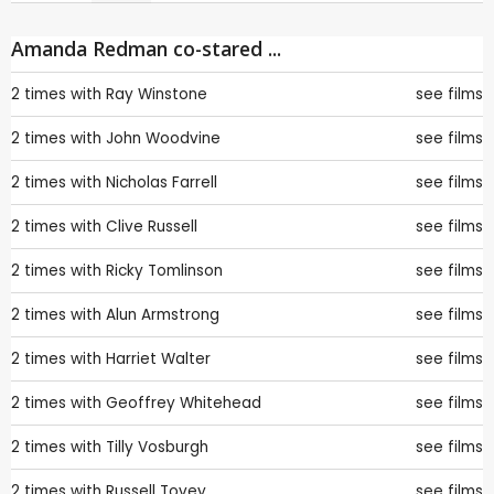
Amanda Redman co-stared ...
2 times with
Ray Winstone
see films
2 times with
John Woodvine
see films
2 times with
Nicholas Farrell
see films
2 times with
Clive Russell
see films
2 times with
Ricky Tomlinson
see films
2 times with
Alun Armstrong
see films
2 times with
Harriet Walter
see films
2 times with
Geoffrey Whitehead
see films
2 times with
Tilly Vosburgh
see films
2 times with
Russell Tovey
see films