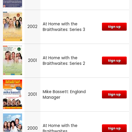
At Home with the
2002
Sign up
Braithwaites: Series 3
At Home with the
2001
Sign up
Braithwaites: Series 2
Mike Bassett: England
2001
Sign up
Manager
At Home with the
2000
Sign up
Braithwaites