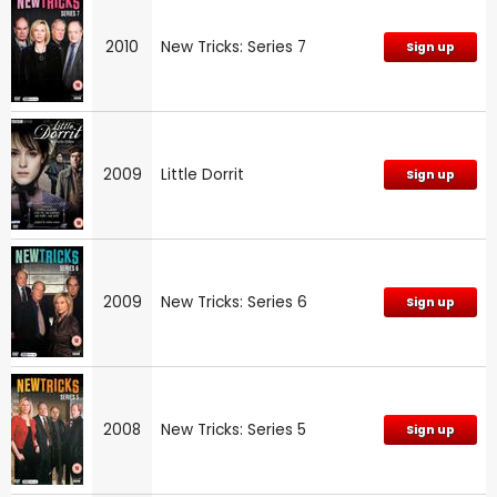
2010
New Tricks: Series 7
Sign up
2009
Little Dorrit
Sign up
2009
New Tricks: Series 6
Sign up
2008
New Tricks: Series 5
Sign up