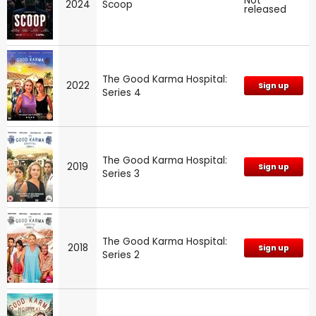
Not
2024
Scoop
released
The Good Karma Hospital:
2022
Sign up
Series 4
The Good Karma Hospital:
2019
Sign up
Series 3
The Good Karma Hospital:
2018
Sign up
Series 2