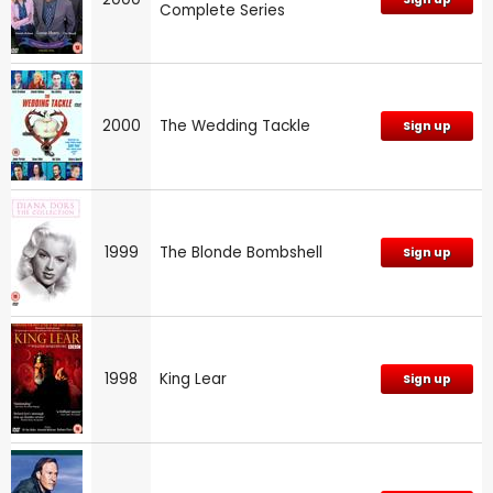
Complete Series
2000
The Wedding Tackle
Sign up
1999
The Blonde Bombshell
Sign up
1998
King Lear
Sign up