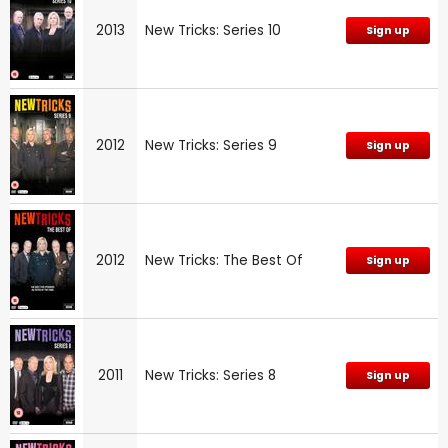
2013
New Tricks: Series 10
Sign up
2012
New Tricks: Series 9
Sign up
2012
New Tricks: The Best Of
Sign up
2011
New Tricks: Series 8
Sign up