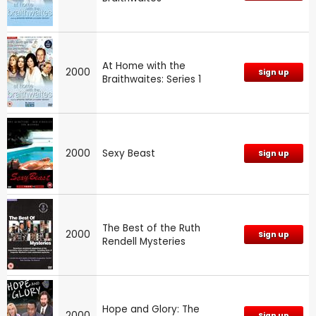
At Home with the
2000
Sign up
Braithwaites: Series 1
2000
Sexy Beast
Sign up
The Best of the Ruth
2000
Sign up
Rendell Mysteries
Hope and Glory: The
2000
Sign up