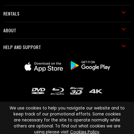
RENTALS
ABOUT
HELP AND SUPPORT
We use cookies to help you navigate our website and to
keep track of our promotional efforts. Some cookies
are necessary for the site to operate normally while
Cinema Paradiso and all other Cinema Paradiso product and service
others are optional. To find out what cookies we are
names are trademarks of Pace-e-Solutions Limited or its affiliates.
using please visit
Cookies Policy
.