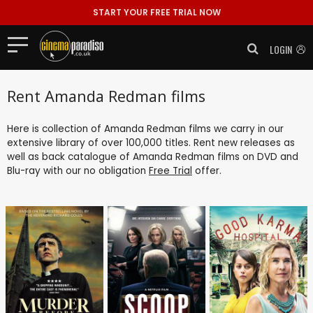
START YOUR FREE TRIAL NOW
LOGIN
Rent Amanda Redman films
Here is collection of Amanda Redman films we carry in our
extensive library of over 100,000 titles. Rent new releases as
well as back catalogue of Amanda Redman films on DVD and
Blu-ray with our no obligation
Free Trial
offer.