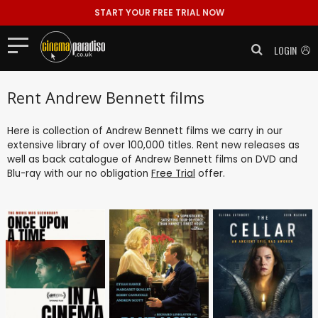
START YOUR FREE TRIAL NOW
LOGIN
Rent Andrew Bennett films
Here is collection of Andrew Bennett films we carry in our
extensive library of over 100,000 titles. Rent new releases as
well as back catalogue of Andrew Bennett films on DVD and
Blu-ray with our no obligation
Free Trial
offer.