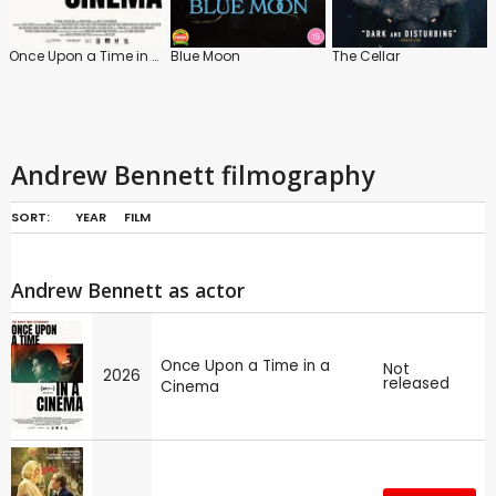
Once Upon a Time in a Cinema
Blue Moon
The Cellar
Andrew Bennett filmography
SORT:
YEAR
FILM
Andrew Bennett as actor
Once Upon a Time in a
Not
2026
released
Cinema