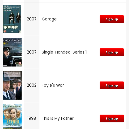
2007
Garage
Sign up
2007
Single-Handed: Series 1
Sign up
2002
Foyle's War
Sign up
1998
This Is My Father
Sign up