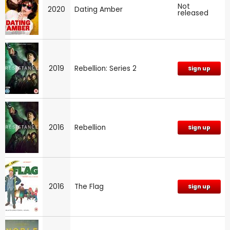
Not
2020
Dating Amber
released
2019
Rebellion: Series 2
Sign up
2016
Rebellion
Sign up
2016
The Flag
Sign up