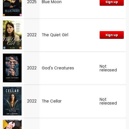
2025
Blue Moon
Sign up
2022
The Quiet Girl
Sign up
Not
2022
God's Creatures
released
Not
2022
The Cellar
released