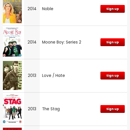
2014
Noble
Sign up
2014
Moone Boy: Series 2
Sign up
2013
Love / Hate
Sign up
2013
The Stag
Sign up