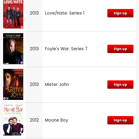
2013
Love/Hate: Series 1
Sign up
2013
Foyle's War: Series 7
Sign up
2013
Mister John
Sign up
2012
Moone Boy
Sign up