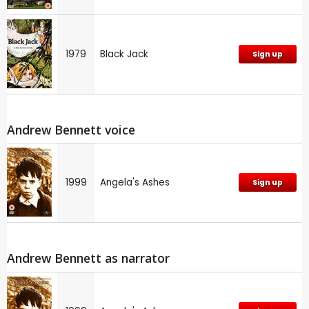
1979
Black Jack
Sign up
Andrew Bennett voice
1999
Angela's Ashes
Sign up
Andrew Bennett as narrator