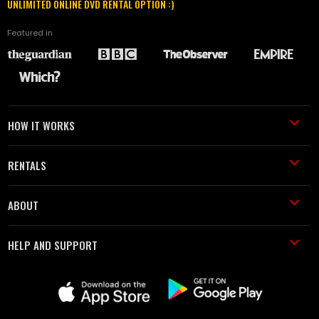
UNLIMITED ONLINE DVD RENTAL OPTION :)
Featured in
HOW IT WORKS
RENTALS
ABOUT
HELP AND SUPPORT