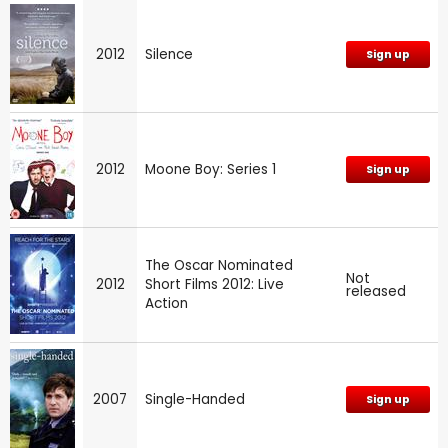
2012
Silence
Sign up
2012
Moone Boy: Series 1
Sign up
The Oscar Nominated
Not
2012
Short Films 2012: Live
released
Action
2007
Single-Handed
Sign up