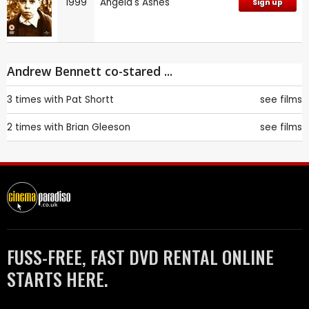
1999
Angela's Ashes
Sign up
Andrew Bennett co-stared ...
3 times with
Pat Shortt
see films
2 times with
Brian Gleeson
see films
FUSS-FREE, FAST DVD RENTAL ONLINE
STARTS HERE.