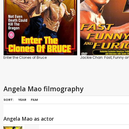
Enter the Clones of Bruce
Jackie Chan: Fast, Funny a
Angela Mao filmography
SORT:
YEAR
FILM
Angela Mao as actor