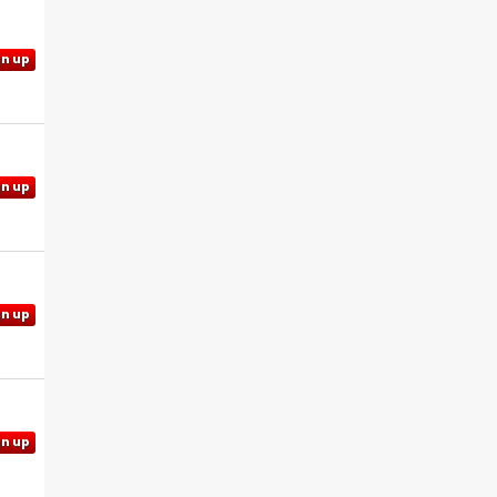
gn up
gn up
gn up
gn up