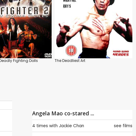
 Deadly Fighting Dolls
The Deadliest Art
Angela Mao co-stared ...
4 times with
Jackie Chan
see films