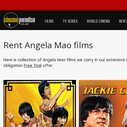
FILMS
TV SERIES
WORLD CINEMA
NEW 
Rent Angela Mao films
Here is collection of Angela Mao films we carry in our extensive
obligation
Free Trial
offer.