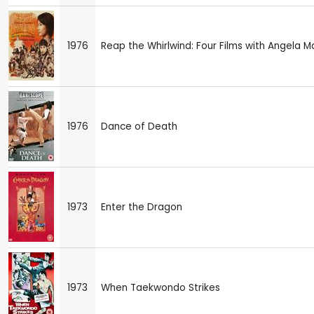
1976
Reap the Whirlwind: Four Films with Angela 
1976
Dance of Death
1973
Enter the Dragon
1973
When Taekwondo Strikes