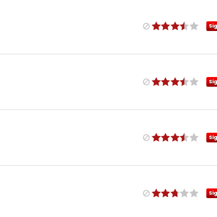
Si
Si
Si
Si