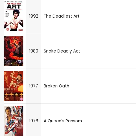
1992
The Deadliest Art
1980
Snake Deadly Act
1977
Broken Oath
1976
A Queen's Ransom