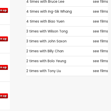
4 times with
Bruce Lee
see films
gn up
4 times with
Ing-Sik Whang
see films
4 times with
Biao Yuen
see films
3 times with
Wilson Tong
see films
gn up
3 times with
John Saxon
see films
2 times with
Billy Chan
see films
2 times with
Bolo Yeung
see films
gn up
2 times with
Tony Liu
see films
gn up