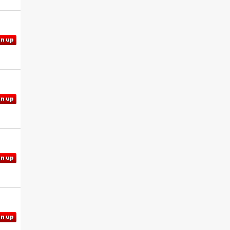
gn up
gn up
gn up
gn up