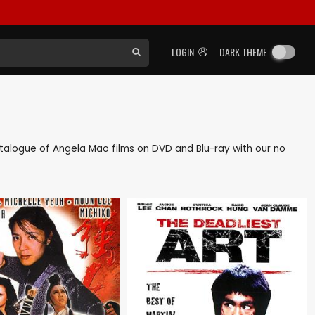
LOGIN
DARK THEME
 catalogue of Angela Mao films on DVD and Blu-ray with our no