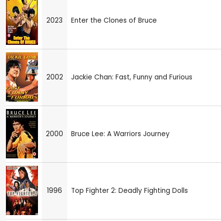
2023
Enter the Clones of Bruce
2002
Jackie Chan: Fast, Funny and Furious
2000
Bruce Lee: A Warriors Journey
1996
Top Fighter 2: Deadly Fighting Dolls