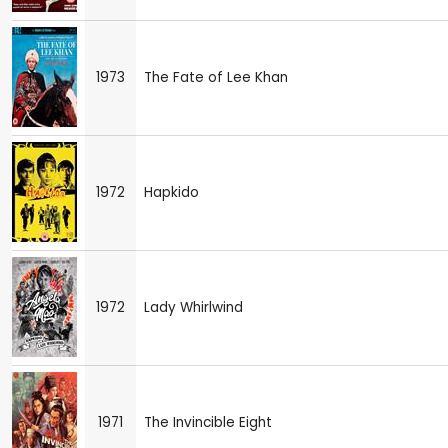
1973
The Fate of Lee Khan
1972
Hapkido
1972
Lady Whirlwind
1971
The Invincible Eight