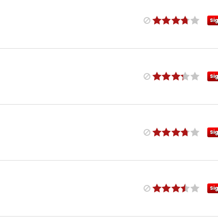
Si
Si
Si
Si