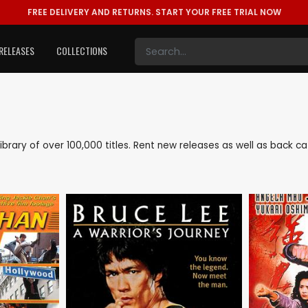
FREE DELIVERY AND RETURNS.
START YOUR FREE TRIAL NOW
RELEASES
COLLECTIONS
 library of over 100,000 titles. Rent new releases as well as back