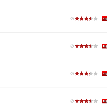
Si
Si
Si
Si