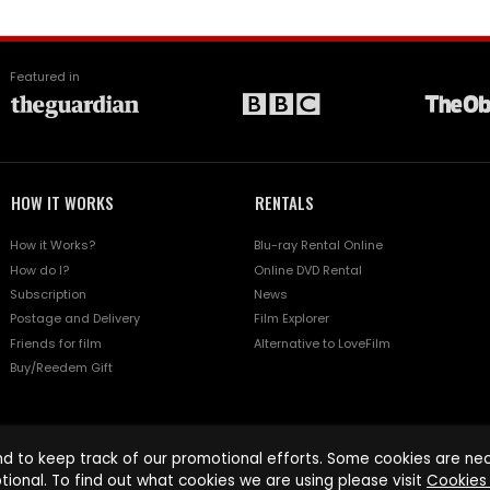
Featured in
HOW IT WORKS
RENTALS
How it Works?
Blu-ray Rental Online
How do I?
Online DVD Rental
Subscription
News
Postage and Delivery
Film Explorer
Friends for film
Alternative to LoveFilm
Buy/Reedem Gift
d to keep track of our promotional efforts. Some cookies are nece
tional. To find out what cookies we are using please visit
Cookies 