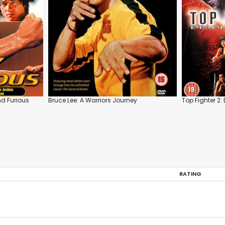
nd Furious
Bruce Lee: A Warriors Journey
Top Fighter 2:
RATING