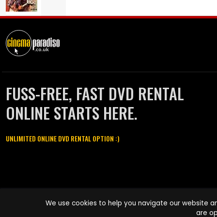
FUSS-FREE, FAST DVD RENTAL
ONLINE STARTS HERE.
UNLIMITED ONLINE DVD RENTAL OPTION :)
Cinema Paradiso and all other Cinema Paradiso product and service
We use cookies to help you navigate our website an
names are trademarks of Pace-e-Solutions Limited or its affiliates.
are op