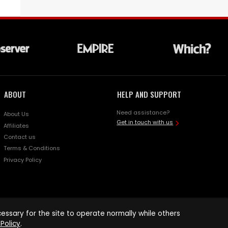
ABOUT
HELP AND SUPPORT
Need assistance?
About Us
Get in touch with us
Affiliates
Contact us
Terms & Conditions
Privacy Policy
ssary for the site to operate normally while others
Policy
.