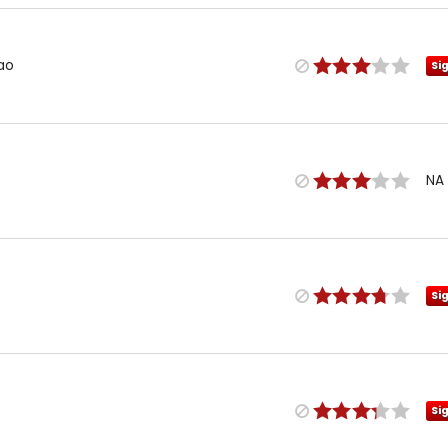
Mao
Si
NA
Si
Si