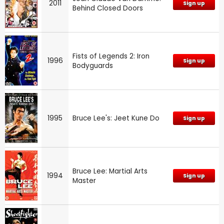
2011
Sign up
Behind Closed Doors
Fists of Legends 2: Iron
1996
Sign up
Bodyguards
1995
Bruce Lee's: Jeet Kune Do
Sign up
Bruce Lee: Martial Arts
1994
Sign up
Master