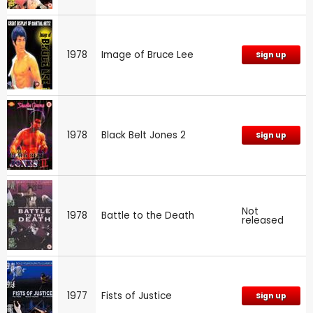
1978
Image of Bruce Lee
Sign up
1978
Black Belt Jones 2
Sign up
Not
1978
Battle to the Death
released
1977
Fists of Justice
Sign up