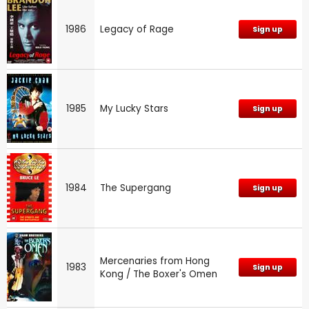
1986
Legacy of Rage
Sign up
1985
My Lucky Stars
Sign up
1984
The Supergang
Sign up
Mercenaries from Hong
1983
Sign up
Kong / The Boxer's Omen