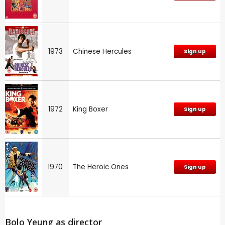
1973
Chinese Hercules
Sign up
1972
King Boxer
Sign up
1970
The Heroic Ones
Sign up
Bolo Yeung as director