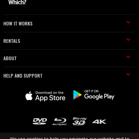
HOW IT WORKS
RENTALS
ABOUT
HELP AND SUPPORT