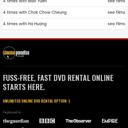
4 times with
Biao Yuen
see films
4 times with
Chok Chow Cheung
see films
4 times with
Ha Huang
see films
FUSS-FREE, FAST DVD RENTAL ONLINE
STARTS HERE.
UNLIMITED ONLINE DVD RENTAL OPTION :)
Featured in