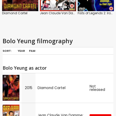
Diamond Cartel
Jean Claude Van Damme: Behind Closed Doors
Fists of Legends 2: Iron Bodyguards
Bolo Yeung filmography
SORT:
YEAR
FILM
Bolo Yeung as actor
Not
2015
Diamond Cartel
released
Jean Claude Van Damme: