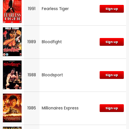
1991
Fearless Tiger
Sign up
1989
Bloodfight
Sign up
1988
Bloodsport
Sign up
1986
Millionaires Express
Sign up