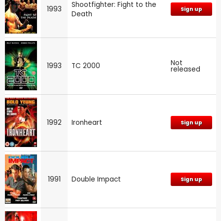
Shootfighter: Fight to the
1993
Sign up
Death
Not
1993
TC 2000
released
1992
Ironheart
Sign up
1991
Double Impact
Sign up