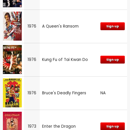
1976
A Queen's Ransom
Sign up
1976
Kung Fu of Tai Kwan Do
Sign up
1976
Bruce's Deadly Fingers
NA
1973
Enter the Dragon
Sign up