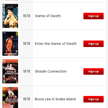
1978
Game of Death
Sign up
1978
Enter the Game of Death
Sign up
1978
Shaolin Connection
Sign up
1978
Bruce Lee in Snake Island
Sign up