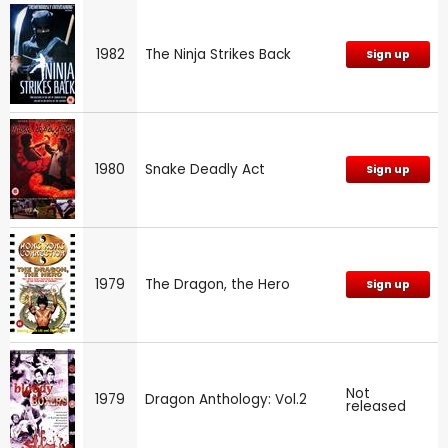
1982
The Ninja Strikes Back
Sign up
1980
Snake Deadly Act
Sign up
1979
The Dragon, the Hero
Sign up
Not
1979
Dragon Anthology: Vol.2
released