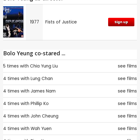
1977
Fists of Justice
Sign up
Bolo Yeung co-stared ...
5 times with
Chia Yung Liu
see films
4 times with
Lung Chan
see films
4 times with
James Nam
see films
4 times with
Phillip Ko
see films
4 times with
John Cheung
see films
4 times with
Wah Yuen
see films