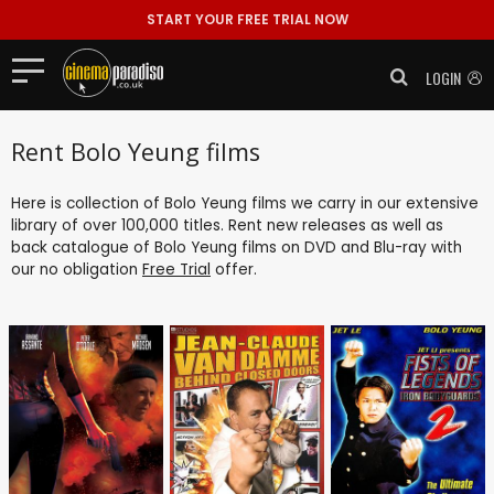
START YOUR FREE TRIAL NOW
LOGIN
Rent Bolo Yeung films
Here is collection of Bolo Yeung films we carry in our extensive
library of over 100,000 titles. Rent new releases as well as
back catalogue of Bolo Yeung films on DVD and Blu-ray with
our no obligation
Free Trial
offer.