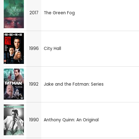
2017
The Green Fog
1996
City Hall
1992
Jake and the Fatman: Series
1990
Anthony Quinn: An Original