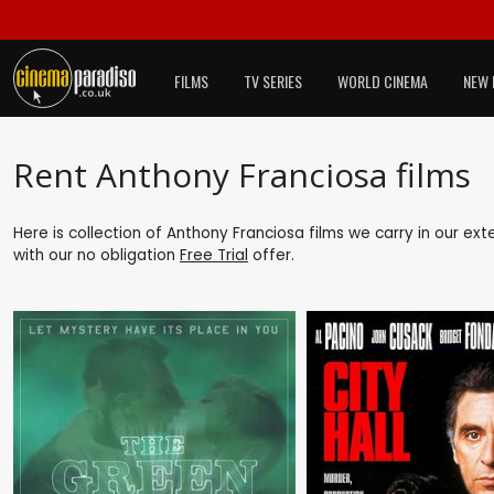
FILMS
TV SERIES
WORLD CINEMA
NEW 
Rent Anthony Franciosa films
Here is collection of Anthony Franciosa films we carry in our ex
with our no obligation
Free Trial
offer.