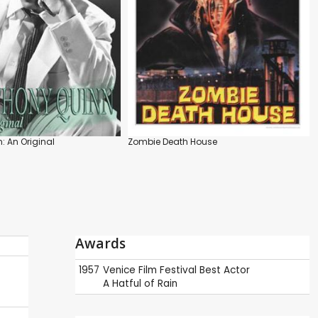
: An Original
Zombie Death House
Awards
1957
Venice Film Festival
Best Actor
A Hatful of Rain