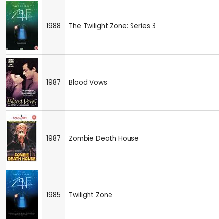
1988
The Twilight Zone: Series 3
1987
Blood Vows
1987
Zombie Death House
1985
Twilight Zone