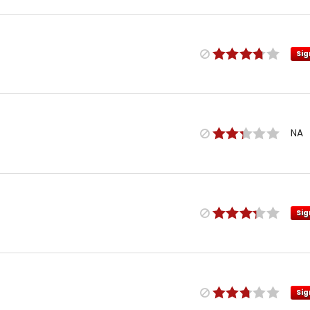
Sig
NA
Sig
Sig