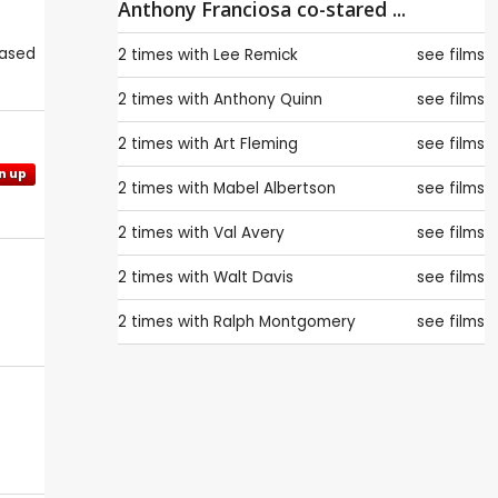
Anthony Franciosa co-stared ...
eased
2 times with
Lee Remick
see films
2 times with
Anthony Quinn
see films
2 times with
Art Fleming
see films
n up
2 times with
Mabel Albertson
see films
2 times with
Val Avery
see films
2 times with
Walt Davis
see films
2 times with
Ralph Montgomery
see films