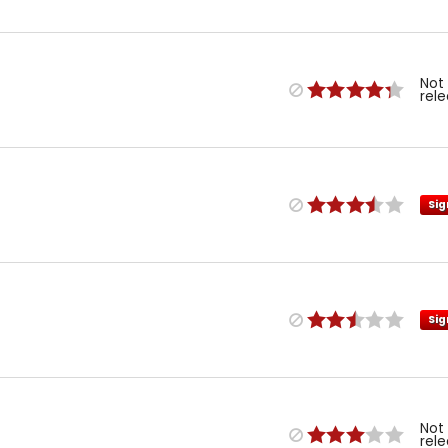
Not
rel
Sig
Sig
Not
rel