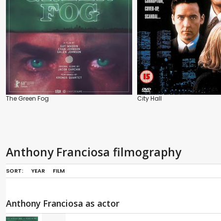
The Green Fog
City Hall
Anthony Franciosa filmography
SORT:
YEAR
FILM
Anthony Franciosa as actor