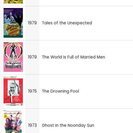
1979
Tales of the Unexpected
1979
The World Is Full of Married Men
1975
The Drowning Pool
1973
Ghost in the Noonday Sun