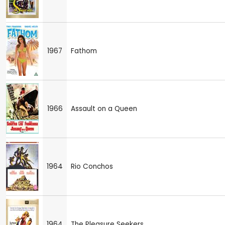
1967
Fathom
1966
Assault on a Queen
1964
Rio Conchos
1964
The Pleasure Seekers