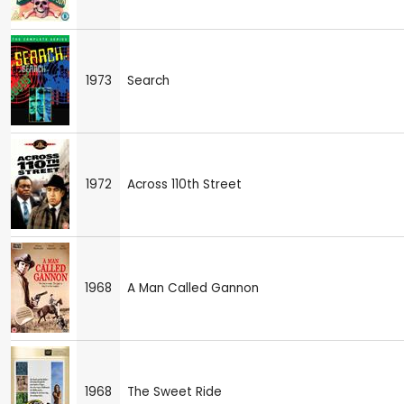
1973
Search
1972
Across 110th Street
1968
A Man Called Gannon
1968
The Sweet Ride