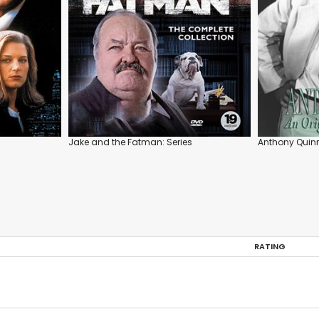
Jake and the Fatman: Series
Anthony Quinn
RATING