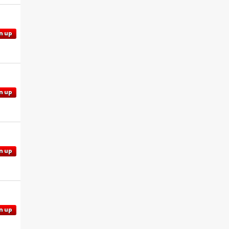
n up
n up
n up
n up