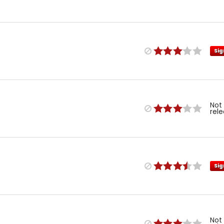
Sig
Not
rel
Sig
Not