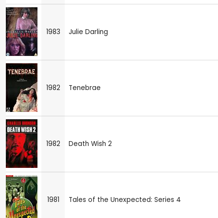
1983
Julie Darling
1982
Tenebrae
1982
Death Wish 2
1981
Tales of the Unexpected: Series 4