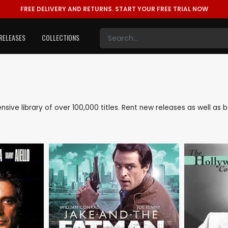
FREE DELIVERY AND RETURNS.
START YOUR FREE TRIAL NOW
RELEASES
COLLECTIONS
tensive library of over 100,000 titles. Rent new releases as well a