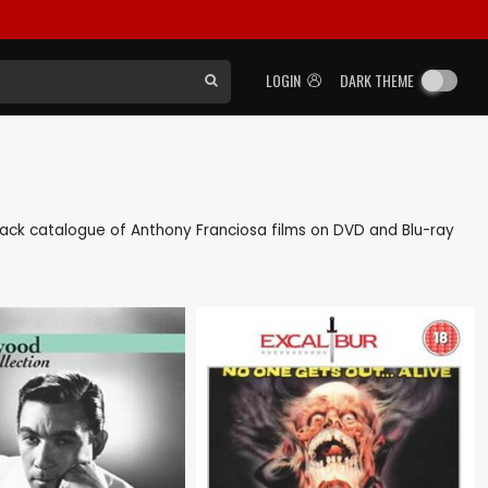
LOGIN
DARK THEME
s back catalogue of Anthony Franciosa films on DVD and Blu-ray