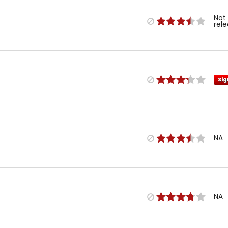
Not
rel
Sig
NA
NA