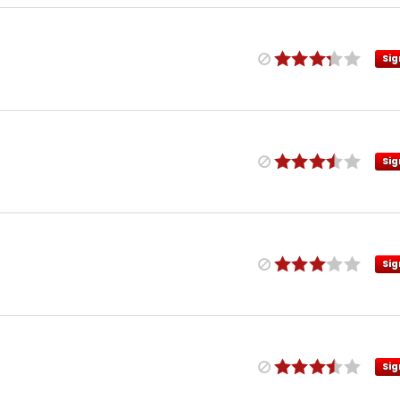
Sig
Sig
Sig
Sig