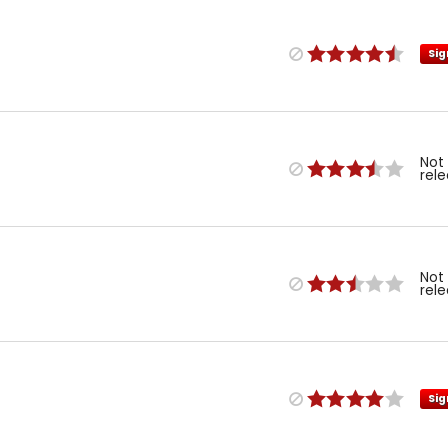
Sig
Not
rel
Not
rel
Sig