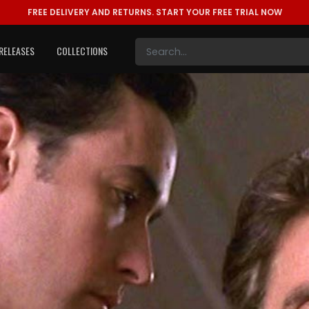
FREE DELIVERY AND RETURNS.
START YOUR FREE TRIAL NOW
RELEASES
COLLECTIONS