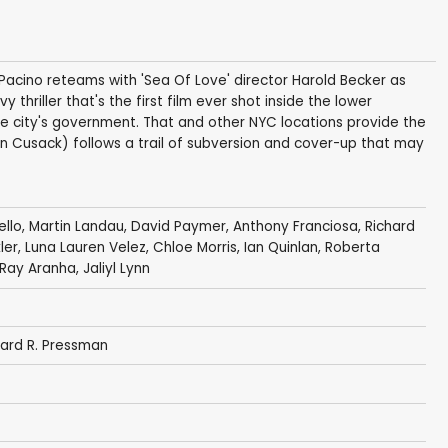
 Pacino reteams with 'Sea Of Love' director Harold Becker as
 thriller that's the first film ever shot inside the lower
he city's government. That and other NYC locations provide the
ohn Cusack) follows a trail of subversion and cover-up that may
ello
,
Martin Landau
,
David Paymer
,
Anthony Franciosa
,
Richard
ler
,
Luna Lauren Velez
, Chloe Morris,
Ian Quinlan
,
Roberta
Ray Aranha
,
Jaliyl Lynn
ard R. Pressman