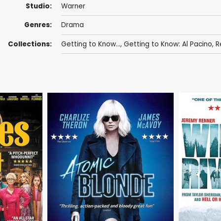
Studio:
Warner
Genres:
Drama
Collections:
Getting to Know...
,
Getting to Know: Al Pacino
,
R