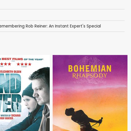
emembering Rob Reiner: An Instant Expert's Special