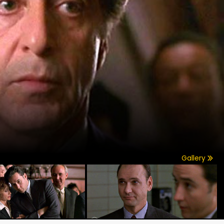
Gallery