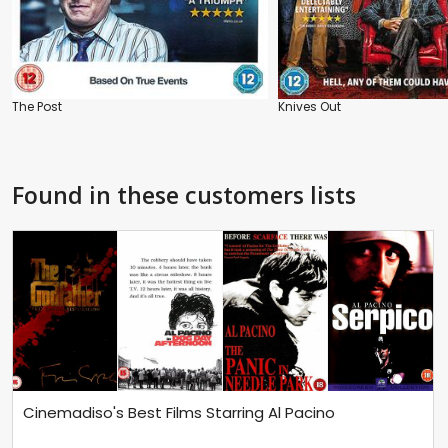
The Post
Knives Out
Found in these customers lists
Cinemadiso's Best Films Starring Al Pacino