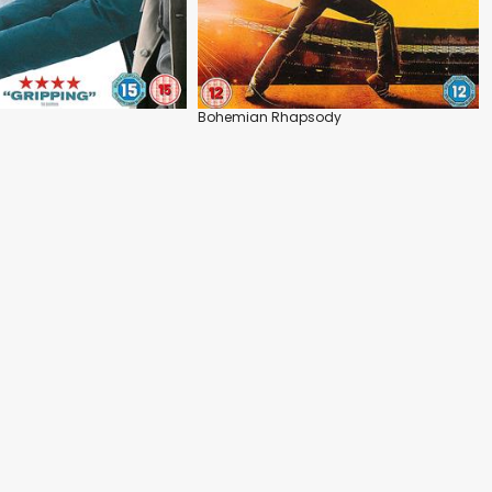
Bohemian Rhapsody