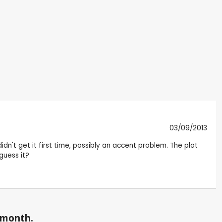
03/09/2013
dn't get it first time, possibly an accent problem. The plot
 guess it?
a month.