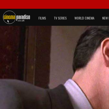
FILMS
TV SERIES
WORLD CINEMA
NEW 