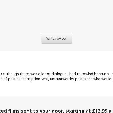
Write review
 OK though there was a lot of dialogue I had to rewind because I di
s of political corruption, well, untrustworthy politicians who would
ed films sent to your door, starting at £13.99 