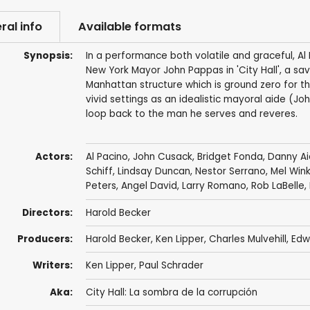
ral info
Available formats
Synopsis:
In a performance both volatile and graceful, Al
New York Mayor John Pappas in 'City Hall', a savvy
Manhattan structure which is ground zero for t
vivid settings as an idealistic mayoral aide (J
loop back to the man he serves and reveres.
Actors:
Al Pacino
,
John Cusack
,
Bridget Fonda
,
Danny Ai
Schiff
,
Lindsay Duncan
,
Nestor Serrano
,
Mel Wink
Peters
,
Angel David
,
Larry Romano
,
Rob LaBelle
,
Directors:
Harold Becker
Producers:
Harold Becker
,
Ken Lipper
,
Charles Mulvehill
,
Edw
Writers:
Ken Lipper
,
Paul Schrader
Aka:
City Hall: La sombra de la corrupción