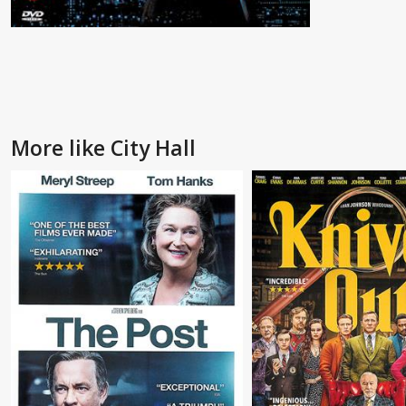
More like City Hall