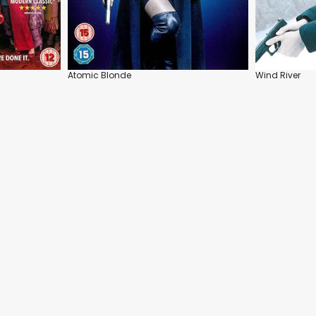
Atomic Blonde
Wind River