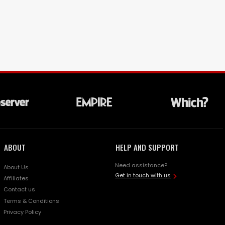
ABOUT
HELP AND SUPPORT
Need assistance?
About Us
Get in touch with us
Affiliates
Contact us
Terms & Conditions
Privacy Policy