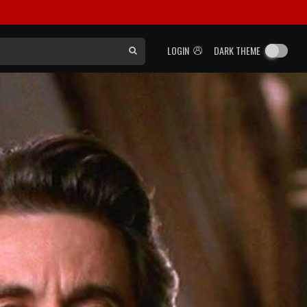
LOGIN
DARK THEME