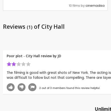
10 films by
cinemadiso
Reviews
of City Hall
(1)
Poor plot - City Hall review by
JD
The filming is good with great shots of New York. The acting is
was difficult to follow but not that compelling. There are layer
2
out of
3
members found this review helpful.
Unlimit