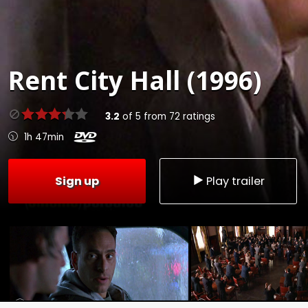
Rent
City Hall (1996)
3.2
of
5
from
72
ratings
1h 47min
Sign up
Play trailer