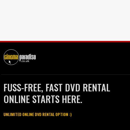
FUSS-FREE, FAST DVD RENTAL
ONLINE STARTS HERE.
UNLIMITED ONLINE DVD RENTAL OPTION :)