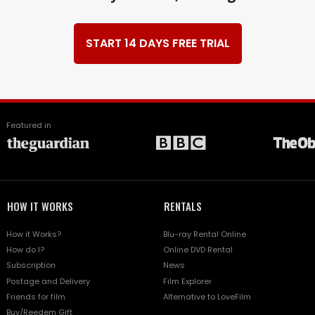
START 14 DAYS FREE TRIAL
Featured in
HOW IT WORKS
RENTALS
How it Works?
Blu-ray Rental Online
How do I?
Online DVD Rental
Subscription
News
Postage and Delivery
Film Explorer
Friends for film
Alternative to LoveFilm
Buy/Reedem Gift