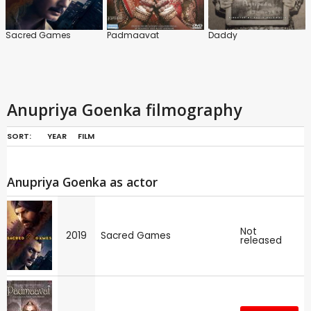
Sacred Games
Padmaavat
Daddy
Anupriya Goenka filmography
SORT:
YEAR
FILM
Anupriya Goenka as actor
Not
2019
Sacred Games
released