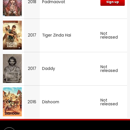
2018
Padmaavat
Sign up
Not
2017
Tiger Zinda Hai
released
Not
2017
Daddy
released
Not
2016
Dishoom
released