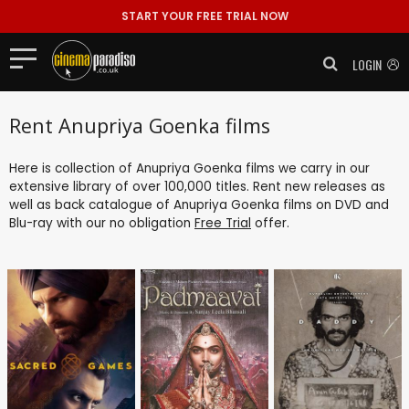
START YOUR FREE TRIAL NOW
LOGIN
Rent Anupriya Goenka films
Here is collection of Anupriya Goenka films we carry in our
extensive library of over 100,000 titles. Rent new releases as
well as back catalogue of Anupriya Goenka films on DVD and
Blu-ray with our no obligation
Free Trial
offer.