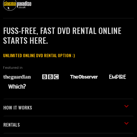
FUSS-FREE, FAST DVD RENTAL ONLINE
STARTS HERE.
UNLIMITED ONLINE DVD RENTAL OPTION :)
Featured in
HOW IT WORKS
RENTALS