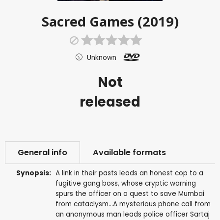
Sacred Games (2019)
Unknown
Not
released
General info
Available formats
Synopsis:
A link in their pasts leads an honest cop to a
fugitive gang boss, whose cryptic warning
spurs the officer on a quest to save Mumbai
from cataclysm...A mysterious phone call from
an anonymous man leads police officer Sartaj