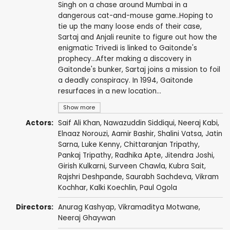
Singh on a chase around Mumbai in a
dangerous cat-and-mouse game..Hoping to
tie up the many loose ends of their case,
Sartaj and Anjali reunite to figure out how the
enigmatic Trivedi is linked to Gaitonde's
prophecy...After making a discovery in
Gaitonde's bunker, Sartaj joins a mission to foil
a deadly conspiracy. In 1994, Gaitonde
resurfaces in a new location...
Show more
Actors:
Saif Ali Khan
,
Nawazuddin Siddiqui
,
Neeraj Kabi
,
Elnaaz Norouzi
,
Aamir Bashir
,
Shalini Vatsa
,
Jatin
Sarna
,
Luke Kenny
,
Chittaranjan Tripathy
,
Pankaj Tripathy
,
Radhika Apte
,
Jitendra Joshi
,
Girish Kulkarni
,
Surveen Chawla
,
Kubra Sait
,
Rajshri Deshpande
,
Saurabh Sachdeva
,
Vikram
Kochhar
,
Kalki Koechlin
,
Paul Ogola
Directors:
Anurag Kashyap
,
Vikramaditya Motwane
,
Neeraj Ghaywan