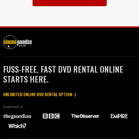
FUSS-FREE, FAST DVD RENTAL ONLINE
STARTS HERE.
UNLIMITED ONLINE DVD RENTAL OPTION :)
Featured in