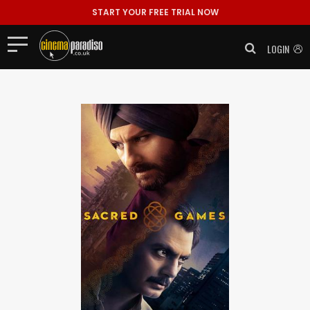
START YOUR FREE TRIAL NOW
LOGIN