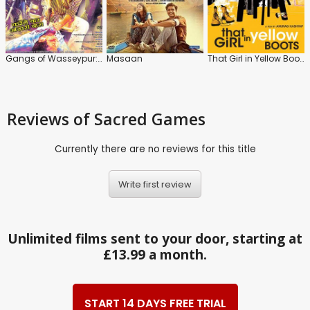
Gangs of Wasseypur: Part 2
Masaan
That Girl in Yellow Boots
Reviews
of Sacred Games
Currently there are no reviews for this title
Write first review
Unlimited films sent to your door, starting at
£13.99 a month.
START 14 DAYS FREE TRIAL