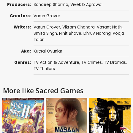
Producers:
Sandeep Sharma
,
Vivek b Agrawal
Creators:
Varun Grover
Writers:
Varun Grover
,
Vikram Chandra
,
Vasant Nath
,
Smita Singh
, Nihit Bhave, Dhruv Narang,
Pooja
Tolani
Aka:
Kutsal Oyunlar
Genres:
TV Action & Adventure
,
TV Crimes
,
TV Dramas
,
TV Thrillers
More like Sacred Games