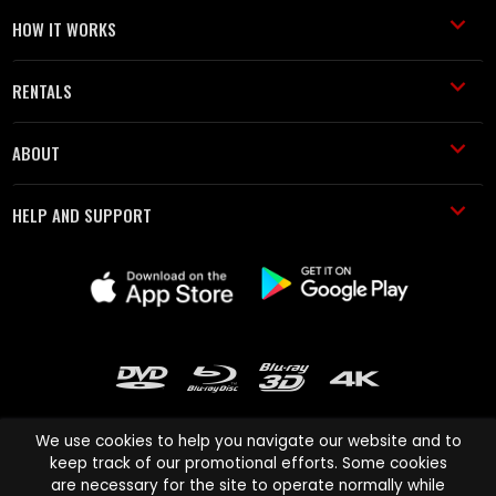
HOW IT WORKS
RENTALS
ABOUT
HELP AND SUPPORT
We use cookies to help you navigate our website and to
keep track of our promotional efforts. Some cookies
are necessary for the site to operate normally while