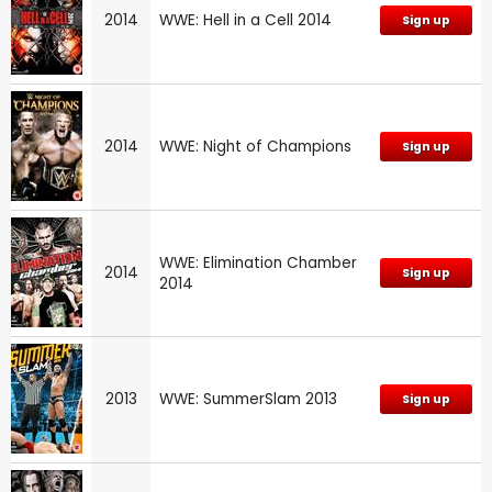
2014
WWE: Hell in a Cell 2014
Sign up
2014
WWE: Night of Champions
Sign up
WWE: Elimination Chamber
2014
Sign up
2014
2013
WWE: SummerSlam 2013
Sign up