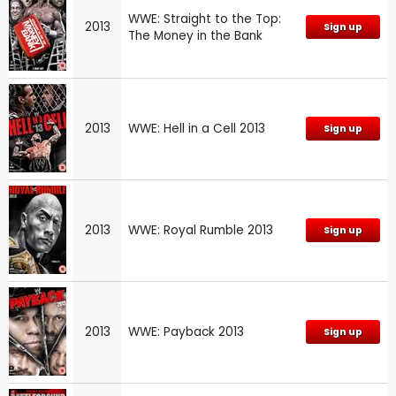
WWE: Straight to the Top:
2013
Sign up
The Money in the Bank
2013
WWE: Hell in a Cell 2013
Sign up
2013
WWE: Royal Rumble 2013
Sign up
2013
WWE: Payback 2013
Sign up