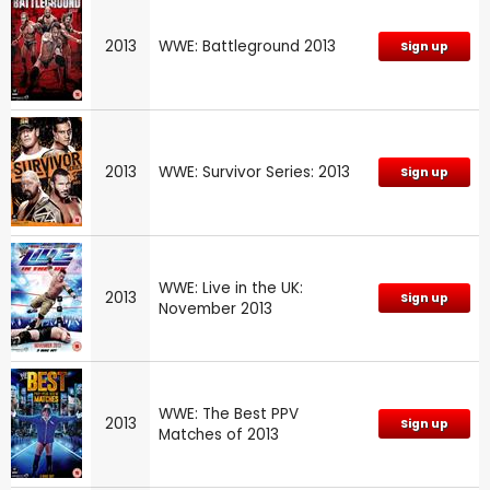
2013
WWE: Battleground 2013
Sign up
2013
WWE: Survivor Series: 2013
Sign up
WWE: Live in the UK:
2013
Sign up
November 2013
WWE: The Best PPV
2013
Sign up
Matches of 2013