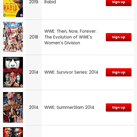
2019
Rabid
Sign up
WWE: Then, Now, Forever:
2018
The Evolution of WWE's
Sign up
Women's Division
2014
WWE: Survivor Series: 2014
Sign up
2014
WWE: SummerSlam 2014
Sign up