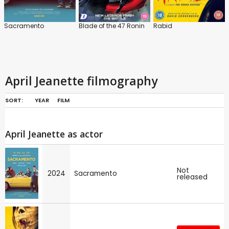
Sacramento
Blade of the 47 Ronin
Rabid
April Jeanette filmography
SORT:
YEAR
FILM
April Jeanette as actor
Not
2024
Sacramento
released