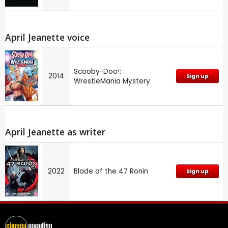
April Jeanette voice
Scooby-Doo!:
2014
Sign up
WrestleMania Mystery
April Jeanette as writer
2022
Blade of the 47 Ronin
Sign up