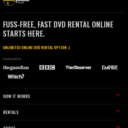
FUSS-FREE, FAST DVD RENTAL ONLINE
STARTS HERE.
UNLIMITED ONLINE DVD RENTAL OPTION :)
Featured in
HOW IT WORKS
RENTALS