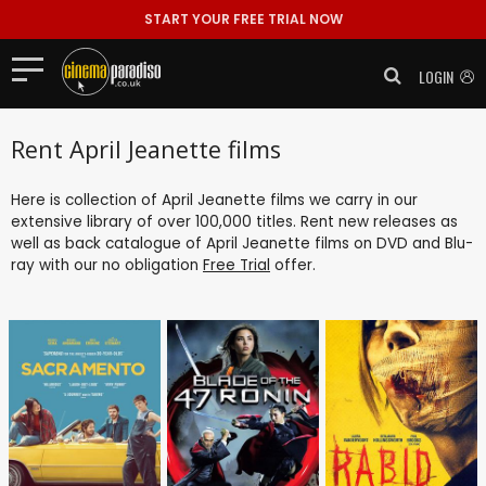
START YOUR FREE TRIAL NOW
LOGIN
Rent April Jeanette films
Here is collection of April Jeanette films we carry in our
extensive library of over 100,000 titles. Rent new releases as
well as back catalogue of April Jeanette films on DVD and Blu-
ray with our no obligation
Free Trial
offer.