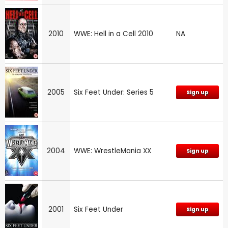
2010
WWE: Hell in a Cell 2010
NA
2005
Six Feet Under: Series 5
Sign up
2004
WWE: WrestleMania XX
Sign up
2001
Six Feet Under
Sign up