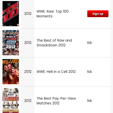
WWE: Raw: Top 100
2012
Sign up
Moments
The Best of Raw and
2012
NA
Smackdown 2012
2012
WWE: Hell in a Cell 2012
NA
The Best Pay-Per-View
2012
NA
Matches 2012