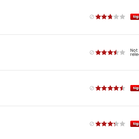
Sig
Not
rel
Sig
Sig