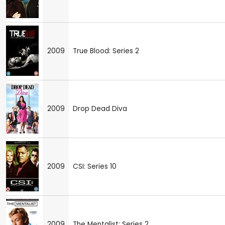
2009
True Blood: Series 2
2009
Drop Dead Diva
2009
CSI: Series 10
2009
The Mentalist: Series 2