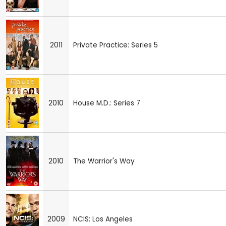
2011
Private Practice: Series 5
2010
House M.D.: Series 7
2010
The Warrior's Way
2009
NCIS: Los Angeles