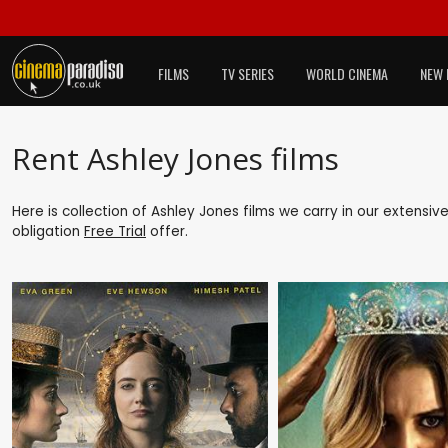
FILMS
TV SERIES
WORLD CINEMA
NEW 
Rent Ashley Jones films
Here is collection of Ashley Jones films we carry in our extensiv
obligation
Free Trial
offer.