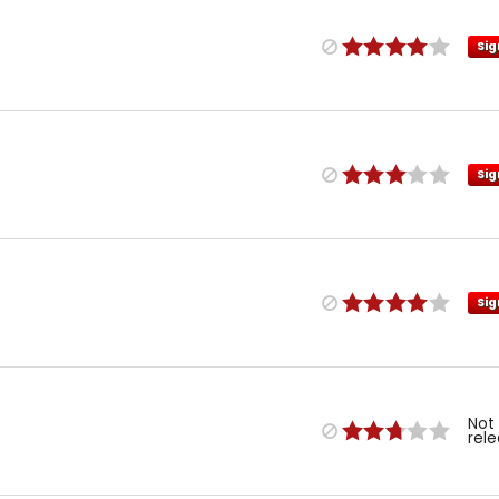
Sig
Sig
Sig
Not
rel