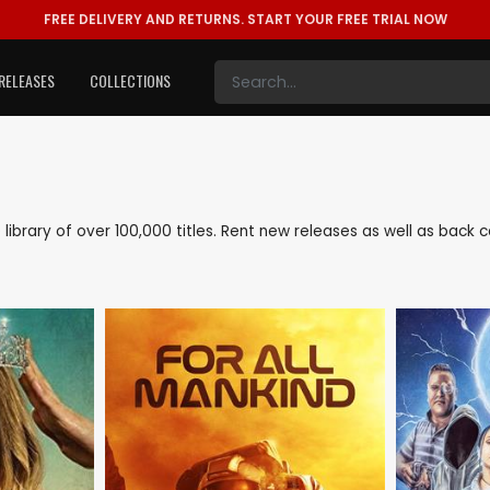
FREE DELIVERY AND RETURNS.
START YOUR FREE TRIAL NOW
RELEASES
COLLECTIONS
e library of over 100,000 titles. Rent new releases as well as bac