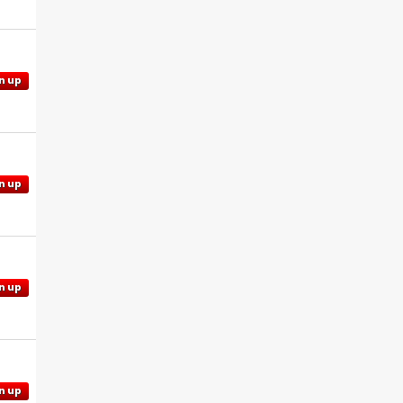
n up
n up
n up
n up