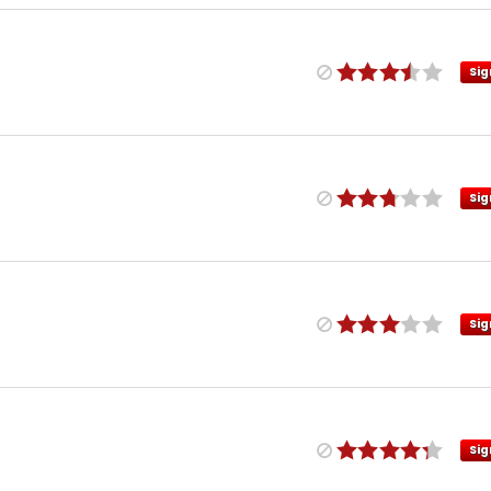
Sig
Sig
Sig
Sig