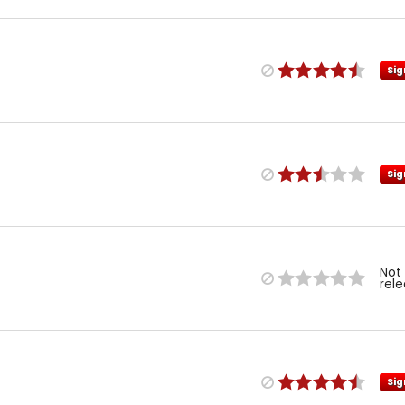
Sig
Sig
Not
rel
Sig