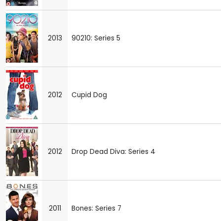
2013
90210: Series 5
2012
Cupid Dog
2012
Drop Dead Diva: Series 4
2011
Bones: Series 7