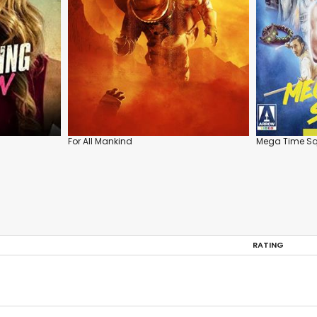
For All Mankind
Mega Time S
RATING