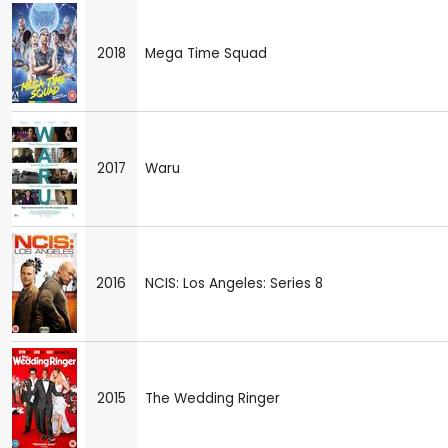
2018
Mega Time Squad
2017
Waru
2016
NCIS: Los Angeles: Series 8
2015
The Wedding Ringer