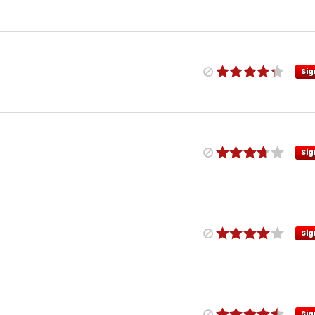
Sig
Sig
Sig
Sig