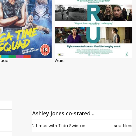
quad
Waru
Ashley Jones co-stared ...
2 times with
Tilda Swinton
see films