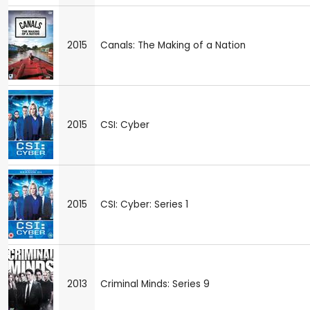
2015
Canals: The Making of a Nation
2015
CSI: Cyber
2015
CSI: Cyber: Series 1
2013
Criminal Minds: Series 9