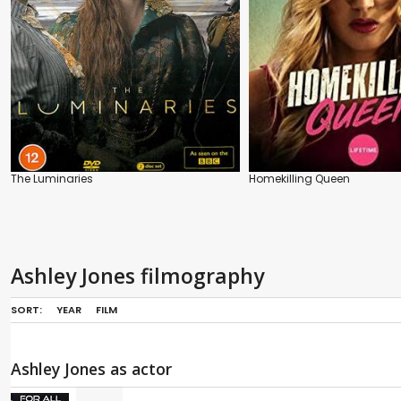
The Luminaries
Homekilling Queen
Ashley Jones filmography
SORT:
YEAR
FILM
Ashley Jones as actor