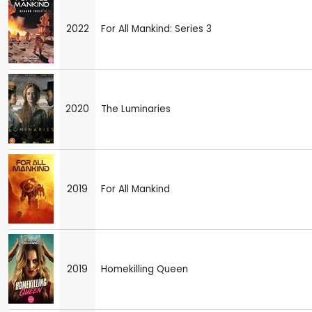
2022
For All Mankind: Series 3
2020
The Luminaries
2019
For All Mankind
2019
Homekilling Queen