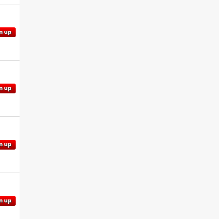
n up
n up
n up
n up