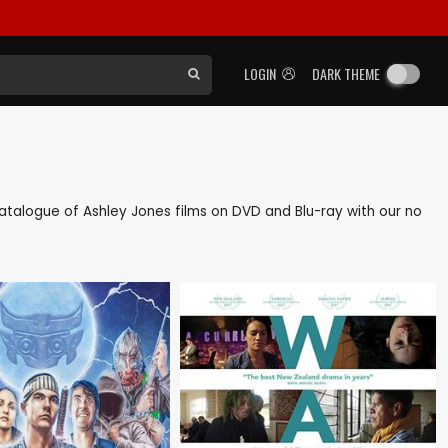
LOGIN
DARK THEME
k catalogue of Ashley Jones films on DVD and Blu-ray with our no