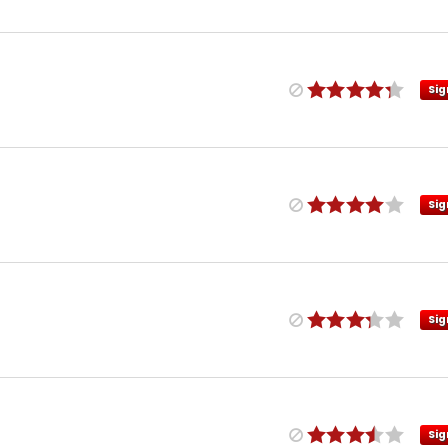
Sig
Sig
Sig
Sig