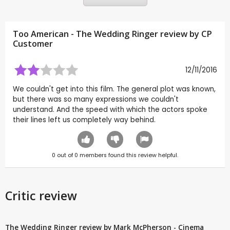
Too American - The Wedding Ringer review by CP
Customer
12/11/2016
We couldn't get into this film. The general plot was known,
but there was so many expressions we couldn't
understand. And the speed with which the actors spoke
their lines left us completely way behind.
0
out of
0
members found this review helpful.
Critic review
The Wedding Ringer review by Mark McPherson - Cinema