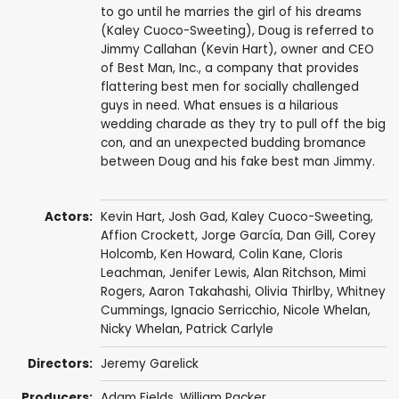
to go until he marries the girl of his dreams
(Kaley Cuoco-Sweeting), Doug is referred to
Jimmy Callahan (Kevin Hart), owner and CEO
of Best Man, Inc., a company that provides
flattering best men for socially challenged
guys in need. What ensues is a hilarious
wedding charade as they try to pull off the big
con, and an unexpected budding bromance
between Doug and his fake best man Jimmy.
Actors:
Kevin Hart
,
Josh Gad
,
Kaley Cuoco-Sweeting
,
Affion Crockett
,
Jorge García
,
Dan Gill
,
Corey
Holcomb
,
Ken Howard
,
Colin Kane
,
Cloris
Leachman
,
Jenifer Lewis
,
Alan Ritchson
,
Mimi
Rogers
,
Aaron Takahashi
,
Olivia Thirlby
,
Whitney
Cummings
,
Ignacio Serricchio
, Nicole Whelan,
Nicky Whelan
,
Patrick Carlyle
Directors:
Jeremy Garelick
Producers:
Adam Fields
,
William Packer