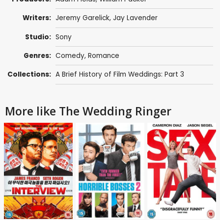
Writers:
Jeremy Garelick
,
Jay Lavender
Studio:
Sony
Genres:
Comedy
,
Romance
Collections:
A Brief History of Film Weddings: Part 3
More like The Wedding Ringer