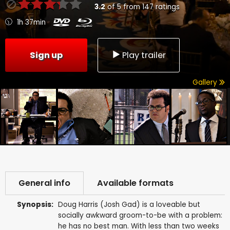
3.2
of
5
from
147
ratings
1h 37min
Sign up
Play trailer
Gallery
General info
Available formats
Synopsis:
Doug Harris (Josh Gad) is a loveable but
socially awkward groom-to-be with a problem:
he has no best man. With less than two weeks