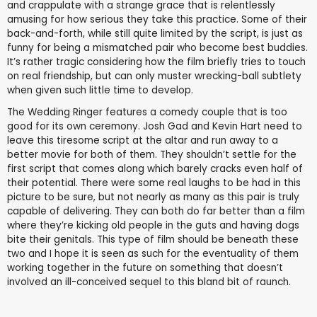
and crappulate with a strange grace that is relentlessly
amusing for how serious they take this practice. Some of their
back-and-forth, while still quite limited by the script, is just as
funny for being a mismatched pair who become best buddies.
It’s rather tragic considering how the film briefly tries to touch
on real friendship, but can only muster wrecking-ball subtlety
when given such little time to develop.
The Wedding Ringer features a comedy couple that is too
good for its own ceremony. Josh Gad and Kevin Hart need to
leave this tiresome script at the altar and run away to a
better movie for both of them. They shouldn’t settle for the
first script that comes along which barely cracks even half of
their potential. There were some real laughs to be had in this
picture to be sure, but not nearly as many as this pair is truly
capable of delivering. They can both do far better than a film
where they’re kicking old people in the guts and having dogs
bite their genitals. This type of film should be beneath these
two and I hope it is seen as such for the eventuality of them
working together in the future on something that doesn’t
involved an ill-conceived sequel to this bland bit of raunch.