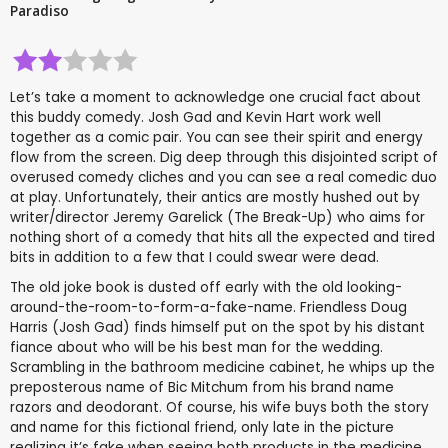
Paradiso
Let’s take a moment to acknowledge one crucial fact about
this buddy comedy. Josh Gad and Kevin Hart work well
together as a comic pair. You can see their spirit and energy
flow from the screen. Dig deep through this disjointed script of
overused comedy cliches and you can see a real comedic duo
at play. Unfortunately, their antics are mostly hushed out by
writer/director Jeremy Garelick (The Break-Up) who aims for
nothing short of a comedy that hits all the expected and tired
bits in addition to a few that I could swear were dead.
The old joke book is dusted off early with the old looking-
around-the-room-to-form-a-fake-name. Friendless Doug
Harris (Josh Gad) finds himself put on the spot by his distant
fiance about who will be his best man for the wedding.
Scrambling in the bathroom medicine cabinet, he whips up the
preposterous name of Bic Mitchum from his brand name
razors and deodorant. Of course, his wife buys both the story
and name for this fictional friend, only late in the picture
realizing it’s fake when seeing both products in the medicine