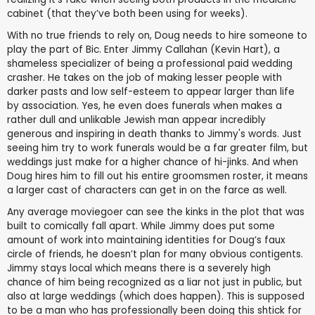
cabinet (that they’ve both been using for weeks).
With no true friends to rely on, Doug needs to hire someone to
play the part of Bic. Enter Jimmy Callahan (Kevin Hart), a
shameless specializer of being a professional paid wedding
crasher. He takes on the job of making lesser people with
darker pasts and low self-esteem to appear larger than life
by association. Yes, he even does funerals when makes a
rather dull and unlikable Jewish man appear incredibly
generous and inspiring in death thanks to Jimmy's words. Just
seeing him try to work funerals would be a far greater film, but
weddings just make for a higher chance of hi-jinks. And when
Doug hires him to fill out his entire groomsmen roster, it means
a larger cast of characters can get in on the farce as well.
Any average moviegoer can see the kinks in the plot that was
built to comically fall apart. While Jimmy does put some
amount of work into maintaining identities for Doug’s faux
circle of friends, he doesn’t plan for many obvious contigents.
Jimmy stays local which means there is a severely high
chance of him being recognized as a liar not just in public, but
also at large weddings (which does happen). This is supposed
to be a man who has professionally been doing this shtick for