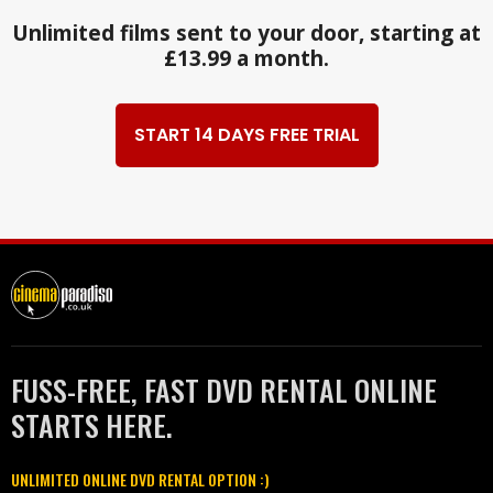
Unlimited films sent to your door, starting at
£13.99 a month.
START 14 DAYS FREE TRIAL
FUSS-FREE, FAST DVD RENTAL ONLINE
STARTS HERE.
UNLIMITED ONLINE DVD RENTAL OPTION :)