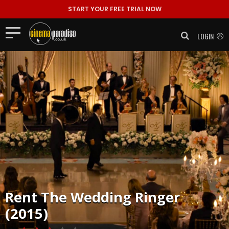
START YOUR FREE TRIAL NOW
LOGIN
Rent
The Wedding Ringer
(2015)