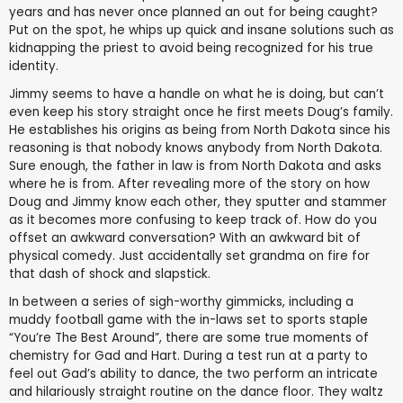
years and has never once planned an out for being caught?
Put on the spot, he whips up quick and insane solutions such as
kidnapping the priest to avoid being recognized for his true
identity.
Jimmy seems to have a handle on what he is doing, but can’t
even keep his story straight once he first meets Doug’s family.
He establishes his origins as being from North Dakota since his
reasoning is that nobody knows anybody from North Dakota.
Sure enough, the father in law is from North Dakota and asks
where he is from. After revealing more of the story on how
Doug and Jimmy know each other, they sputter and stammer
as it becomes more confusing to keep track of. How do you
offset an awkward conversation? With an awkward bit of
physical comedy. Just accidentally set grandma on fire for
that dash of shock and slapstick.
In between a series of sigh-worthy gimmicks, including a
muddy football game with the in-laws set to sports staple
“You’re The Best Around”, there are some true moments of
chemistry for Gad and Hart. During a test run at a party to
feel out Gad’s ability to dance, the two perform an intricate
and hilariously straight routine on the dance floor. They waltz