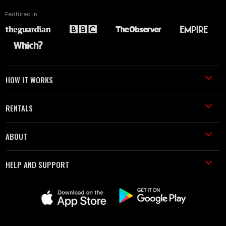
Featured in
HOW IT WORKS
RENTALS
ABOUT
HELP AND SUPPORT