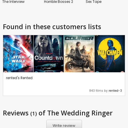
The Interview
Horrible Bosses 2
Sex Tape
Found in these customers lists
rented's Rented
843 films by
rented-3
Reviews
of The Wedding Ringer
(1)
Write review