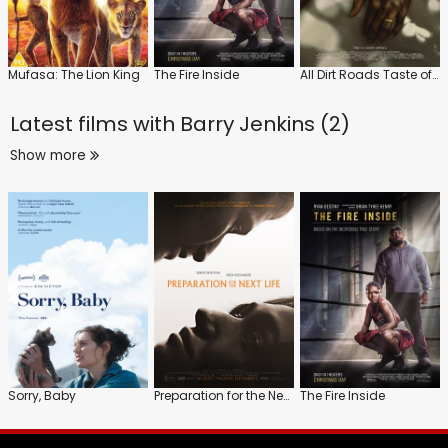
Mufasa: The Lion King
The Fire Inside
All Dirt Roads Taste of Salt
Latest films with
Barry Jenkins (2)
Show more
Sorry, Baby
Preparation for the Next Life
The Fire Inside