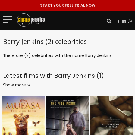
START YOUR FREE TRIAL NOW
LOGIN
Barry Jenkins (2) celebrities
There are (2) celebrities with the name Barry Jenkins.
Latest films with
Barry Jenkins (1)
Show more