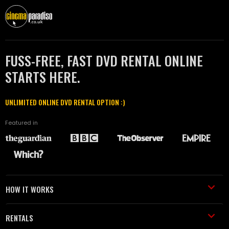
FUSS-FREE, FAST DVD RENTAL ONLINE
STARTS HERE.
UNLIMITED ONLINE DVD RENTAL OPTION :)
Featured in
HOW IT WORKS
RENTALS