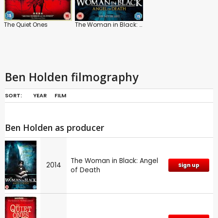
The Quiet Ones
The Woman in Black: Angel of Death
Ben Holden filmography
SORT:
YEAR
FILM
Ben Holden as producer
The Woman in Black: Angel
2014
Sign up
of Death