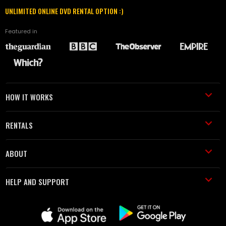
UNLIMITED ONLINE DVD RENTAL OPTION :)
Featured in
HOW IT WORKS
RENTALS
ABOUT
HELP AND SUPPORT