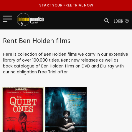
START YOUR FREE TRIAL NOW
LOGIN
Rent Ben Holden films
Here is collection of Ben Holden films we carry in our extensive
library of over 100,000 titles. Rent new releases as well as
back catalogue of Ben Holden films on DVD and Blu-ray with
our no obligation
Free Trial
offer.