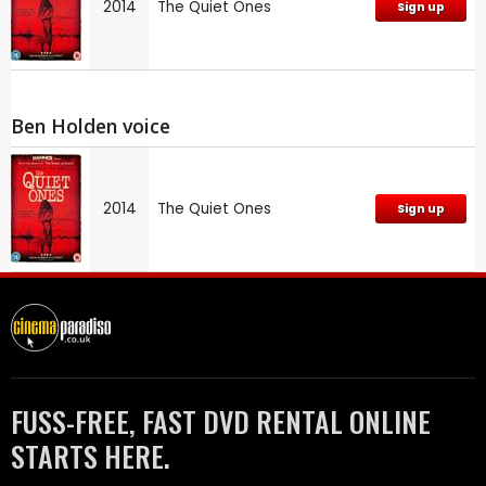
2014
The Quiet Ones
Sign up
Ben Holden voice
2014
The Quiet Ones
Sign up
FUSS-FREE, FAST DVD RENTAL ONLINE
STARTS HERE.