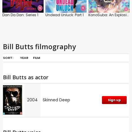
Dan Da Dan: Series 1
Undead Unluck: Part 1
KonoSuba: An Explosion on This Wonderful World!
Bill Butts filmography
SORT:
YEAR
FILM
Bill Butts as actor
2004
Skinned Deep
Sign up