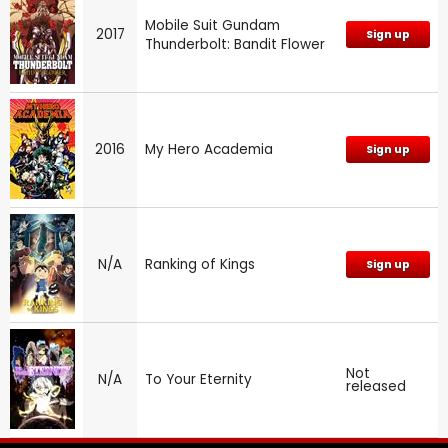
Mobile Suit Gundam
2017
Sign up
Thunderbolt: Bandit Flower
2016
My Hero Academia
Sign up
N/A
Ranking of Kings
Sign up
Not
N/A
To Your Eternity
released