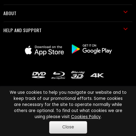
ABOUT
HELP AND SUPPORT
We use cookies to help you navigate our website and to
keep track of our promotional efforts. Some cookies
are necessary for the site to operate normally while
Cinema Paradiso and all other Cinema Paradiso product and service
others are optional. To find out what cookies we are
names are trademarks of Pace-e-Solutions Limited or its affiliates.
using please visit
Cookies Policy
.
Copyright © 2003-2026 Cinema Paradiso or its affiliates. All rights
Close
reserved.