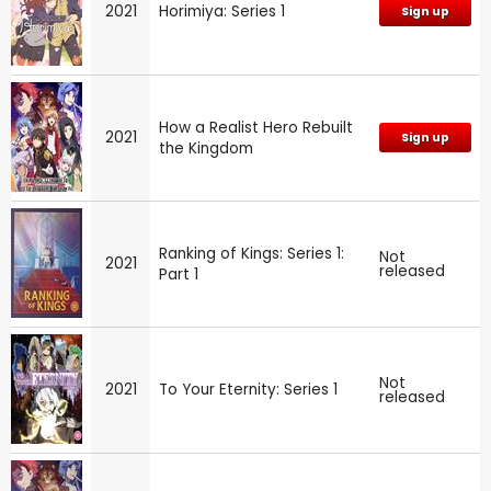
2021
Horimiya: Series 1
Sign up
How a Realist Hero Rebuilt
2021
Sign up
the Kingdom
Ranking of Kings: Series 1:
Not
2021
released
Part 1
Not
2021
To Your Eternity: Series 1
released