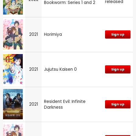
released
Bookworm: Series 1 and 2
2021
Horimiya
Sign up
2021
Jujutsu Kaisen 0
Sign up
Resident Evil: Infinite
2021
Sign up
Darkness