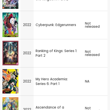
Not
2022
Cyberpunk: Edgerunners
released
Ranking of Kings: Series 1:
Not
2022
released
Part 2
My Hero Academia:
2022
NA
Series 6: Part 1
Ascendance of a
Not
2022