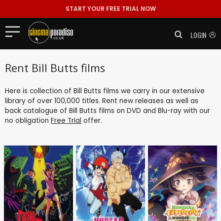
START YOUR FREE TRIAL NOW
LOGIN
Rent Bill Butts films
Here is collection of Bill Butts films we carry in our extensive
library of over 100,000 titles. Rent new releases as well as
back catalogue of Bill Butts films on DVD and Blu-ray with our
no obligation
Free Trial
offer.