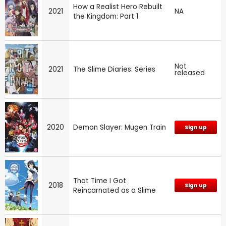
How a Realist Hero Rebuilt
2021
NA
the Kingdom: Part 1
Not
2021
The Slime Diaries: Series
released
2020
Demon Slayer: Mugen Train
Sign up
That Time I Got
2018
Sign up
Reincarnated as a Slime