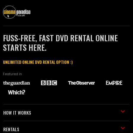
FUSS-FREE, FAST DVD RENTAL ONLINE
STARTS HERE.
UNLIMITED ONLINE DVD RENTAL OPTION :)
Featured in
HOW IT WORKS
RENTALS