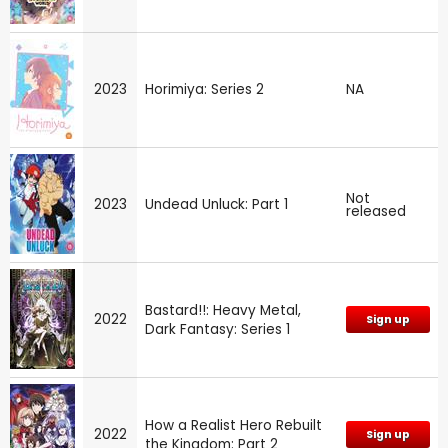
2023
Horimiya: Series 2
NA
Not
2023
Undead Unluck: Part 1
released
Bastard!!: Heavy Metal,
2022
Sign up
Dark Fantasy: Series 1
How a Realist Hero Rebuilt
2022
Sign up
the Kingdom: Part 2