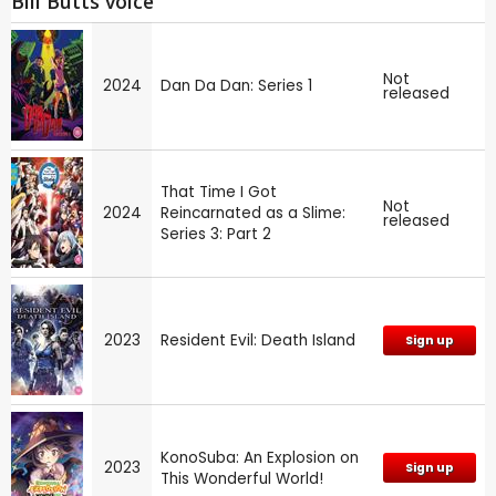
Bill Butts voice
Not
2024
Dan Da Dan: Series 1
released
That Time I Got
Not
2024
Reincarnated as a Slime:
released
Series 3: Part 2
2023
Resident Evil: Death Island
Sign up
KonoSuba: An Explosion on
2023
Sign up
This Wonderful World!