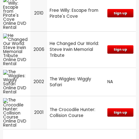
Free Willy: Escape from
2010
Sign up
Pirate's Cove
He Changed Our World:
2006
Steve Irwin Memorial
Sign up
Tribute
The Wiggles: Wiggly
2002
NA
Safari
The Crocodile Hunter:
2001
Sign up
Collision Course