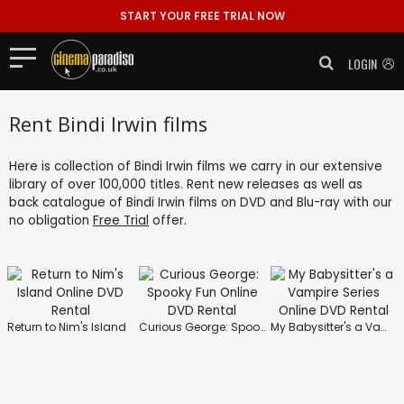
START YOUR FREE TRIAL NOW
LOGIN
Rent Bindi Irwin films
Here is collection of Bindi Irwin films we carry in our extensive
library of over 100,000 titles. Rent new releases as well as
back catalogue of Bindi Irwin films on DVD and Blu-ray with our
no obligation
Free Trial
offer.
Return to Nim's Island
Curious George: Spooky Fun
My Babysitter's a Vampire Series