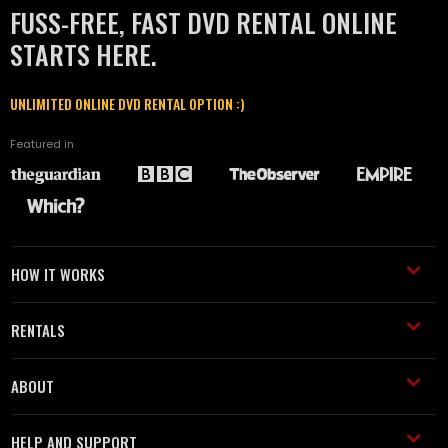
FUSS-FREE, FAST DVD RENTAL ONLINE
STARTS HERE.
UNLIMITED ONLINE DVD RENTAL OPTION :)
Featured in
HOW IT WORKS
RENTALS
ABOUT
HELP AND SUPPORT