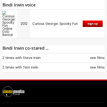
Bindi Irwin voice
2012
Curious George: Spooky Fun
Sign up
Bindi Irwin co-stared ...
2 times with
Steve Irwin
see films
2 times with
Terri Irwin
see films