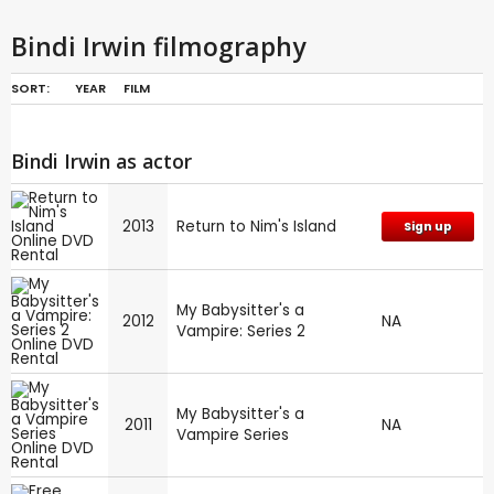
Bindi Irwin filmography
SORT:
YEAR
FILM
Bindi Irwin as actor
2013
Return to Nim's Island
Sign up
My Babysitter's a
2012
NA
Vampire: Series 2
My Babysitter's a
2011
NA
Vampire Series